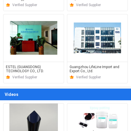
Verified Supplier
Verified Supplier
ESTEL (GUANGDONG)
Guangzhou LifeLine Import and
TECHNOLOGY CO., LTD.
Export Co., Ltd.
Verified Supplier
Verified Supplier
Videos