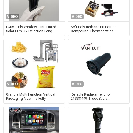
VIDEO
VIDEO
FC05 1 Ply Window Tint Tinted
Soft Polyurethane Pu Potting
Solar Film UV Rejection Long
Compound Thermosetting
Lasting
Polymer Material For Electronics
Devices
VIDEO
VIDEO
Granule Multi Function Vertical
Reliable Replacement For
Packaging Machine Fully
21338449 Truck Spare
Automated Packaging Machine
PartsTR8449 Mack Cabin Air
Spring VKNTECH 1S8449