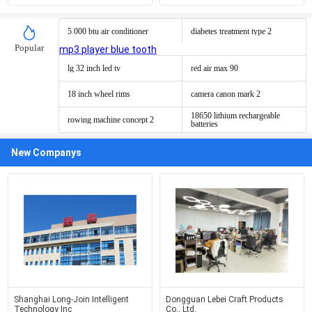
5 000 btu air conditioner
diabetes treatment type 2
Popular
mp3 player blue tooth
lg 32 inch led tv
red air max 90
18 inch wheel rims
camera canon mark 2
18650 lithium rechargeable
rowing machine concept 2
batteries
New Companys
Shanghai Long-Join Intelligent
Dongguan Lebei Craft Products
Technology Inc
Co., Ltd.