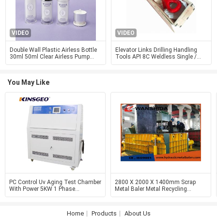
VIDEO
VIDEO
Double Wall Plastic Airless Bottle
Elevator Links Drilling Handling
30ml 50ml Clear Airless Pump
Tools API 8C Weldless Single /
Bottle
Double Arm
You May Like
PC Control Uv Aging Test Chamber
2800 X 2000 X 1400mm Scrap
With Power 5KW 1 Phase
Metal Baler Metal Recycling
220V/50Hz /±10%
Equipment 6000kN
Home
Products
About Us