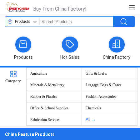
Buy From China Factory!
Products
Products
Hot Sales
China Factory
Agriculture
Gifts & Crafts
Category
Minerals & Metallurgy
Luggage, Bags & Cases
Rubber & Plastics
Fashion Accessories
Office & School Supplies
Chemicals
All →
Fabrication Services
China Feature Products