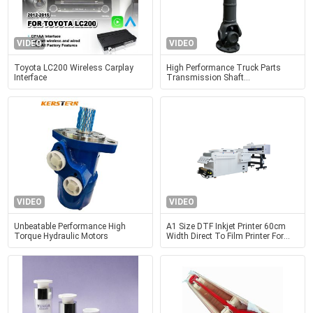
VIDEO
VIDEO
Toyota LC200 Wireless Carplay
High Performance Truck Parts
Interface
Transmission Shaft
Wg9014310125 For Rear Axle
Power
VIDEO
VIDEO
Unbeatable Performance High
A1 Size DTF Inkjet Printer 60cm
Torque Hydraulic Motors
Width Direct To Film Printer For
Shirts