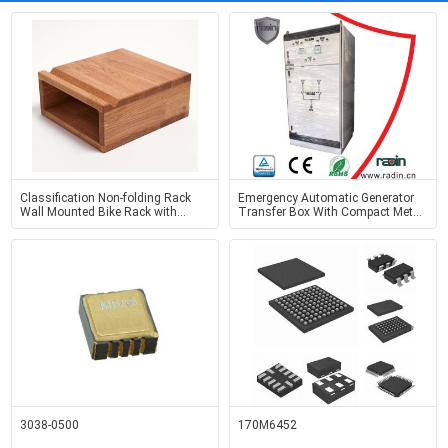
Classification Non-folding Rack
Emergency Automatic Generator
Wall Mounted Bike Rack with
Transfer Box With Compact Metal
Handmade OAK Wood Design
Case Industrial
3038-0500
170M6452