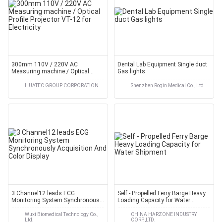
300mm 110V / 220V AC
Dental Lab Equipment Single duct
Measuring machine / Optical
Gas lights
Profile Projector VT-12 for
Electricity
HUATEC GROUP CORPORATION
Shenzhen Rogin Medical Co., Ltd
3 Channel12 leads ECG
Self - Propelled Ferry Barge Heavy
Monitoring System Synchronously
Loading Capacity for Water
Acquisition And Color Display
Shipment
Wuxi Biomedical Technology Co.,
CHINA HARZONE INDUSTRY
Ltd.
CORP.,LTD.