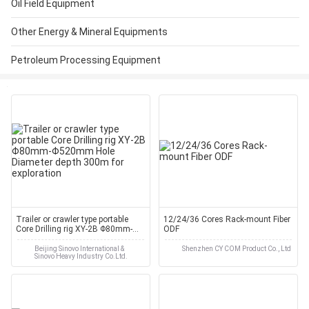
Oil Field Equipment
Other Energy & Mineral Equipments
Petroleum Processing Equipment
Trailer or crawler type portable
12/24/36 Cores Rack-mount Fiber
Core Drilling rig XY-2B Φ80mm-
ODF
Φ520mm Hole Diameter depth
300m for exploration
Beijing Sinovo International &
Shenzhen CY COM Product Co., Ltd
Sinovo Heavy Industry Co.Ltd.