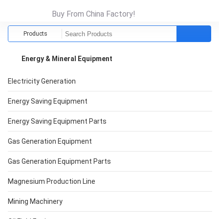
Buy From China Factory!
Products
Energy & Mineral Equipment
Electricity Generation
Energy Saving Equipment
Energy Saving Equipment Parts
Gas Generation Equipment
Gas Generation Equipment Parts
Magnesium Production Line
Mining Machinery