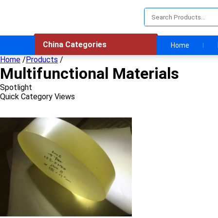
China Categories
Home
Home
/
Products
/
Multifunctional Materials
Spotlight
Quick Category Views