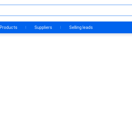
Products
Suppliers
Selling leads