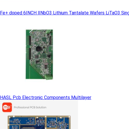
Fe+ doped 6INCH lINbO3 Lithium Tantalate Wafers LiTaO3 Singl
HASL Pcb Electronic Components Multilayer