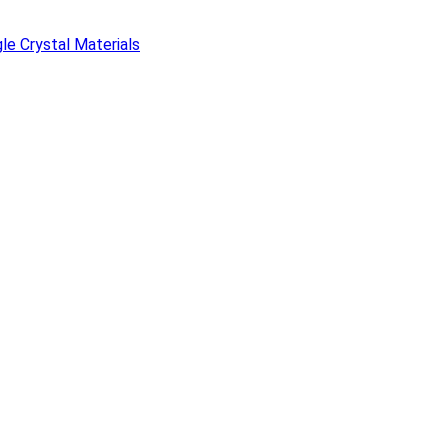
e Crystal Materials