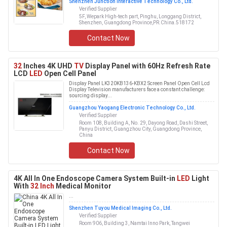
Shenzhen Junction Interactive Technology Co., Ltd.
Verified Supplier
5F, Wepark High-tech part, Pinghu, Longgang District,
Shenzhen, Guangdong Province,PR.China.518172
Contact Now
32
Inches 4K UHD
TV
Display Panel with 60Hz Refresh Rate
LCD
LED
Open Cell Panel
Display Panel LK320KB136-KBX2 Screen Panel Open Cell Lcd
Display Television manufacturers face a constant challenge:
sourcing display...
Guangzhou Yaogang Electronic Technology Co., Ltd.
Verified Supplier
Room 108, Building A, No. 29, Dayong Road, Dashi Street,
Panyu District, Guangzhou City, Guangdong Province,
China
Contact Now
4K All In One Endoscope Camera System Built-in
LED
Light
With
32 Inch
Medical Monitor
...
Shenzhen Tuyou Medical Imaging Co., Ltd.
Verified Supplier
Room 906, Building 3, Namtai Inno Park, Tangwei