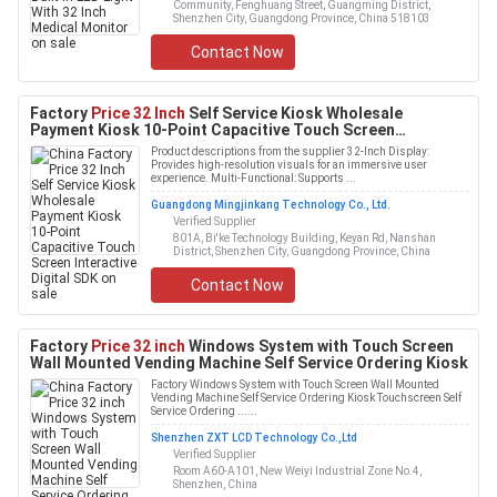
Community, Fenghuang Street, Guangming District,
Shenzhen City, Guangdong Province, China 518103
Contact Now
Factory
Price 32 Inch
Self Service Kiosk Wholesale
Payment Kiosk 10-Point Capacitive Touch Screen
Interactive Digital SDK
Product descriptions from the supplier 32-Inch Display:
Provides high-resolution visuals for an immersive user
experience. Multi-Functional: Supports ...
Guangdong Mingjinkang Technology Co., Ltd.
Verified Supplier
801A, Bi'ke Technology Building, Keyan Rd, Nanshan
District, Shenzhen City, Guangdong Province, China
Contact Now
Factory
Price 32 inch
Windows System with Touch Screen
Wall Mounted Vending Machine Self Service Ordering Kiosk
Factory Windows System with Touch Screen Wall Mounted
Vending Machine Self Service Ordering Kiosk Touchscreen Self
Service Ordering ......
Shenzhen ZXT LCD Technology Co.,Ltd
Verified Supplier
Room A60-A101, New Weiyi Industrial Zone No.4,
Shenzhen, China