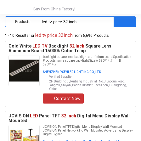
Buy From China Factory!
Products
led tv price 32 inch
1 - 10 Results for
from 6,696 Products
Cold White
LED TV
Backlight
32 Inch
Square Lens
Aluminium Board 15000k Color Temp
backlight square lens backlight aluminium board Specification
Products name square backlight Size A 590*14.7mm B
590*14.7...
SHENZHEN YSENLED LIGHTING CO.,LTD
Verified Supplier
2F, Building 3, Ruibang Industrial , No.8 Laocun Road,
Tangtou, Shiyan, Bao'an District, Shenzhen, Guangdong,
China
Contact Now
JCVISION
LED
Panel TFT
32 Inch
Digital Menu Display Wall
Mounted
JCVISION Panel TFT Digital Menu Display Wall Mounted
JCVISION Panel Network Hd Wall Mounted Advertising Display
Digital Signag...