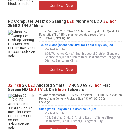
Contact Now
PC Computer Desktop Gaming
LED
Monitors LCD
32 Inch
2560 X 1440 165hz
... Lcd Monitors 2560*1440 165hz Gaming Monitor Quad HD
Resolution The 165hz monitor boasts a resolution of
2560x1440, offering inc...
Touch Vision (Shenzhen Sufeida) Technology Co., Ltd.
Verified Supplier
605, Workshop C, No.1, East Industrial District, Shangxue
Science park, Xinxue Community, Bantian Street, Longgang
District, Shenzhen, China
Contact Now
32 Inch
2K
LED
Android Smart
TV
40 50 65 75
Inch
Flat
Screen HD
LED TV
LCD 55
Inch
Television
2K Android Smart 40 50 65 75 Flat Screen HD LCD 55 Television
Packaging & Delivery Package Size 1330*160*800mm
Package...
Guangzhou Hongyuan Electronics Co., Ltd.
Verified Supplier
401, Building C, No. 2, Anping Road, Huijiang Village,
Dashi Street, Panyu District, Guangzhou City