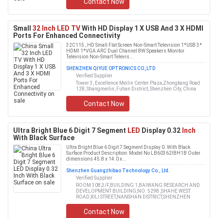
Contact Now
Small
32 Inch LED TV
With HD Display 1 X USB And 3 X HDMI
Ports For Enhanced Connectivity
32C115 , HD Small Flat Screen Non-Smart Television 1*USB 3*
HDMI 1*VGA ARC Dual Channel 8W Speakers Monitor
Television Non-Smart Televis...
SHENZHEN QIYUE OPTRONICS CO.,LTD
Verified Supplier
Tower 3, Excellence Meilin Center Plaza,Zhongkang Road
128, Shangmeilin, Futian District, Shenzhen City, China
Contact Now
Ultra Bright Blue 6 Digit 7 Segment
LED
Display 0.32
Inch
With Black Surface
Ultra Bright Blue 6 Digit 7 Segment Display 0. With Black
Surface Product Description: Model No LB60362IBH1B Outer
dimensions 45.8 x 14.0 x...
Shenzhen Guangzhibao Technology Co., Ltd.
Verified Supplier
ROOM 308,3/F,BUILDING 1,BAIWANG RESEARCH AND
DEVELOPMENT BUILDING,NO. 5298 ,SHAHE WEST
ROAD,XILI STREET,NANSHAN DISTRICT,SHENZHEN
Contact Now