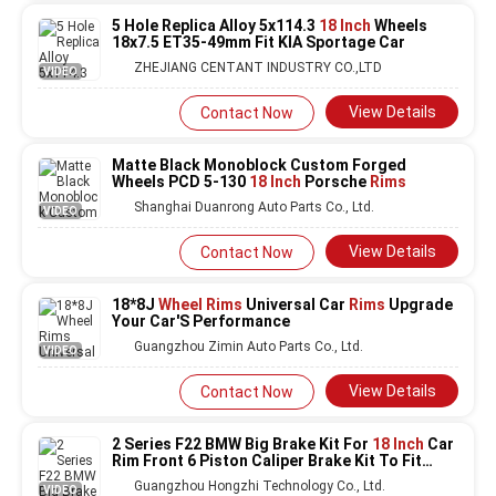
5 Hole Replica Alloy 5x114.3
18 Inch
Wheels
18x7.5 ET35-49mm Fit KIA Sportage Car
ZHEJIANG CENTANT INDUSTRY CO.,LTD
VIDEO
View Details
Contact Now
Matte Black Monoblock Custom Forged
Wheels PCD 5-130
18 Inch
Porsche
Rims
Shanghai Duanrong Auto Parts Co., Ltd.
VIDEO
View Details
Contact Now
18*8J
Wheel Rims
Universal Car
Rims
Upgrade
Your Car'S Performance
Guangzhou Zimin Auto Parts Co., Ltd.
VIDEO
View Details
Contact Now
2 Series F22 BMW Big Brake Kit For
18 Inch
Car
Rim Front 6 Piston Caliper Brake Kit To Fit
Auto Brake System
Guangzhou Hongzhi Technology Co., Ltd.
VIDEO