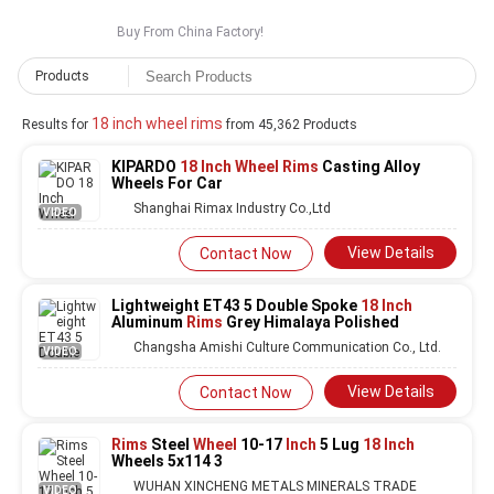
Buy From China Factory!
Products
18 inch wheel rims
Results for
from 45,362 Products
KIPARDO
18 Inch Wheel Rims
Casting Alloy
Wheels For Car
Shanghai Rimax Industry Co.,Ltd
VIDEO
View Details
Contact Now
Lightweight ET43 5 Double Spoke
18 Inch
Aluminum
Rims
Grey Himalaya Polished
Changsha Amishi Culture Communication Co., Ltd.
VIDEO
View Details
Contact Now
Rims
Steel
Wheel
10-17
Inch
5 Lug
18 Inch
Wheels 5x114 3
WUHAN XINCHENG METALS MINERALS TRADE
VIDEO