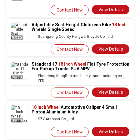
View Details
Contact Now
Adjustable Seat Height Childrens Bike
18 Inch
Wheels Single Speed
Guangzong County Hengwei Bicycle Co., Ltd.
VIDEO
View Details
Contact Now
Standard 17
18 Inch Wheel
Flat Tyre Protection
For Pickup Trucks SUV MPV
Shandong KangRun machinery manufacturing co.,
VIDEO
LTD.
View Details
Contact Now
18 Inch Wheel
Automotive Caliper 4 Small
Piston Aluminum Alloy
SZY Autopart Co., Ltd.
VIDEO
View Details
Contact Now