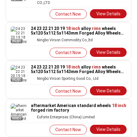
CO.,LTD
View Details
Contact Now
24 23 22 21 20 19
18 inch
alloy
rims
wheels
5x120 5x112 5x1143mm Forged Alloy Wheels
for Car
Rims
for audi
Ningbo Virson Commodity Co.,ltd
VIDEO
View Details
Contact Now
24 23 22 21 20 19
18 inch
alloy
rims
wheels
5x120 5x112 5x1143mm Forged Alloy Wheels
for Car
Rims
for audi
Ningbo Virson Sporting Good Co., Ltd
VIDEO
View Details
Contact Now
aftermarket American standard wheels
18 inch
forged rim factory
Euforte Enterprises (China) Limited
VIDEO
View Details
Contact Now