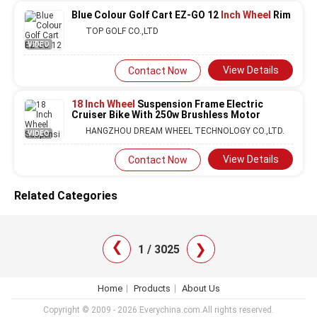
Blue Colour Golf Cart EZ-GO 12
Inch Wheel
Rim
TOP GOLF CO.,LTD
VIDEO
View Details
Contact Now
18 Inch Wheel
Suspension Frame Electric
Cruiser Bike With 250w Brushless Motor
HANGZHOU DREAM WHEEL TECHNOLOGY CO.,LTD.
VIDEO
View Details
Contact Now
Related Categories
❯
❯
1 / 3025
Home
Products
About Us
Copyright © 2009 - 2026 Everychina.com.All rights reserved.