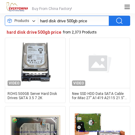
Buy From China Factory!
Products
hard disk drive 500gb price
from 2,373 Products
VIDEO
VIDEO
ROHS 500GB Server Hard Disk
New SSD HDD Data SATA Cable
Drives SATA 3.5 7.2K
for iMac 27" A1419 A2115 21.5"
A1418 A2116 Hard Disk Drive
Flex Cable 2012-2019 Year with
180-Day Warranty