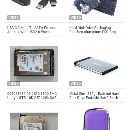
VIDEO
VIDEO
USB 3.0 Male To SATA Female
Hard Disk Drive Packaging
Adapter With USB2.0 Power
Pouches Aluminium ESD Bag,
Supply Cable For Hard Disk Drive
Metalized Shielding Pouches
HDD
Faraday Bags, Shielding Stand
Up Pouch
VIDEO
VIDEO
005051636 D3-2S10-1800 EMC
Metal Shell 512gb External Hard
Unity 1.8TB 10K 2.5″ 12Gb SAS
Disk Drive Portable Usb 2.5inch
HDD Hard Disk Drive Instock
Taifast