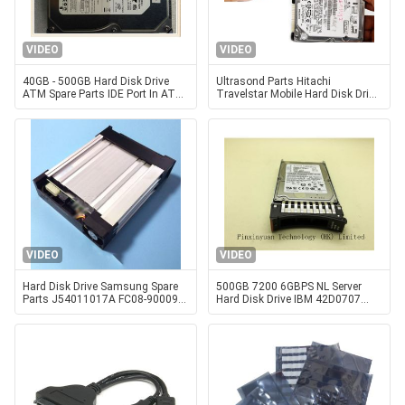
VIDEO
VIDEO
40GB - 500GB Hard Disk Drive
Ultrasond Parts Hitachi
ATM Spare Parts IDE Port In ATM
Travelstar Mobile Hard Disk Drive
Machine
HTS721060G9AT00 PN 0A25022
VIDEO
VIDEO
Hard Disk Drive Samsung Spare
500GB 7200 6GBPS NL Server
Parts J54011017A FC08-900090
Hard Disk Drive IBM 42D0707
HDD RACK SKG-2400
42D0708 , SLIM Seagate Server
Hard Disk