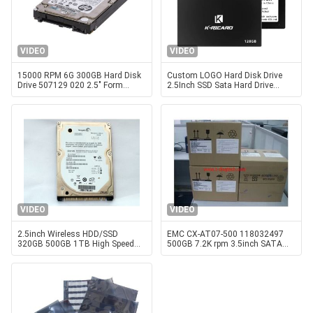
VIDEO
VIDEO
15000 RPM 6G 300GB Hard Disk
Custom LOGO Hard Disk Drive
Drive 507129 020 2.5" Form
2.5Inch SSD Sata Hard Drive
Factor
32GB 128GB 256GB
VIDEO
VIDEO
2.5inch Wireless HDD/SSD
EMC CX-AT07-500 118032497
320GB 500GB 1TB High Speed
500GB 7.2K rpm 3.5inch SATA
Hard Disk Drive
Server hard disk drive