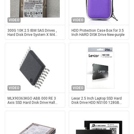
VIDEO
VIDEO
300G 10K 2.5 IBM SAS Drives ,
HDD Protection Case Box for 3.5
Hard Disk Drive System X M4
Inch HARD DISK Drive New-purple
90Y8913 90Y8914
VIDEO
VIDEO
MLX90363KGO ABB 000 RE 3
Lexar 2.5 Inch Laptop SSD Hard
Axis SSD Hard Disk Drive Hall
Disk Drive HDD NS100 128GB
Angle Sensor Chip
256GB 512GB