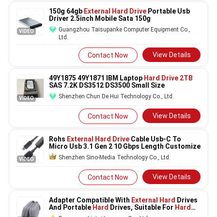
150g 64gb
External Hard Drive
Portable Usb
Driver 2.5inch Mobile Sata 150g
Guangzhou Taisupanke Computer Equipment Co.,
VIDEO
Ltd.
View Details
Contact Now
49Y1875 49Y1871 IBM Laptop
Hard Drive 2TB
SAS 7.2K DS3512 DS3500 Small Size
Shenzhen Chun De Hui Technology Co., Ltd.
VIDEO
View Details
Contact Now
Rohs
External Hard Drive
Cable Usb-C To
Micro Usb 3.1 Gen 2 10 Gbps Length Customize
Shenzhen Sino-Media Technology Co., Ltd.
VIDEO
View Details
Contact Now
Adapter Compatible With
External Hard
Drives
And Portable
Hard
Drives, Suitable For
Hard
Drives Of Mac And Pc Computers