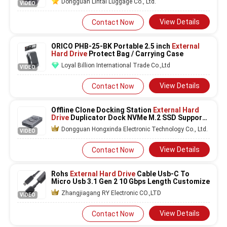
Dongguan Lintai Luggage Co., Ltd.
VIDEO
View Details
Contact Now
ORICO PHB-25-BK Portable 2.5 inch
External
Hard Drive
Protect Bag / Carrying Case
Loyal Billion International Trade Co.,Ltd
VIDEO
View Details
Contact Now
Offline Clone Docking Station
External Hard
Drive
Duplicator Dock NVMe M.2 SSD Support
One Key System Disk Copy
Dongguan Hongxinda Electronic Technology Co., Ltd.
VIDEO
View Details
Contact Now
Rohs
External Hard Drive
Cable Usb-C To
Micro Usb 3.1 Gen 2 10 Gbps Length Customize
Zhangjiagang RY Electronic CO.,LTD
VIDEO
View Details
Contact Now