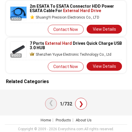
2m ESATA To ESATA Connector HDD Power
ESATA Cable For
External Hard Drive
ShuangYi Precision Electronics Co., LTD
VIDEO
View Details
Contact Now
7 Ports
External Hard
Drives Quick Charge USB
3.0 HUB
Shenzhen Yuyue Electronic Technology Co., Ltd
VIDEO
View Details
Contact Now
Related Categories
❯
❯
1/732
Home
Products
About Us
Copyright © 2009 - 2026 Everychina.com.All rights reserved.