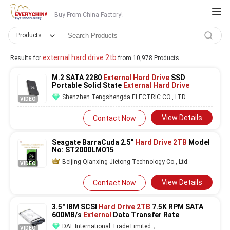
Buy From China Factory!
Products
external hard drive 2tb
Results for
from 10,978 Products
M.2 SATA 2280
External Hard Drive
SSD
Portable Solid State
External Hard Drive
Shenzhen Tengshengda ELECTRIC CO., LTD.
VIDEO
View Details
Contact Now
Seagate BarraCuda 2.5"
Hard Drive 2TB
Model
No: ST2000LM015
Beijing Qianxing Jietong Technology Co., Ltd.
VIDEO
View Details
Contact Now
3.5" IBM SCSI
Hard Drive 2TB
7.5K RPM SATA
600MB/s
External
Data Transfer Rate
DAF International Trade Limited，
VIDEO