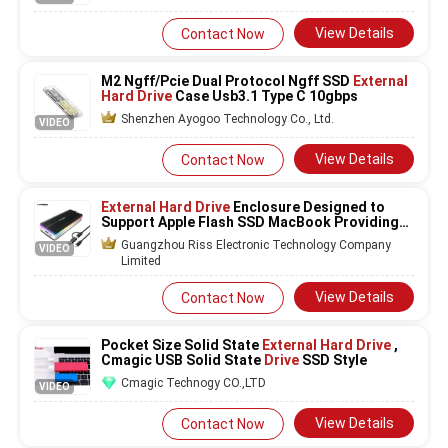
View Details
Contact Now
M2 Ngff/Pcie Dual Protocol Ngff SSD
External
Hard Drive
Case Usb3.1 Type C 10gbps
Shenzhen Ayogoo Technology Co., Ltd.
VIDEO
View Details
Contact Now
External Hard Drive
Enclosure Designed to
Support Apple Flash SSD MacBook Providing
Data Transfer and Storage Expansion
Guangzhou Riss Electronic Technology Company
VIDEO
Limited
View Details
Contact Now
Pocket Size Solid State
External Hard Drive
,
Cmagic USB Solid State
Drive
SSD Style
Cmagic Technogy CO.,LTD
VIDEO
View Details
Contact Now