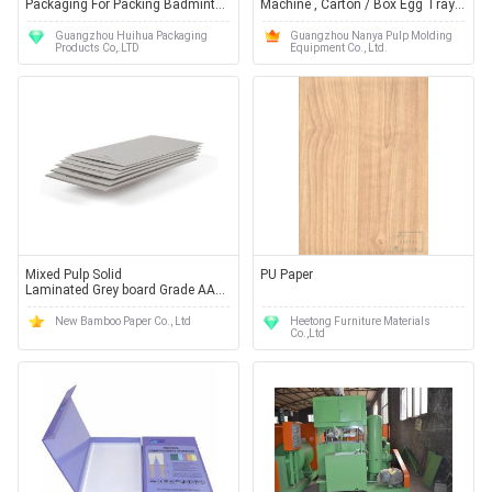
Packaging For Packing Badminton
Machine , Carton / Box Egg Tray
Tennis and Golf Balls
Manufacturing Machine
Guangzhou Huihua Packaging
Guangzhou Nanya Pulp Molding
Products Co,.LTD
Equipment Co., Ltd.
Mixed Pulp Solid
PU Paper
Laminated Grey board Grade AA
for Book cover / Photo frame
New Bamboo Paper Co., Ltd
Heetong Furniture Materials
Co.,Ltd