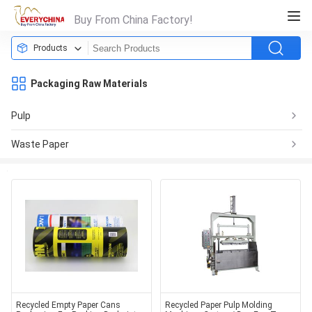
Buy From China Factory!
Products
Packaging Raw Materials
Pulp
Waste Paper
Recycled Empty Paper Cans
Recycled Paper Pulp Molding