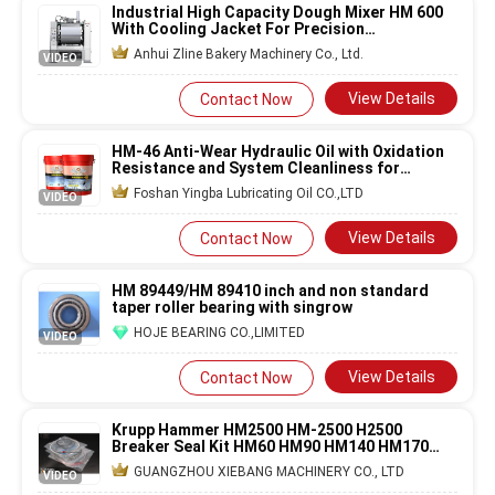
Industrial High Capacity Dough Mixer HM 600
With Cooling Jacket For Precision
Temperature Control
Anhui Zline Bakery Machinery Co., Ltd.
VIDEO
View Details
Contact Now
HM-46 Anti-Wear Hydraulic Oil with Oxidation
Resistance and System Cleanliness for
Industrial Equipment
Foshan Yingba Lubricating Oil CO.,LTD
VIDEO
View Details
Contact Now
HM 89449/HM 89410 inch and non standard
taper roller bearing with singrow
HOJE BEARING CO.,LIMITED
VIDEO
View Details
Contact Now
Krupp Hammer HM2500 HM-2500 H2500
Breaker Seal Kit HM60 HM90 HM140 HM170
HM230 HM350 HM580 HM720
GUANGZHOU XIEBANG MACHINERY CO., LTD
VIDEO