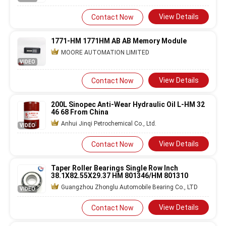
View Details
Contact Now
1771-HM 1771HM AB AB Memory Module
MOORE AUTOMATION LIMITED
VIDEO
View Details
Contact Now
200L Sinopec Anti-Wear Hydraulic Oil L-HM 32
46 68 From China
Anhui Jinqi Petrochemical Co., Ltd.
VIDEO
View Details
Contact Now
Taper Roller Bearings Single Row Inch
38.1X82.55X29.37 HM 801346/HM 801310
Guangzhou Zhonglu Automobile Bearing Co., LTD
VIDEO
View Details
Contact Now