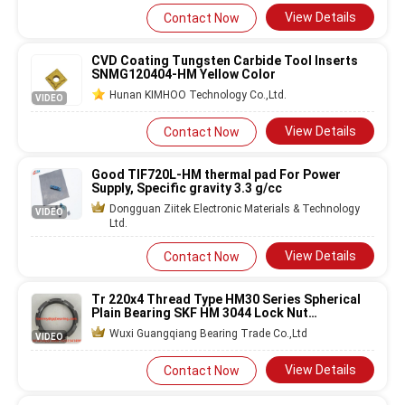
View Details
Contact Now
CVD Coating Tungsten Carbide Tool Inserts
SNMG120404-HM Yellow Color
Hunan KIMHOO Technology Co.,Ltd.
VIDEO
View Details
Contact Now
Good TIF720L-HM thermal pad For Power
Supply, Specific gravity 3.3 g/cc
Dongguan Ziitek Electronic Materials & Technology
VIDEO
Ltd.
View Details
Contact Now
Tr 220x4 Thread Type HM30 Series Spherical
Plain Bearing SKF HM 3044 Lock Nut
220x260x30mm
Wuxi Guangqiang Bearing Trade Co.,Ltd
VIDEO
View Details
Contact Now