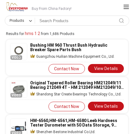
Buy From China Factory!
Products
hms 1 2
Results for
from 1,686 Products
Bushing HM 960 Thrust Bush Hydraulic
Breaker Spare Parts Bush
Guangzhou Huilian Machine Equipment Co., Ltd.
VIDEO
View Details
Contact Now
Original Tapered Roller Bearing HM212049/11
Bearing 212049 4T - HM 212049 HM212049/10
SET413
Shandong Star Create Bearings Technology Co., Ltd.
VIDEO
View Details
Contact Now
HM-6560,HM-6561,HM-6580 Leeb Hardness
Tester Durometer with 50 Data Storage, 9
Materials Conversion, and RS-232 Data Output
Shenzhen Bestone Industrial Co.Ltd.
VIDEO