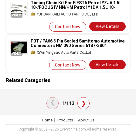
Timing Chain Kit For FIESTA Petrol YZJA 1.5L
18-/FOCUS IV HN/HM Petrol Y1DA 1.5L 18-
YUHUAN KAILI AUTO PARTS CO., LTD
VIDEO
View Details
Contact Now
PBT / PA66 3 Pin Sealed Sumitomo Automotive
Connectors HM 090 Series 6187-3801
Xi'An YingBao Auto Parts Co.,Ltd
VIDEO
View Details
Contact Now
Related Categories
❯
❯
1/113
Home
Products
About Us
Copyright © 2009 - 2026 Everychina.com.All rights reserved.