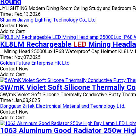
Round
JYLIGHTING Modern Dining Room Ceiling Study and Bedroom Fabric b
Time :
Feb,13,2026
Shaanxi Jiayang Lighting Technology Co., Ltd.
Contact Now
Add to Cart
KL8LM Rechargeable
LED
Mining Headl
... Mining Head 25000Lux IP68 Waterproof Cap Helmet KL8LM R
Time :
Nov,07,2025
Golden Future Enterprise HK Ltd
Contact Now
Add to Cart
5W/mK Violet Soft Silicone Thermally C
5W/mK Violet Soft Silicone Thermally Conductive Putty Thermal 
Time :
Jan,08,2025
Dongguan Ziitek Electronical Material and Technology Ltd.
Contact Now
Add to Cart
1063 Aluminum Good Radiator 250w Hig