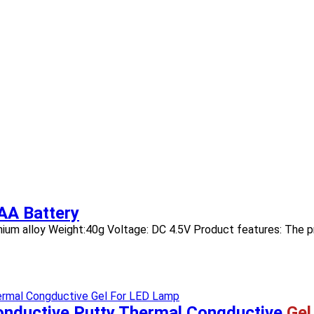
AA Battery
luminium alloy Weight:40g Voltage: DC 4.5V Product features: The p
onductive Putty Thermal Congductive
Gel