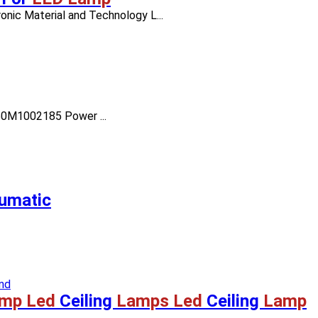
nic Material and Technology L...
050M1002185 Power ...
umatic
mp Led
Ceiling
Lamps Led
Ceiling
Lamp