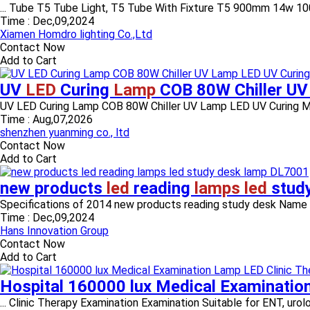
... Tube T5 Tube Light, T5 Tube With Fixture T5 900mm 14w 1
Time :
Dec,09,2024
Xiamen Homdro lighting Co.,Ltd
Contact Now
Add to Cart
UV
LED
Curing
Lamp
COB 80W Chiller U
UV LED Curing Lamp COB 80W Chiller UV Lamp LED UV Curing Mac
Time :
Aug,07,2026
shenzhen yuanming co., ltd
Contact Now
Add to Cart
new products
led
reading
lamps led
stud
Specifications of 2014 new products reading study desk Name 
Time :
Dec,09,2024
Hans Innovation Group
Contact Now
Add to Cart
Hospital 160000 lux Medical Examinatio
... Clinic Therapy Examination Examination Suitable for ENT, urol