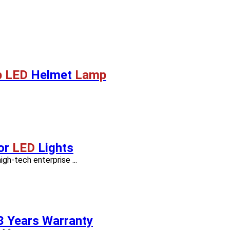
 LED
Helmet
Lamp
or
LED
Lights
h-tech enterprise ...
3 Years Warranty