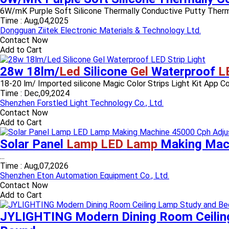
6W/mK Purple Soft Silicone Thermally Conductive Putty Therma
Time :
Aug,04,2025
Dongguan Ziitek Electronic Materials & Technology Ltd.
Contact Now
Add to Cart
28w 18lm/
Led
Silicone
Gel
Waterproof
L
18-20 lm/ Imported silicone Magic Color Strips Light Kit App
Time :
Dec,09,2024
Shenzhen Forstled Light Technology Co., Ltd.
Contact Now
Add to Cart
Solar Panel
Lamp LED Lamp
Making Mach
...
Time :
Aug,07,2026
Shenzhen Eton Automation Equipment Co., Ltd.
Contact Now
Add to Cart
JYLIGHTING Modern Dining Room Ceili