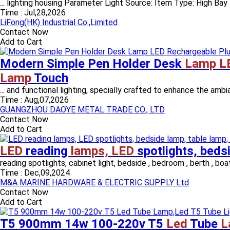
... lighting housing Parameter Light Source: Item Type: High Bay
Time :
Jul,28,2026
LiFong(HK) Industrial Co.,Limited
Contact Now
Add to Cart
Modern Simple Pen Holder Desk
Lamp L
Lamp
Touch
... and functional lighting, specially crafted to enhance the am
Time :
Aug,07,2026
GUANGZHOU DAOYE METAL TRADE CO., LTD
Contact Now
Add to Cart
LED
reading
lamps, LED
spotlights, beds
reading spotlights, cabinet light, bedside , bedroom , berth , boat l
Time :
Dec,09,2024
M&A MARINE HARDWARE & ELECTRIC SUPPLY Ltd
Contact Now
Add to Cart
T5 900mm 14w 100-220v T5
Led
Tube
L