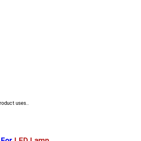
roduct uses...
For
LED Lamp