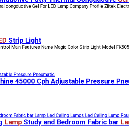
l congductive Gel For LED Lamp Company Profile Ziitek Electro
ED
Strip Light
 Control Main Features Name Magic Color Strip Light Model FK5
ine 45000 Cph Adjustable Pressure Pne
ng
Lamp
Study and Bedroom Fabric bar
La