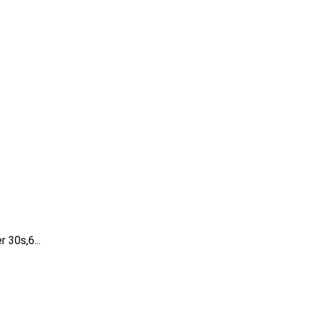
 30s,6...