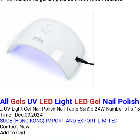
All
Gels
UV
LED
Light
LED Gel
Nail Polish
... UV Light Gel Nail Polish Nail Table Sun9c 24W Number of 
Time :
Dec,09,2024
SUCE (HONG KONG) IMPORT AND EXPORT LIMITED
Contact Now
Add to Cart