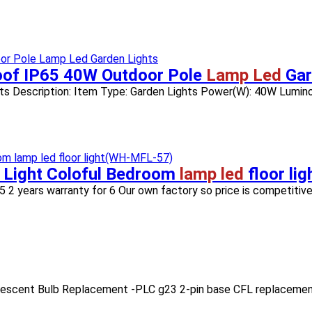
roof IP65 40W Outdoor Pole
Lamp Led
Gar
ts Description: Item Type: Garden Lights Power(W): 40W Luminou
 Light Coloful Bedroom
lamp led
floor li
5 2 years warranty for 6 Our own factory so price is competitive 
orescent Bulb Replacement -PLC g23 2-pin base CFL replacement