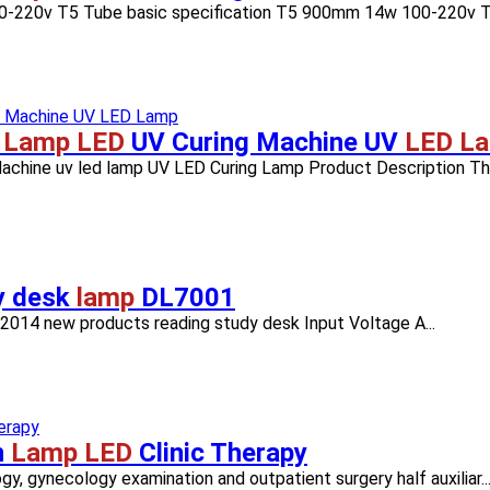
00-220v T5 Tube basic specification T5 900mm 14w 100-220v T5
V
Lamp LED
UV Curing Machine UV
LED L
hine uv led lamp UV LED Curing Lamp Product Description The 
y desk
lamp
DL7001
2014 new products reading study desk Input Voltage A...
n
Lamp LED
Clinic Therapy
ogy, gynecology examination and outpatient surgery half auxiliar..