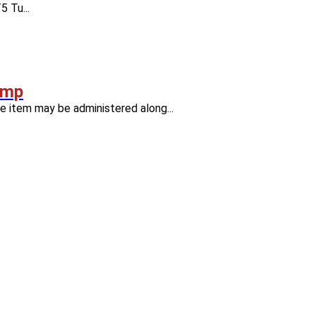
 Tu...
amp
item may be administered along...
.