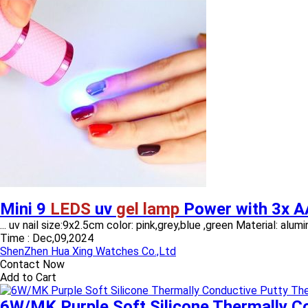
Mini 9
LEDS
uv
gel lamp
Power with 3x A
... uv nail size:9x2.5cm color: pink,grey,blue ,green Material: a
Time :
Dec,09,2024
ShenZhen Hua Xing Watches Co.,Ltd
Contact Now
Add to Cart
6W/MK Purple Soft Silicone Thermally C