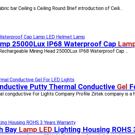
ar Ceiling s Ceiling Round​ Brief introduction of Ceili...
amp 25000Lux IP68 Waterproof Cap
Lamp
echargeable Mining Head 25000Lux IP68 Waterproof Cap ...
onductive Putty Thermal Conductive
Gel
F
congductive For Lights Company Profile Ziitek company is a hig
h Bay
Lamp LED
Lighting Housing ROHS 