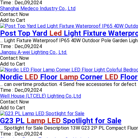
Time :
Dec,09,2024
Shanghai Medeco Industry Co., Ltd
Contact Now
Add to Cart
Post Top Yard
Led
Light Fixture Waterp
... Light Fixture Waterproof IP65 40W Outdoor Pole Garden Ligh
Time :
Dec,09,2024
Jiangsu A-wei Lighting Co., Ltd.
Contact Now
Add to Cart
Nordic
LED
Floor
Lamp
Corner
LED
Floor
... can overtime production. 4 Send free accessories for defect 
Time :
Dec,09,2024
Well House (LTCELE) Lighting Co.,Ltd
Contact Now
Add to Cart
G23 PL
Lamp LED
Spotlight for Sale
... Spotlight for Sale Description 13W G23 2P PL Compact Flu
Time :
Dec,09,2024