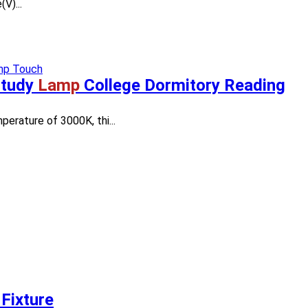
V)...
Study
Lamp
College Dormitory Reading
perature of 3000K, thi...
Fixture