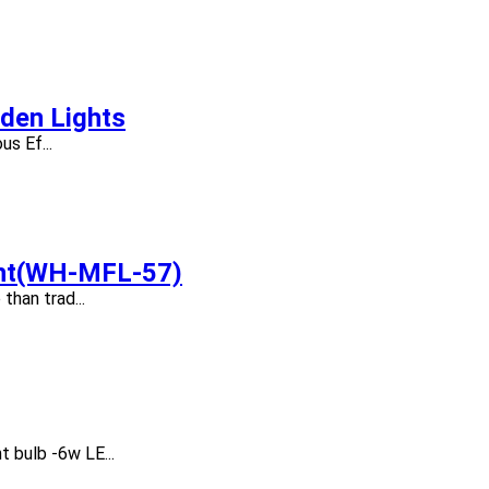
den Lights
s Ef...
ght(WH-MFL-57)
than trad...
 bulb -6w LE...