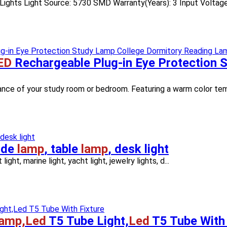
 Lights Light Source: 5730 SMD Warranty(Years): 3 Input Voltage(
ED
Rechargeable Plug-in Eye Protection 
biance of your study room or bedroom. Featuring a warm color tem
ide
lamp
, table
lamp
, desk light
ight, marine light, yacht light, jewelry lights, d...
amp,Led
T5 Tube Light,
Led
T5 Tube With 