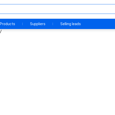
Products
Suppliers
Selling leads
/