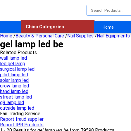
China Categories
Home
Home
/
Beauty & Personal Care
/
Nail Supplies
/
Nail Equipments
gel lamp led be
Related Products
wall lamp led
led gel lamp
surgical lamp led
pilot lamp led
solar lamp led
grow lamp led
hand lamp led
street lamp led
g9 lamp led
outside lamp led
Fair Trading Service
Report fraud supplier
Report IPR Products
1 - 20 Results for
gel lamp led be
from 79598 Products