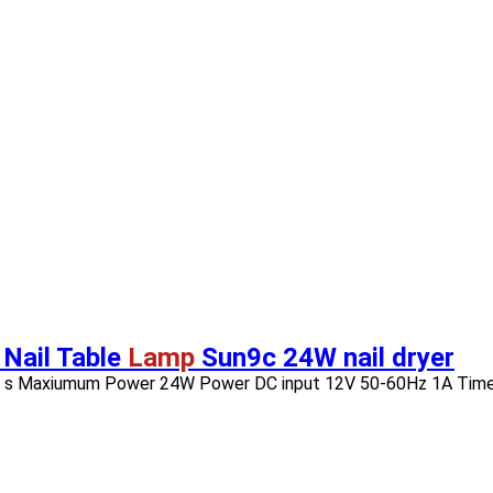
 Nail Table
Lamp
Sun9c 24W nail dryer
s 15 s Maxiumum Power 24W Power DC input 12V 50-60Hz 1A Timer