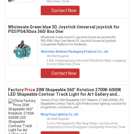
Shenzhen, China
Contact Now
Wholesale Green blue 3D Joystick Universal joystick for
PS3/PS4/Xbox 360/ Box One
Wholesale Green blue 3D Joystick Universal joystick for
PS3/PS4// Box One Name 3D Joystick Universal joystick
Compatible Platform For Nintendo...
Shenzhen Xintaixin Packaging Products Co., Ltd.
Verified Supplier
3 Bld, Hongyuanlong Industrial Park,Silian Road, Longgang
District, Shenzhen,China
Contact Now
Factory
Price
20W Shapeable 360° Rotation 2700K-6000K
LED Shapeable Contour Track Light for Art Gallery and
Museums
Factory Price 20W Shapeable 360° Rotation 2700K-6000K LED
Shapeable Contour Track Light Professional lighting solution for
art galleries, museums, and...
Ming Feng Lighting Co.,Ltd.
Verified Supplier
Fumin Technopark B, Wen Tang Heng Ling Industrial,
Dongcheng District,Dongguan,Guangdong Province,China.