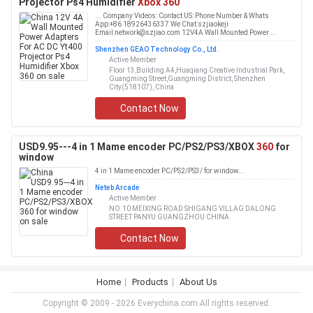
Projector Ps4 Humidifier
Xbox 360
... Company Videos: Contact US: Phone Number & Whats
App:+86 18926436337 We Chat:szjiaokeji
Email:network@szjiao.com 12V4A Wall Mounted Power ...
Shenzhen GEAO Technology Co., Ltd.
Active Member
Floor 13,Building A4,Huaqiang Creative Industrial Park,
Guangming Street,Guangming District, Shenzhen
City(518107), China
Contact Now
USD9.95---4 in 1 Mame encoder PC/PS2/PS3/XBOX
360
for
window
4 in 1 Mame encoder PC/PS2/PS3/ for window...
Neteb Arcade
Active Member
NO.10 MEIXING ROAD SHIGANG VILLAG DALONG
STREET PANYU GUANGZHOU CHINA
Contact Now
Home
Products
About Us
Copyright © 2009 - 2026 Everychina.com.All rights reserved.