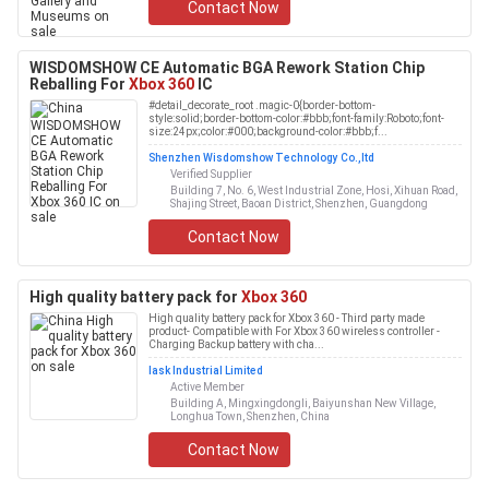
Contact Now
WISDOMSHOW CE Automatic BGA Rework Station Chip
Reballing For
Xbox 360
IC
#detail_decorate_root .magic-0{border-bottom-
style:solid;border-bottom-color:#bbb;font-family:Roboto;font-
size:24px;color:#000;background-color:#bbb;f...
Shenzhen Wisdomshow Technology Co.,ltd
Verified Supplier
Building 7, No. 6, West Industrial Zone, Hosi, Xihuan Road,
Shajing Street, Baoan District, Shenzhen, Guangdong
Contact Now
High quality battery pack for
Xbox 360
High quality battery pack for Xbox 360 - Third party made
product- Compatible with For Xbox 360 wireless controller -
Charging Backup battery with cha...
Iask Industrial Limited
Active Member
Building A, Mingxingdongli, Baiyunshan New Village,
Longhua Town, Shenzhen, China
Contact Now