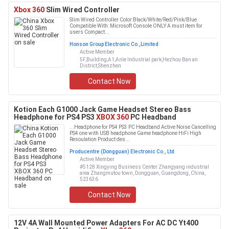
Xbox 360
Slim Wired Controller
Slim Wired Controller Color:Black/White/Red/Pink/Blue
Compatible With: Microsoft Console ONLY A must item for
users Compact...
Honson Group Electronic Co.,Limited
Active Member
5F,Building,A1,Anle Industrial park,Hezhou Ban an
District,Shenzhen
Contact Now
Kotion Each G1000 Jack Game Headset Stereo Bass
Headphone for PS4 PS3
XBOX 360
PC Headband
...Headphone for PS4 PS3 PC Headband Active Noise Cancelling
PS4 one with USB headphone Game headphone HiFi High
Resoulation Product des...
Producentre (Dongguan) Electronic Co., Ltd
Active Member
#5128 Xingying Business Center Zhangyang industrial
area Zhangmutou town, Dongguan, Guangdong, China,
523636
Contact Now
12V 4A Wall Mounted Power Adapters For AC DC Yt400