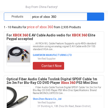
Buy From China Factory!
Products
price of xbox 360
1 - 10 Results for
from 2,935 Products
For
XBOX 360
E AV Cable Audio vedio for
XBOX 360
Elite
Paypal accepted
... AV RCA R/L Cable Feature: Supports up to 480i standard
resolution using an analog signal E AV Cable with DV-15S
standard VGA con...
GAMEMON MANUFACTURING LTD
Verified Supplier
Contact Now
Optical Fiber Audio Cable Toslink Digital SPDIF Cable 1m
2m 3m For Blu-Ray CD DVD Player
Xbox 360
PS3 Mini Disc
... Fiber Audio Cable Toslink Digital SPDIF Cable 1m 2m 3m For
Blu-Ray CD DVD Player PS3 Mini Disc Specifications: Brand
Name:MONOLUXTECS Con...
ShenZhen Ruiara Co., Ltd
Verified Supplier
3F Building A, 108 Zhou Shi Road, Baoan District,