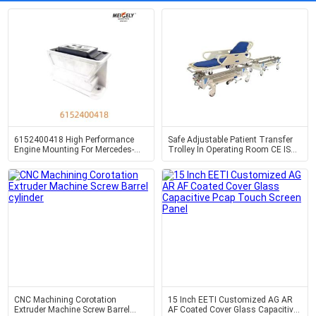
6152400418 High Performance
Safe Adjustable Patient Transfer
Engine Mounting For Mercedes-
Trolley In Operating Room CE ISO
Benz LK2629
Certified
CNC Machining Corotation
15 Inch EETI Customized AG AR
Extruder Machine Screw Barrel
AF Coated Cover Glass Capacitive