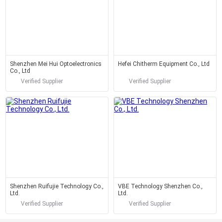
Shenzhen Mei Hui Optoelectronics
Hefei Chitherm Equipment Co., Ltd
Co., Ltd
Verified Supplier
Verified Supplier
Shenzhen Ruifujie Technology Co.,
VBE Technology Shenzhen Co.,
Ltd.
Ltd.
Verified Supplier
Verified Supplier