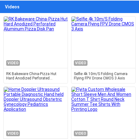
Videos
VIDEO
VIDEO
RK Bakeware China-Pizza Hut
Selfie 4k 10m/S Folding Camera
Hard Anodized Perforated
Flying FPV Drone CMOS 3 Axis
Aluminum Pizza Disk Pan
VIDEO
VIDEO