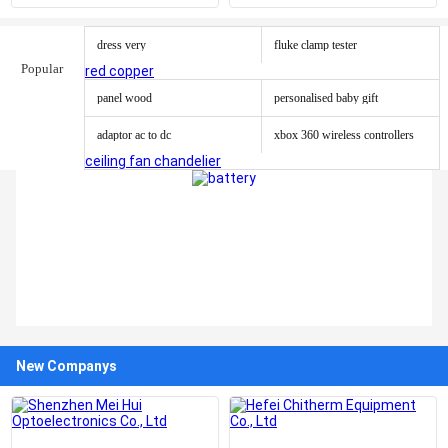
cylinder
Pcap Touch Screen Panel
dress very
fluke clamp tester
Popular
red copper
panel wood
personalised baby gift
adaptor ac to dc
xbox 360 wireless controllers
ceiling fan chandelier
New Companys