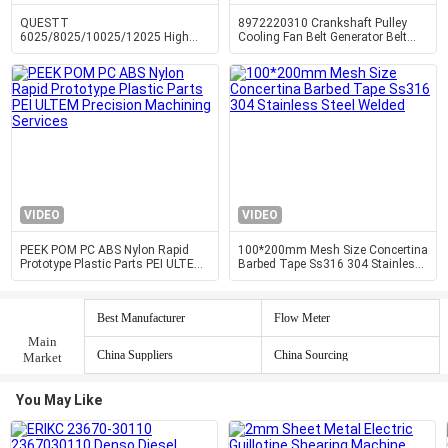
QUESTT
8972220310 Crankshaft Pulley
6025/8025/10025/12025 High
Cooling Fan Belt Generator Belt
Power Fully Enclosed Cover And
Pulley 4HF1 4HG1 Engine Parts
Exchange Table Fiber Laser Cutting
Machine
VIDEO
VIDEO
PEEK POM PC ABS Nylon Rapid
100*200mm Mesh Size Concertina
Prototype Plastic Parts PEI ULTEM
Barbed Tape Ss316 304 Stainless
Precision Machining Services
Steel Welded
Best Manufacturer
Flow Meter
Main
China Suppliers
China Sourcing
Market
You May Like