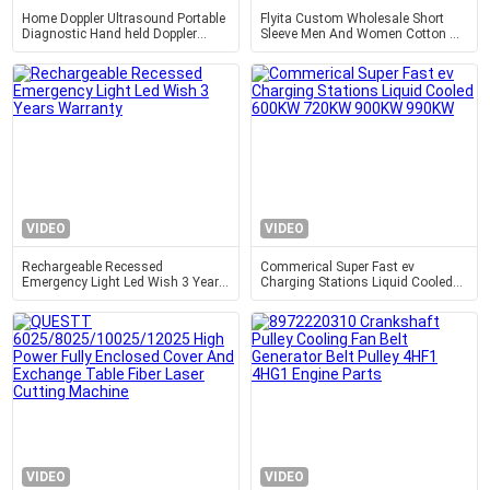
Home Doppler Ultrasound Portable
Flyita Custom Wholesale Short
Diagnostic Hand held Doppler
Sleeve Men And Women Cotton T
Ultrasound Obstetric Gynecology
Shirt Round Neck Summer Tee
Pediatrics Application
Shirts With Printing Logo
VIDEO
VIDEO
Rechargeable Recessed
Commerical Super Fast ev
Emergency Light Led Wish 3 Years
Charging Stations Liquid Cooled
Warranty
600KW 720KW 900KW 990KW
VIDEO
VIDEO