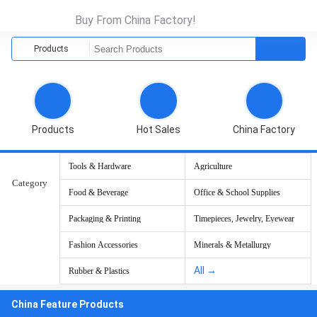
Buy From China Factory!
Products
Products
Hot Sales
China Factory
Tools & Hardware
Agriculture
Category
Food & Beverage
Office & School Supplies
Packaging & Printing
Timepieces, Jewelry, Eyewear
Fashion Accessories
Minerals & Metallurgy
All →
Rubber & Plastics
China Feature Products