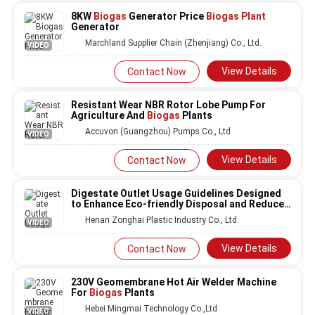
8KW
Biogas
Generator Price
Biogas Plant
Generator
Marchland Supplier Chain (Zhenjiang) Co., Ltd.
VIDEO
View Details
Contact Now
Resistant Wear NBR Rotor Lobe Pump For
Agriculture And
Biogas
Plants
Accuvon (Guangzhou) Pumps Co., Ltd
VIDEO
View Details
Contact Now
Digestate Outlet Usage Guidelines Designed
to Enhance Eco-friendly Disposal and Reduce
Environmental Impact in
Biogas
Plants
Henan Zonghai Plastic Industry Co., Ltd.
VIDEO
View Details
Contact Now
230V Geomembrane Hot Air Welder Machine
For
Biogas
Plants
Hebei Mingmai Technology Co.,Ltd
VIDEO