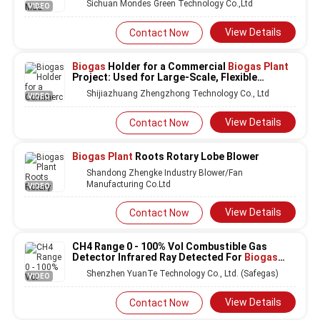
Sichuan Mondes Green Technology Co.,Ltd
VIDEO
View Details
Contact Now
Biogas
Holder for a Commercial
Biogas Plant
Project: Used for Large-Scale, Flexible
Storage to Manage Output and Maximize
Shijiazhuang Zhengzhong Technology Co., Ltd
VIDEO
Revenue Generation Opportunities
View Details
Contact Now
Biogas Plant
Roots Rotary Lobe Blower
Shandong Zhengke Industry Blower/Fan
Manufacturing Co.Ltd
VIDEO
View Details
Contact Now
CH4 Range 0 - 100% Vol Combustible Gas
Detector Infrared Ray Detected For
Biogas
Plant
Shenzhen YuanTe Technology Co., Ltd. (Safegas)
VIDEO
View Details
Contact Now