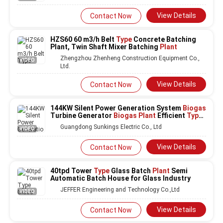
View Details
Contact Now
HZS60 60 m3/h Belt
Type
Concrete Batching
Plant, Twin Shaft Mixer Batching
Plant
Zhengzhou Zhenheng Construction Equipment Co.,
VIDEO
Ltd.
View Details
Contact Now
144KW Silent Power Generation System
Biogas
Turbine Generator
Biogas Plant
Efficient
Type
Genset Diesel Generators
Guangdong Sunkings Electric Co., Ltd
VIDEO
View Details
Contact Now
40tpd Tower
Type
Glass Batch
Plant
Semi
Automatic Batch House for Glass Industry
JEFFER Engineering and Technology Co.,Ltd
VIDEO
View Details
Contact Now