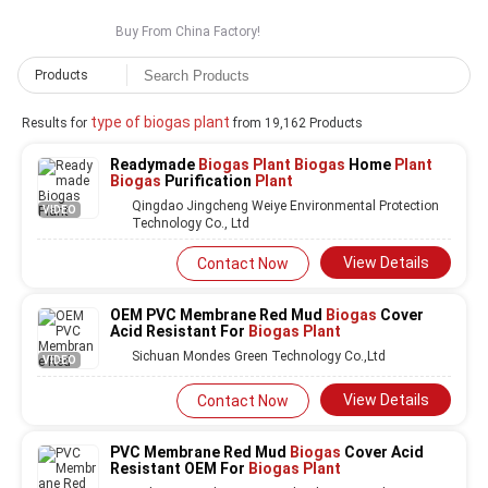
Buy From China Factory!
Products
type of biogas plant
Results for
from 19,162 Products
Readymade
Biogas Plant Biogas
Home
Plant
Biogas
Purification
Plant
Qingdao Jingcheng Weiye Environmental Protection
VIDEO
Technology Co., Ltd
View Details
Contact Now
OEM PVC Membrane Red Mud
Biogas
Cover
Acid Resistant For
Biogas Plant
Sichuan Mondes Green Technology Co.,Ltd
VIDEO
View Details
Contact Now
PVC Membrane Red Mud
Biogas
Cover Acid
Resistant OEM For
Biogas Plant