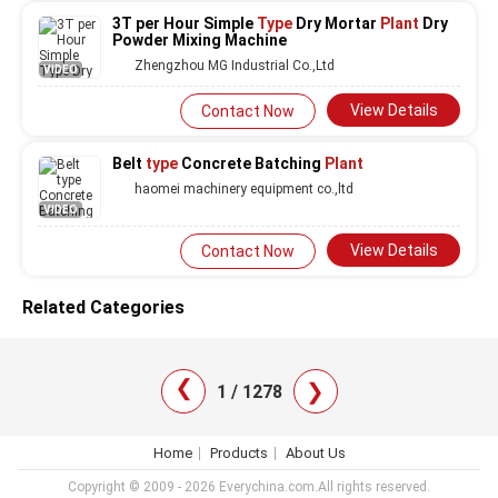
3T per Hour Simple
Type
Dry Mortar
Plant
Dry
Powder Mixing Machine
Zhengzhou MG Industrial Co.,Ltd
VIDEO
View Details
Contact Now
Belt
type
Concrete Batching
Plant
haomei machinery equipment co.,ltd
VIDEO
View Details
Contact Now
Related Categories
❯
❯
1 / 1278
Home
Products
About Us
Copyright © 2009 - 2026 Everychina.com.All rights reserved.