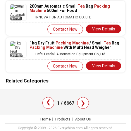
200mm Automatic Small
Tea
Bag
Packing
Machine
500ml For Food
INNOVATION AUTOMATIC CO.,LTD
VIDEO
View Details
Contact Now
1kg Dry Fruit
Packing Machine
/ Small
Tea
Bag
Packing Machine
With Multi Head Weigher
Hefei Leadall Automation Equipment Co.,Ltd
VIDEO
View Details
Contact Now
Related Categories
❯
❯
1 / 6667
Home
Products
About Us
Copyright © 2009 - 2026 Everychina.com.All rights reserved.