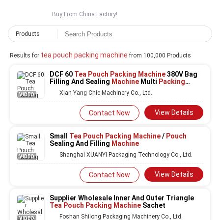
Buy From China Factory!
Products
tea pouch packing machine
Results for
from 100,000 Products
DCF 60
Tea Pouch Packing Machine
380V Bag
Filling And Sealing
Machine
Multi
Packing
Machine
Xian Yang Chic Machinery Co., Ltd.
VIDEO
View Details
Contact Now
Small
Tea Pouch Packing Machine
/
Pouch
Sealing And Filling
Machine
Shanghai XUANYI Packaging Technology Co., Ltd.
VIDEO
View Details
Contact Now
Supplier Wholesale Inner And Outer Triangle
Tea Pouch Packing Machine
Sachet
Foshan Shilong Packaging Machinery Co., Ltd.
VIDEO