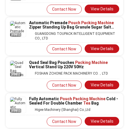
View Details
Contact Now
Automatic Premade
Pouch Packing Machine
Zipper Standing Up Bag Granule Sugar Salt
Rice Grain Packaging
Machine
GUANGDONG TOUPACK INTELLIGENT EQUIPMENT
VIDEO
CO., LTD
View Details
Contact Now
Quad Seal Bag Pouches
Packing Machine
Vertical Stand Up 220V 50Hz
FOSHAN ZCHONE PACK MACHINERY CO.，LTD
VIDEO
View Details
Contact Now
Fully Automatic
Pouch Packing Machine
Cold -
Sealed For Double Chamber
Tea
Bag
Higee Machinery (Shanghai) Co.,Ltd
VIDEO
View Details
Contact Now