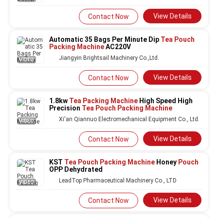
View Details
Contact Now
Automatic 35 Bags Per Minute Dip
Tea Pouch
Packing Machine
AC220V
Jiangyin Brightsail Machinery Co.,Ltd.
VIDEO
View Details
Contact Now
1.8kw
Tea Packing Machine
High Speed High
Precision
Tea Pouch Packing Machine
Xi'an Qiannuo Electromechanical Equipment Co., Ltd.
VIDEO
View Details
Contact Now
KST
Tea Pouch Packing Machine
Honey
Pouch
OPP Dehydrated
LeadTop Pharmaceutical Machinery Co., LTD
VIDEO
View Details
Contact Now