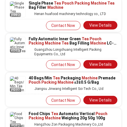
Single Phase
Tea Pouch Packing Machine Tea
Bag Filler
Machine
Henan huafood machinery technology co., LTD
VIDEO
View Details
Contact Now
Fully Automatic Inner Green
Tea Pouch
Packing Machine Tea
Bag Filling
Machine
LC-
T80
Guangzhou Longchuang Intelligent Packing
VIDEO
Equipments Co., Ltd
View Details
Contact Now
40 Bags/Min
Tea
Packaging
Machine
Premade
Pouch Packing Machine
≤3±0.5 G/Bag
Jiangsu Jinwang Intelligent Sci-Tech Co., Ltd
VIDEO
View Details
Contact Now
Food Chips
Tea
Automatic Vertical
Pouch
Packing Machine
Weighing 20g 50g 100g
Hangzhou Zon Packaging Machinery Co.,Ltd
VIDEO