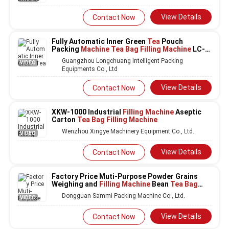
View Details
Contact Now
Fully Automatic Inner Green
Tea
Pouch
Packing
Machine Tea Bag Filling Machine
LC-
T80
Guangzhou Longchuang Intelligent Packing
VIDEO
Equipments Co., Ltd
View Details
Contact Now
XKW-1000 Industrial
Filling Machine
Aseptic
Carton
Tea Bag Filling Machine
Wenzhou Xingye Machinery Equipment Co., Ltd.
VIDEO
View Details
Contact Now
Factory Price Muti-Purpose Powder Grains
Weighing and
Filling Machine
Bean
Tea Bag
Filling Machine
With Big Hopper
Dongguan Sammi Packing Machine Co., Ltd.
VIDEO
View Details
Contact Now