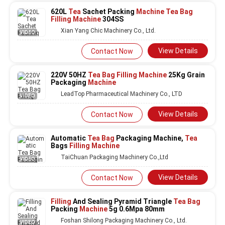
620L
Tea
Sachet Packing
Machine Tea Bag
Filling Machine
304SS
Xian Yang Chic Machinery Co., Ltd.
VIDEO
View Details
Contact Now
220V 50HZ
Tea Bag Filling Machine
25Kg Grain
Packaging
Machine
LeadTop Pharmaceutical Machinery Co., LTD
VIDEO
View Details
Contact Now
Automatic
Tea Bag
Packaging Machine,
Tea
Bags
Filling Machine
TaiChuan Packaging Machinery Co.,Ltd
VIDEO
View Details
Contact Now
Filling
And Sealing Pyramid Triangle
Tea Bag
Packing
Machine
5g 0.6Mpa 80mm
Foshan Shilong Packaging Machinery Co., Ltd.
VIDEO