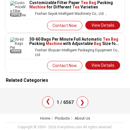
Customizable Filter Paper
Tea Bag
Packing
Machine
for Different
Tea
Varieties
Foshan Sayok Intelligent Machinery Co., Ltd.，
VIDEO
View Details
Contact Now
30-60 Bags Per Minute Full Automatic
Tea Bag
Packing
Machine
with Adjustable
Bag
Size for
Paper Sachets
Foshan Shiyuan Intelligent Packaging Equipment Co.,
VIDEO
Ltd.
View Details
Contact Now
Related Categories
❯
❯
1 / 6567
Home
Products
About Us
Copyright © 2009 - 2026 Everychina.com.All rights reserved.