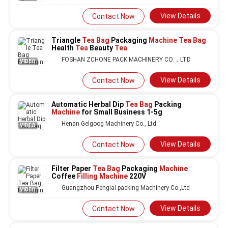
View Details
Contact Now
Triangle
Tea Bag
Packaging
Machine Tea Bag
Health
Tea
Beauty
Tea
FOSHAN ZCHONE PACK MACHINERY CO.，LTD
VIDEO
View Details
Contact Now
Automatic Herbal Dip
Tea Bag
Packing
Machine
for Small Business 1-5g
Henan Gelgoog Machinery Co., Ltd.
VIDEO
View Details
Contact Now
Filter Paper
Tea Bag
Packaging
Machine
Coffee
Filling Machine
220V
Guangzhou Penglai packing Machinery Co.,Ltd
VIDEO
View Details
Contact Now