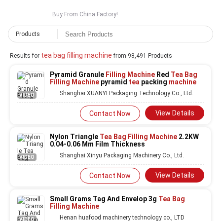
Buy From China Factory!
Products
tea bag filling machine
Results for
from 98,491 Products
Pyramid Granule
Filling Machine
Red
Tea Bag
Filling Machine
pyramid
tea
packing
machine
Shanghai XUANYI Packaging Technology Co., Ltd.
VIDEO
View Details
Contact Now
Nylon Triangle
Tea Bag Filling Machine
2.2KW
0.04-0.06 Mm Film Thickness
Shanghai Xinyu Packaging Machinery Co., Ltd.
VIDEO
View Details
Contact Now
Small Grams Tag And Envelop 3g
Tea Bag
Filling Machine
Henan huafood machinery technology co., LTD
VIDEO