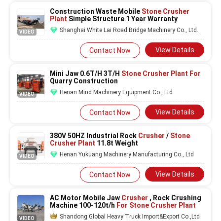
Construction Waste Mobile
Stone Crusher
Plant
Simple Structure 1 Year Warranty
Shanghai White Lai Road Bridge Machinery Co., Ltd.
VIDEO
View Details
Contact Now
Mini Jaw 0.6T/H 3T/H
Stone Crusher Plant For
Quarry Construction
Henan Mind Machinery Equipment Co., Ltd.
VIDEO
View Details
Contact Now
380V 50HZ Industrial Rock
Crusher
/
Stone
Crusher Plant
11.8t Weight
Henan Yukuang Machinery Manufacturing Co., Ltd
VIDEO
View Details
Contact Now
AC Motor Mobile Jaw
Crusher
, Rock Crushing
Machine 100-120t/h
For Stone Crusher Plant
Shandong Global Heavy Truck Import&Export Co.,Ltd
VIDEO