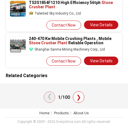
TS3S1854F1210 High Efficiency 56tph
Stone
Crusher Plant
Talented Sky Industry Co., Ltd
VIDEO
View Details
Contact Now
240-470 Kw Mobile Crushing Plants , Mobile
Stone Crusher Plant
Reliable Operation
Shanghai Sanme Mining Machinery Corp., Ltd
VIDEO
View Details
Contact Now
Related Categories
❯
❯
1/100
Home
Products
About Us
Copyright © 2009 - 2026 Everychina.com.All rights reserved.