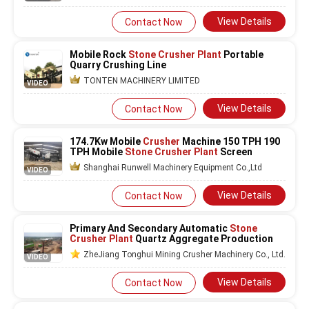
View Details
Contact Now
Mobile Rock
Stone Crusher Plant
Portable
Quarry Crushing Line
TONTEN MACHINERY LIMITED
VIDEO
View Details
Contact Now
174.7Kw Mobile
Crusher
Machine 150 TPH 190
TPH Mobile
Stone Crusher Plant
Screen
Shanghai Runwell Machinery Equipment Co.,Ltd
VIDEO
View Details
Contact Now
Primary And Secondary Automatic
Stone
Crusher Plant
Quartz Aggregate Production
ZheJiang Tonghui Mining Crusher Machinery Co., Ltd.
VIDEO
View Details
Contact Now