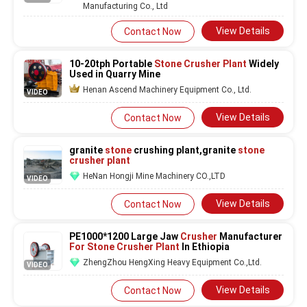
Manufacturing Co., Ltd
View Details
Contact Now
10-20tph Portable
Stone Crusher
Plant
Widely
Used in Quarry Mine
Henan Ascend Machinery Equipment Co., Ltd.
VIDEO
View Details
Contact Now
granite
stone
crushing plant,granite
stone
crusher plant
HeNan Hongji Mine Machinery CO.,LTD
VIDEO
View Details
Contact Now
PE1000*1200 Large Jaw
Crusher
Manufacturer
For Stone Crusher Plant
In Ethiopia
ZhengZhou HengXing Heavy Equipment Co.,Ltd.
VIDEO
View Details
Contact Now