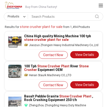
Buy From China Factory!
Products
stone crusher plant for sale
Results for
from 1,494 Products
China High quality Mining Machine 100 tph
stone crusher plant for sale
Jiaozuo Zhongxin Heavy Industrial Machinery Co.,Ltd
VIDEO
View Details
Contact Now
100 Tph
Stone Crusher Plant
River
Stone
Crusher
Equipment OEM
Henan Staurk Machinery CO.,LTD
VIDEO
View Details
Contact Now
Basalt Pebble Granite
Stone Crusher Plant
,
Rock Crushing Equipment 250 t/h
Zhengzhou Zhongding Heavy Duty Machine
VIDEO