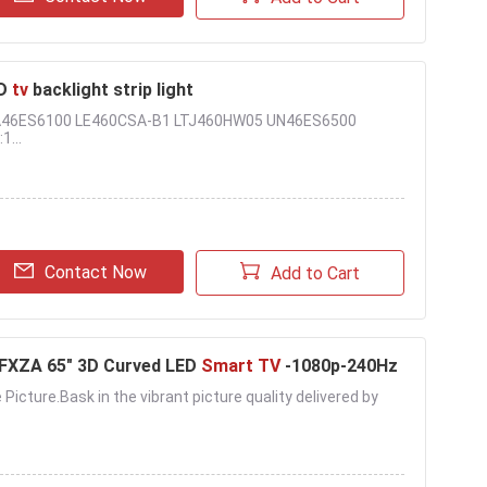
D
tv
backlight strip light
UA46ES6100 LE460CSA-B1 LTJ460HW05 UN46ES6500
1...
Contact Now
Add to Cart
XZA 65" 3D Curved LED
Smart TV
-1080p-240Hz
 Picture.Bask in the vibrant picture quality delivered by