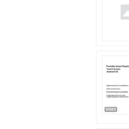
VIDEO