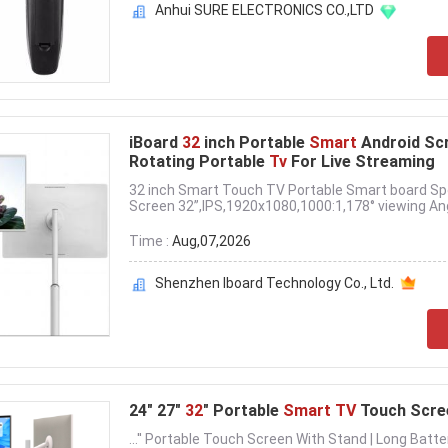
Anhui SURE ELECTRONICS CO.,LTD
iBoard
32
inch Portable
Smart
Android Sc
Rotating Portable
Tv
For Live Streaming
32 inch Smart Touch TV Portable Smart board Spec
Screen 32”,IPS,1920x1080,1000:1,178° viewing Angl
Time :
Aug,07,2026
Shenzhen Iboard Technology Co., Ltd.
24" 27"
32
" Portable
Smart TV
Touch Scree
...'' Portable Touch Screen With Stand | Long Batt