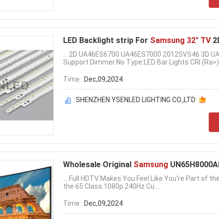
LED Backlight strip For
Samsung 32" TV
2
... 2D UA46ES6700 UA46ES7000 2012SVS46 3D 
Support Dimmer:No Type:LED Bar Lights CRI (Ra>):
Time :
Dec,09,2024
SHENZHEN YSENLED LIGHTING CO.,LTD
Wholesale Original
Samsung
UN65H8000AF
... Full HDTV Makes You Feel Like You're Part of the
the 65 Class 1080p 240Hz Cu...
Time :
Dec,09,2024