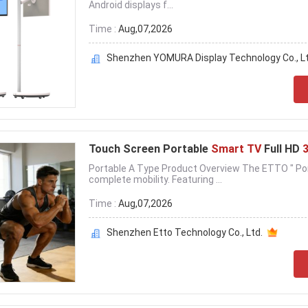
Android displays f...
Time :
Aug,07,2026
Shenzhen YOMURA Display Technology Co., Lt
Touch Screen Portable
Smart TV
Full HD
Portable A Type Product Overview The ETTO " Por
complete mobility. Featuring ...
Time :
Aug,07,2026
Shenzhen Etto Technology Co., Ltd.