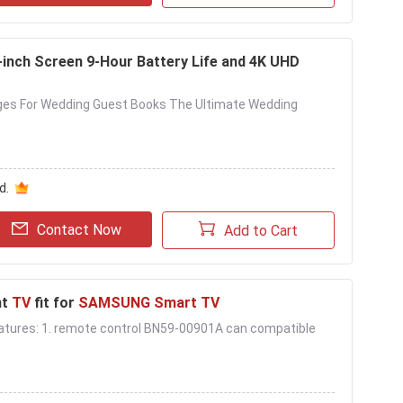
-inch Screen 9-Hour Battery Life and 4K UHD
ges For Wedding Guest Books The Ultimate Wedding
d.
Contact Now
Add to Cart
nt
TV
fit for
SAMSUNG Smart TV
 . Features: 1. remote control BN59-00901A can compatible