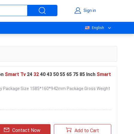
Sign in
English
on
Smart Tv
24
32
40 43 50 55 65 75 85 Inch
Smart
livery Package Size 1585*160*942mm Package Gross Weight
Contact Now
Add to Cart