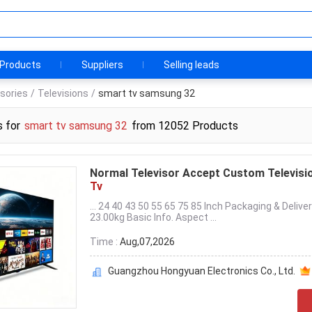
Products
Suppliers
Selling leads
sories
/
Televisions
/
smart tv samsung 32
s for
smart tv samsung 32
from 12052 Products
Normal Televisor Accept Custom Televisi
Tv
... 24 40 43 50 55 65 75 85 Inch Packaging & De
23.00kg Basic Info. Aspect ...
Time :
Aug,07,2026
Guangzhou Hongyuan Electronics Co., Ltd.