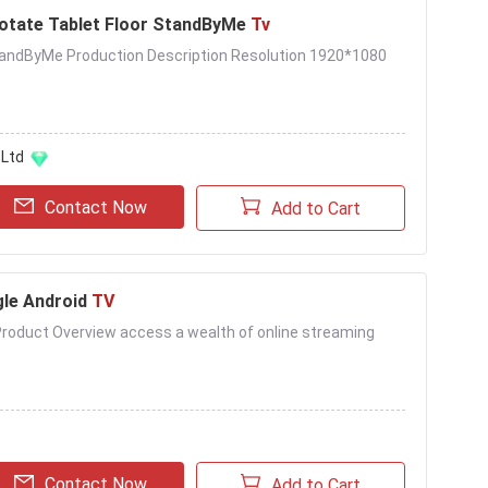
otate Tablet Floor StandByMe
Tv
StandByMe Production Description Resolution 1920*1080
,Ltd
Contact Now
Add to Cart
gle Android
TV
Product Overview access a wealth of online streaming
Contact Now
Add to Cart