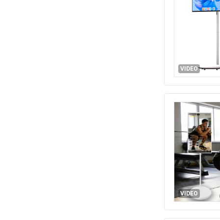
VIDEO
VIDEO