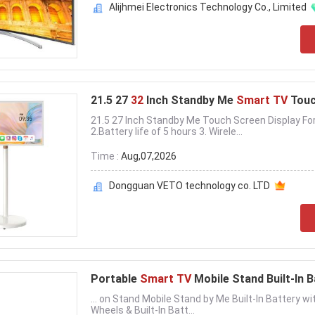
Alijhmei Electronics Technology Co., Limited
21.5 27
32
Inch Standby Me
Smart TV
Touc
21.5 27 Inch Standby Me Touch Screen Display Fo
2.Battery life of 5 hours 3. Wirele...
Time :
Aug,07,2026
Dongguan VETO technology co. LTD
Portable
Smart TV
Mobile Stand Built-In 
... on Stand Mobile Stand by Me Built-In Battery w
Wheels & Built-In Batt...