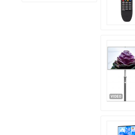
VIDEO