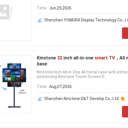
Time :
Jun,29,2026
Shenzhen YOMURA Display Technology Co., Lt
Kinstone
32
inch all-in-one
smart TV
，All 
base
Kinstone Inch All-in-One All metal case with atmo
positioning Kinstone Touch Screen D...
Time :
Aug,07,2026
Shenzhen Kinstone D&T Develop Co., Ltd