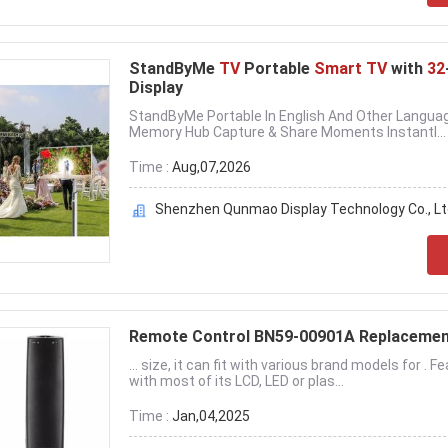
StandByMe
TV
Portable
Smart TV
with
32
Display
StandByMe Portable In English And Other Langua
Memory Hub Capture & Share Moments Instantl...
Time :
Aug,07,2026
Shenzhen Qunmao Display Technology Co., Lt
Remote Control BN59-00901A Replaceme
... size, it can fit with various brand models for
with most of its LCD, LED or plas...
Time :
Jan,04,2025