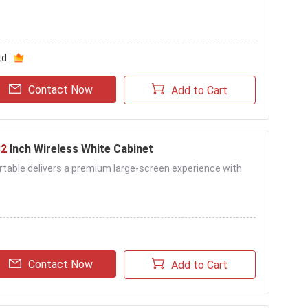
d.
Contact Now
Add to Cart
32
Inch Wireless White Cabinet
table delivers a premium large-screen experience with
Contact Now
Add to Cart