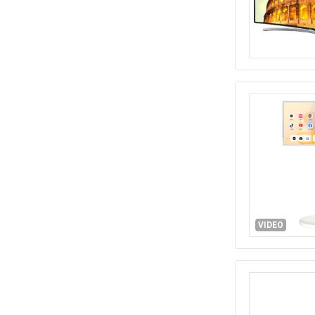
VIDEO