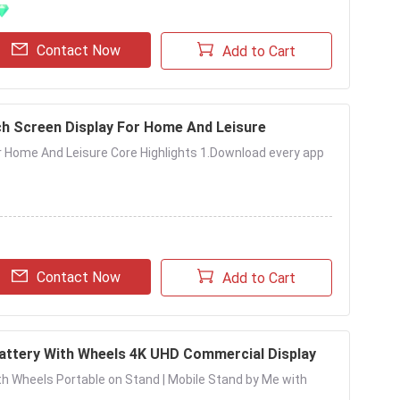
Contact Now
Add to Cart
h Screen Display For Home And Leisure
r Home And Leisure Core Highlights 1.Download every app
Contact Now
Add to Cart
Battery With Wheels 4K UHD Commercial Display
ith Wheels Portable on Stand | Mobile Stand by Me with