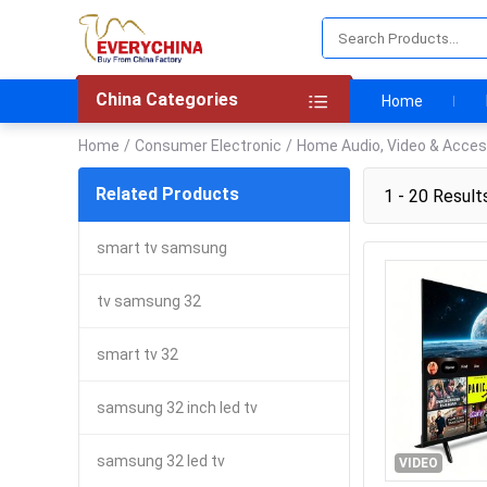
China Categories
Home
Home
/
Consumer Electronic
/
Home Audio, Video & Acces
Related Products
1 - 20 Result
smart tv samsung
tv samsung 32
smart tv 32
samsung 32 inch led tv
samsung 32 led tv
VIDEO