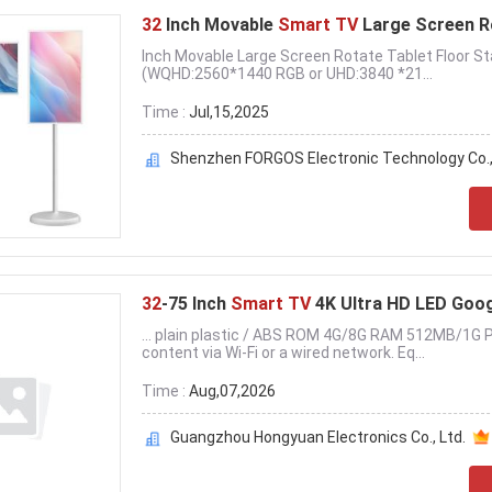
32
Inch Movable
Smart TV
Large Screen R
Inch Movable Large Screen Rotate Tablet Floor 
(WQHD:2560*1440 RGB or UHD:3840 *21...
Time :
Jul,15,2025
Shenzhen FORGOS Electronic Technology Co.
32
-75 Inch
Smart TV
4K Ultra HD LED Goo
... plain plastic / ABS ROM 4G/8G RAM 512MB/1G 
content via Wi-Fi or a wired network. Eq...
Time :
Aug,07,2026
Guangzhou Hongyuan Electronics Co., Ltd.