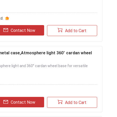
d.
Contact Now
Add to Cart
metal case,Atmosphere light 360° cardan wheel
sphere light and 360° cardan wheel base for versatile
Contact Now
Add to Cart