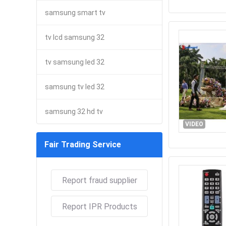
samsung smart tv
tv lcd samsung 32
tv samsung led 32
samsung tv led 32
samsung 32 hd tv
VIDEO
Fair Trading Service
Report fraud supplier
Report IPR Products