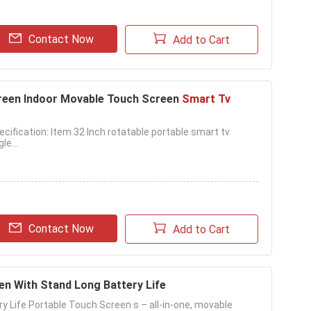
Contact Now
Add to Cart
reen Indoor Movable Touch Screen
Smart Tv
ification: Item 32 Inch rotatable portable smart tv
e...
Contact Now
Add to Cart
n With Stand Long Battery Life
ery Life Portable Touch Screen s – all-in-one, movable