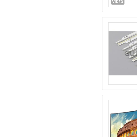
VIDEO