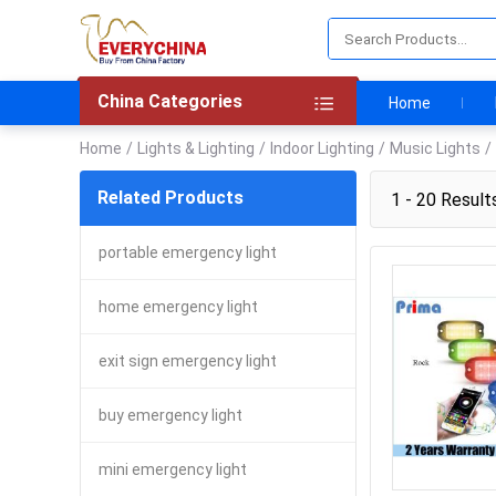
China Categories
Home
Home
/
Lights & Lighting
/
Indoor Lighting
/
Music Lights
/
Related Products
1 - 20 Result
portable emergency light
home emergency light
exit sign emergency light
buy emergency light
mini emergency light