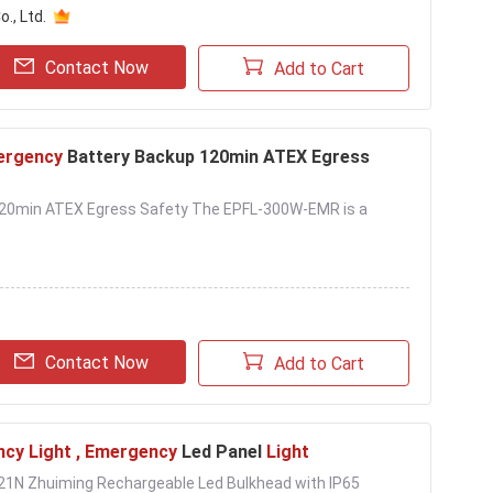
., Ltd.
Contact Now
Add to Cart
ergency
Battery Backup 120min ATEX Egress
 120min ATEX Egress Safety The EPFL-300W-EMR is a
Contact Now
Add to Cart
cy Light , Emergency
Led Panel
Light
121N Zhuiming Rechargeable Led Bulkhead with IP65