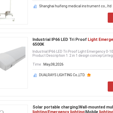
Shanghai huifeng medical instrument co., ltd
Industrial IP66 LED Tri Proof
Light Emerg
6500K
Industrial IP66 LED Tri Proof Light Emergency 0
Product Description 1. 2 in 1 design concept,integr
Time :
May,08,2026
DUALRAYS LIGHTING Co.,LTD.
Solar portable charging|Wall-mounted mul
lighting|Emergency lighting
|Mobile
lightin