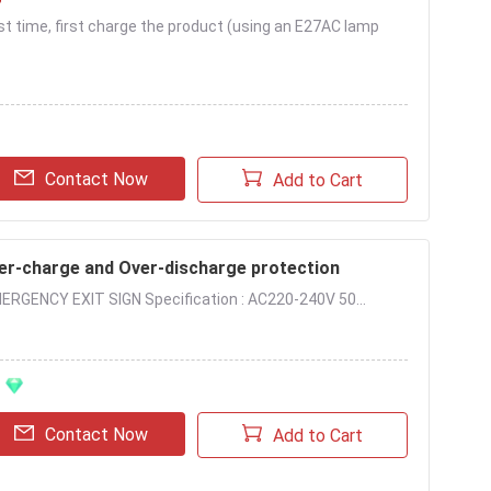
irst time, first charge the product (using an E27AC lamp
Contact Now
Add to Cart
ver-charge and Over-discharge protection
ERGENCY EXIT SIGN Specification : AC220-240V 50...
Contact Now
Add to Cart