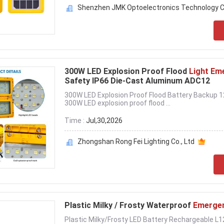
Shenzhen JMK Optoelectronics Technology Co
300W LED Explosion Proof Flood
Light Em
Safety IP66 Die-Cast Aluminum ADC12
300W LED Explosion Proof Flood Battery Backup
300W LED explosion proof flood ...
Time :
Jul,30,2026
Zhongshan Rong Fei Lighting Co., Ltd
Plastic Milky / Frosty Waterproof
Emergen
Plastic Milky/Frosty LED Battery Rechargeable L