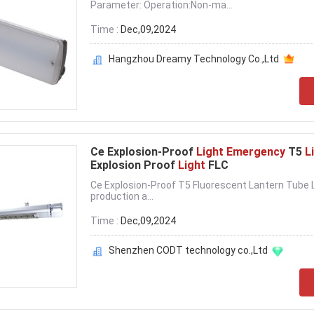
Parameter: Operation:Non-ma...
Time :
Dec,09,2024
Hangzhou Dreamy Technology Co.,Ltd
Ce Explosion-Proof
Light Emergency
T5
L
Explosion Proof
Light
FLC
Ce Explosion-Proof T5 Fluorescent Lantern Tube Le
production a...
Time :
Dec,09,2024
Shenzhen CODT technology co.,Ltd