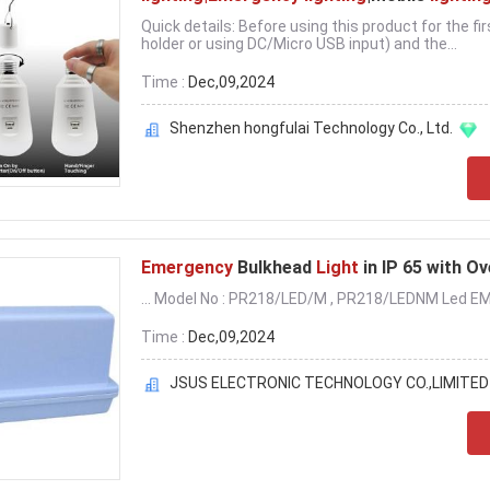
Quick details: Before using this product for the f
holder or using DC/Micro USB input) and the...
Time :
Dec,09,2024
Shenzhen hongfulai Technology Co., Ltd.
Emergency
Bulkhead
Light
in IP 65 with O
... Model No : PR218/LED/M , PR218/LEDNM Led EM
Time :
Dec,09,2024
JSUS ELECTRONIC TECHNOLOGY CO.,LIMITED