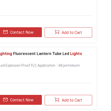
Contact Now
Add to Cart
ighting
Fluorescent Lantern Tube Led
Lights
d Explosion Proof FLC Application : •All petroleum
Contact Now
Add to Cart