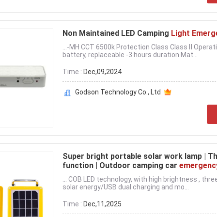
Non Maintained LED Camping
Light Emerg
...-MH CCT 6500k Protection Class Class Ⅱ Operat
battery, replaceable -3 hours duration Mat...
Time :
Dec,09,2024
Godson Technology Co., Ltd
Super bright portable solar work lamp | 
function | Outdoor camping car
emergenc
... COB LED technology, with high brightness , th
solar energy/USB dual charging and mo...
Time :
Dec,11,2025