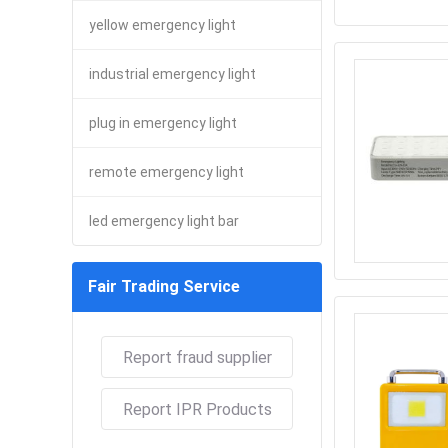
yellow emergency light
industrial emergency light
plug in emergency light
remote emergency light
led emergency light bar
Fair Trading Service
Report fraud supplier
Report IPR Products