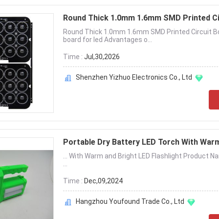
Round Thick 1.0mm 1.6mm SMD Printed Ci
Round Thick 1.0mm 1.6mm SMD Printed Circuit Boa
board for led Advantages o...
Time :
Jul,30,2026
Shenzhen Yizhuo Electronics Co., Ltd
Portable Dry Battery LED Torch With War
... With Warm and Bright LED Flashlight Product 
...
Time :
Dec,09,2024
Hangzhou Youfound Trade Co., Ltd