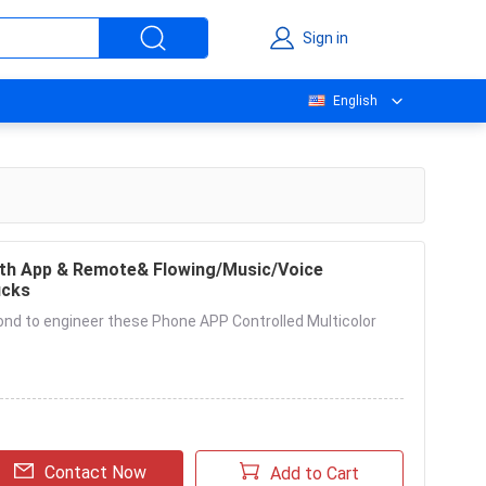
Sign in
English
th App & Remote& Flowing/Music/Voice
ucks
ond to engineer these Phone APP Controlled Multicolor
Contact Now
Add to Cart