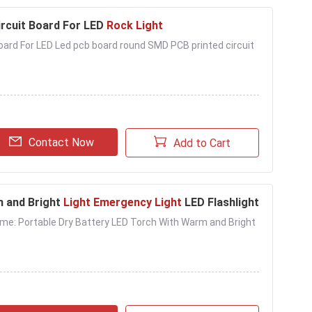
rcuit Board For LED
Rock Light
rd For LED Led pcb board round SMD PCB printed circuit
Contact Now
Add to Cart
m and Bright
Light Emergency Light
LED Flashlight
Name: Portable Dry Battery LED Torch With Warm and Bright