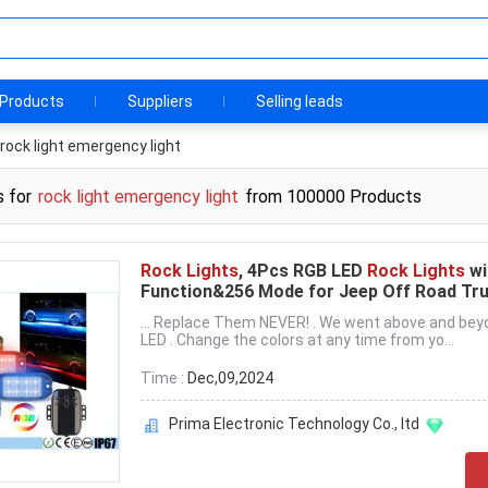
Products
Suppliers
Selling leads
rock light emergency light
s for
rock light emergency light
from 100000 Products
Rock Lights
, 4Pcs RGB LED
Rock Lights
wi
Function&256 Mode for Jeep Off Road Tr
... Replace Them NEVER! . We went above and bey
LED . Change the colors at any time from yo...
Time :
Dec,09,2024
Prima Electronic Technology Co., ltd