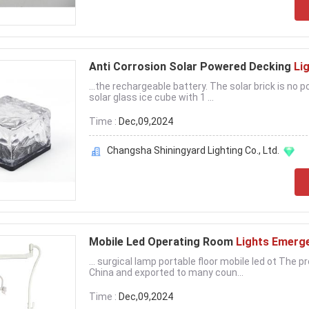
Anti Corrosion Solar Powered Decking
Li
...the rechargeable battery. The solar brick is no
solar glass ice cube with 1 ...
Time :
Dec,09,2024
Changsha Shiningyard Lighting Co., Ltd.
Mobile Led Operating Room
Lights Emerg
... surgical lamp portable floor mobile led ot The
China and exported to many coun...
Time :
Dec,09,2024