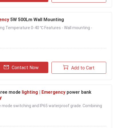
ency
5W 500Lm Wall Mounting
ing Temperature 0-40 ℃ Features - Wall mounting -
Contact Now
Add to Cart
Three mode
lighting | Emergency
power bank
y
ree mode switching and IP65 waterproof grade. Combining