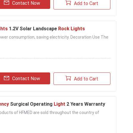
Contact Now
Add to Cart
ghts
1.2V Solar Landscape
Rock Lights
 power consumption, saving electricity. Decoration Use The
Contact Now
Add to Cart
ency
Surgical Operating
Light
2 Years Warranty
 products of HFMED are sold throughout the country of