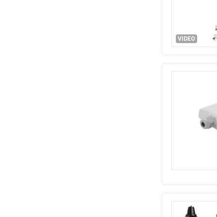
VIDEO