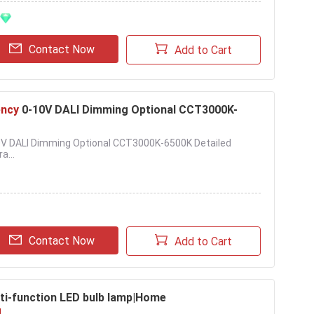
Contact Now
Add to Cart
ency
0-10V DALI Dimming Optional CCT3000K-
-10V DALI Dimming Optional CCT3000K-6500K Detailed
a...
Contact Now
Add to Cart
ti-function LED bulb lamp|Home
g