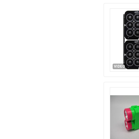
VIDEO