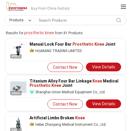
Buy From China Factory!
Products
prosthetic knee
Results for
from 81 Products
Manual Lock Four Bar
Prosthetic Knee
Joint
HUAKANG TRADING LIMITED
VIDEO
View Details
Contact Now
Titanium Alloy Four Bar Linkage
Knee
Medical
Prosthetic Knee
Joint
Shanghai Union Medical Equipment Co., Ltd.
VIDEO
View Details
Contact Now
Artificial Limbs Broken
Knee
Hebei Zhaoyang Medical Instrument Co., Ltd.
VIDEO