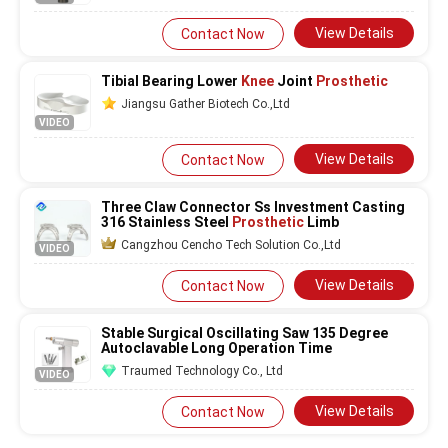
View Details
Contact Now
Tibial Bearing Lower
Knee
Joint
Prosthetic
Jiangsu Gather Biotech Co.,Ltd
VIDEO
View Details
Contact Now
Three Claw Connector Ss Investment Casting
316 Stainless Steel
Prosthetic
Limb
Cangzhou Cencho Tech Solution Co.,Ltd
VIDEO
View Details
Contact Now
Stable Surgical Oscillating Saw 135 Degree
Autoclavable Long Operation Time
Traumed Technology Co., Ltd
VIDEO
View Details
Contact Now