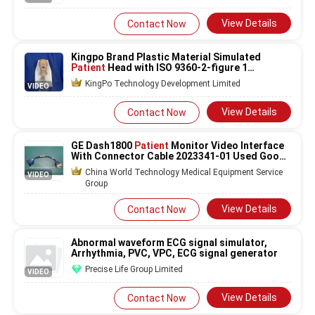
View Details
Contact Now
Kingpo Brand Plastic Material Simulated
Patient
Head with ISO 9360-2-figure 1
Standard and 1 Year Warranty
KingPo Technology Development Limited
VIDEO
View Details
Contact Now
GE Dash1800
Patient
Monitor Video Interface
With Connector Cable 2023341-01 Used Good
Condition
China World Technology Medical Equipment Service
VIDEO
Group
View Details
Contact Now
Abnormal waveform ECG signal simulator,
Arrhythmia, PVC, VPC, ECG signal generator
Precise Life Group Limited
VIDEO
View Details
Contact Now