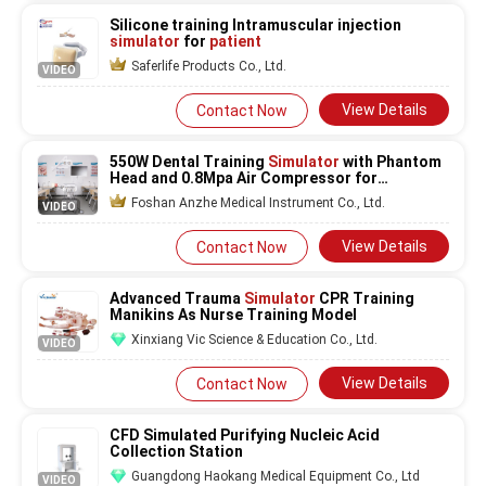
Silicone training Intramuscular injection
simulator
for
patient
Saferlife Products Co., Ltd.
VIDEO
View Details
Contact Now
550W Dental Training
Simulator
with Phantom
Head and 0.8Mpa Air Compressor for
220V/50Hz Dental Schools
Foshan Anzhe Medical Instrument Co., Ltd.
VIDEO
View Details
Contact Now
Advanced Trauma
Simulator
CPR Training
Manikins As Nurse Training Model
Xinxiang Vic Science & Education Co., Ltd.
VIDEO
View Details
Contact Now
CFD Simulated Purifying Nucleic Acid
Collection Station
Guangdong Haokang Medical Equipment Co., Ltd
VIDEO