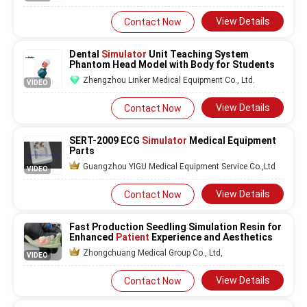
View Details
Contact Now
Dental
Simulator
Unit Teaching System
Phantom Head Model with Body for Students
Zhengzhou Linker Medical Equipment Co., Ltd.
VIDEO
View Details
Contact Now
SERT-2009 ECG
Simulator
Medical Equipment
Parts
Guangzhou YIGU Medical Equipment Service Co.,Ltd
VIDEO
View Details
Contact Now
Fast Production Seedling Simulation Resin for
Enhanced
Patient
Experience and Aesthetics
Zhongchuang Medical Group Co., Ltd,
VIDEO
View Details
Contact Now