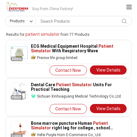
Buy From China Factory!
Products
patient simulator
Results for
from 77 Products
ECG Medical Equipment Hospital
Patient
Simulator
With Respiratory Wave
Precise life group limited
VIDEO
View Details
Contact Now
Dental Care
Patient Simulator
Units For
Practical Teaching
Sichuan Xinhuaguang Medical Technology Co.,Ltd.
VIDEO
View Details
Contact Now
Bone marrow puncture Human
Patient
Simulator
right leg for college , school
training
Hefei Purple Horn E-Commerce Co., Ltd.
VIDEO