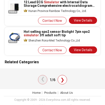
12 Lead ECG
Simulator
with Internal Data
Storage Comprehensive electrocatdiogram
Monitoring
Hunan Province Rainbow Technology Co., Ltd.
VIDEO
View Details
Contact Now
Hot selling spo2 sensor Biolight 7pin spo2
simulator
3ft adult soft tip
Shenzhen Rorui-Med Technology Co.,Ltd
VIDEO
View Details
Contact Now
Related Categories
❯
❯
1/6
Home
Products
About Us
Copyright © 2009 - 2026 Everychina.com.All rights reserved.