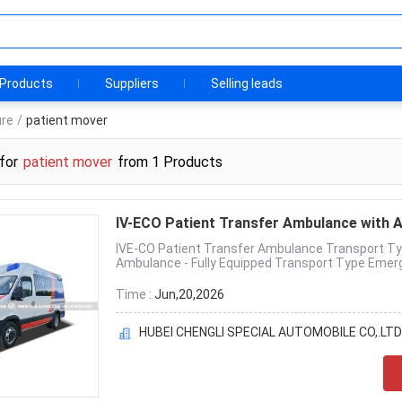
Products
Suppliers
Selling leads
ure
/
patient mover
for
patient mover
from 1 Products
IV-ECO Patient Transfer Ambulance with 
IVE-CO Patient Transfer Ambulance Transport Ty
Ambulance - Fully Equipped Transport Type Emerg
Time :
Jun,20,2026
HUBEI CHENGLI SPECIAL AUTOMOBILE CO,.LTD