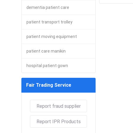
dementia patient care
patient transport trolley
patient moving equipment
patient care manikin
hospital patient gown
Fair Trading Service
Report fraud supplier
Report IPR Products