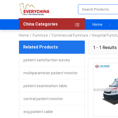
China Categories
Home
Home
/
Furniture
/
Commercial Furniture
/
Hospital Furnit
Related Products
1 - 1 Results 
patient satisfaction survey
multiparameter patient monitor
patient examination table
central patient monitor
ecg patient cable