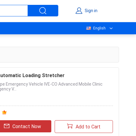
Sign in
English
Automatic Loading Stretcher
pe Emergency Vehicle IVE-CO Advanced Mobile Clinic
ency V...
Contact Now
Add to Cart