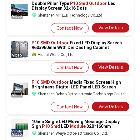
Double Pillar Type
P10 Smd Outdoor
Led
Display Screen 32x16 Dots
Shenzhen MP LED Technology Co.,Ltd
VIDEO
View Details
Contact Now
P10 SMD Outdoor
Fixed LED Display Screen
960x960mm With Die Casting Cabinet
Visual World Co., Ltd.
VIDEO
View Details
Contact Now
P10 SMD Outdoor
Media Fixed Screen High
Brightness Digital LED Panel LED Screen
Shenzhen Dehao Optoelectronic Technology Co.Ltd
VIDEO
View Details
Contact Now
10mm Single LED Moving Message Display
Sign
P10 Smd
LED
Module
320*160mm
Shenzhen Weiye Optoelectronics Co., Ltd.
VIDEO