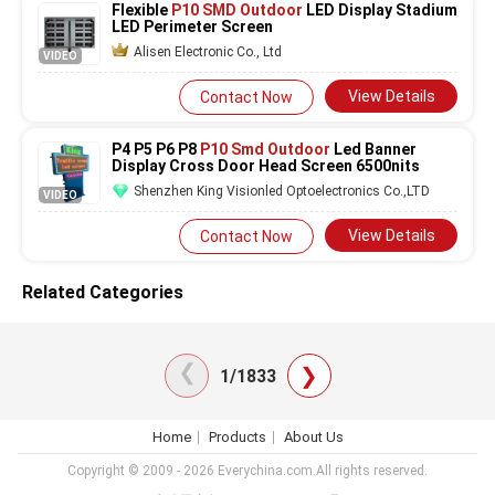
Flexible
P10 SMD Outdoor
LED Display Stadium
LED Perimeter Screen
Alisen Electronic Co., Ltd
VIDEO
View Details
Contact Now
P4 P5 P6 P8
P10 Smd Outdoor
Led Banner
Display Cross Door Head Screen 6500nits
Shenzhen King Visionled Optoelectronics Co.,LTD
VIDEO
View Details
Contact Now
Related Categories
❯
❯
1/1833
Home
Products
About Us
Copyright © 2009 - 2026 Everychina.com.All rights reserved.