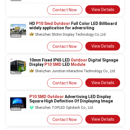
View Details
Contact Now
HD
P10 Smd Outdoor
Full Color LED Billboard
widely application for adversiting
Shenzhen ShiXin Display Technology Co.,Ltd
VIDEO
View Details
Contact Now
10mm Fixed IP65 LED
Outdoor
Digital Signage
Display
P10 SMD
LED
Module
Shenzhen Junction Interactive Technology Co., Ltd.
VIDEO
View Details
Contact Now
P10 SMD Outdoor
Advertising LED Display
Square High Definition Of Displaying Image
Shenzhen TOPLED Optotech Co., Ltd.
VIDEO
View Details
Contact Now