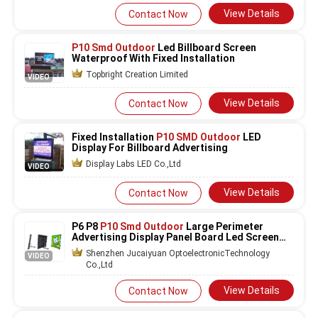
View Details
Contact Now
P10 Smd Outdoor
Led Billboard Screen
Waterproof With Fixed Installation
Topbright Creation Limited
VIDEO
View Details
Contact Now
Fixed Installation
P10 SMD Outdoor
LED
Display For Billboard Advertising
Display Labs LED Co.,Ltd
VIDEO
View Details
Contact Now
P6 P8
P10 Smd Outdoor
Large Perimeter
Advertising Display Panel Board Led Screen
For Football Stadium Stadium LED displa
Shenzhen Jucaiyuan OptoelectronicTechnology
VIDEO
Co.,Ltd
View Details
Contact Now