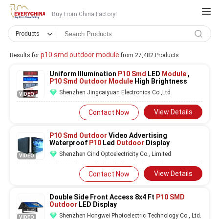
Buy From China Factory!
Products
p10 smd outdoor module
Results for
from 27,482 Products
Uniform Illumination
P10 Smd
LED
Module
,
P10 Smd Outdoor Module
High Brightness
Shenzhen Jingcaiyuan Electronics Co.,Ltd
VIDEO
View Details
Contact Now
P10 Smd Outdoor
Video Advertising
Waterproof
P10
Led
Outdoor
Display
Shenzhen Cirid Optoelectricity Co., Limited
VIDEO
View Details
Contact Now
Double Side Front Access 8x4 Ft
P10 SMD
Outdoor
LED Display
Shenzhen Hongwei Photoelectric Technology Co., Ltd.
VIDEO