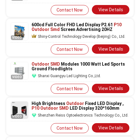
View Details
Contact Now
600cd Full Color FHD Led Display P2.61
P10
Outdoor Smd
Screen Advertising 20HZ
Shiny-Control Technology Develop (Beijing) Co., Ltd.
VIDEO
View Details
Contact Now
Outdoor SMD
Modules 1000 Watt Led Sports
Ground Floodlights
Shanxi Guangyu Led Lighting Co.,Ltd.
VIDEO
View Details
Contact Now
High Brightness
Outdoor
Fixed LED Display ,
P10 Outdoor SMD
LED Display 320*160mm
Shenzhen Reiss Optoelectronics Technology Co., Ltd.
VIDEO
View Details
Contact Now