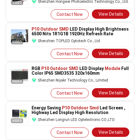
Shenzhen Hongwei Photoelectric Technology Co., Ltd.
VIDEO
View Details
Contact Now
P10 Outdoor SMD
LED Display High Brightness
6500 Nits 1R1G1B 1920Hz Refresh Rate
Shenzhen TOPLED Optotech Co., Ltd.
VIDEO
View Details
Contact Now
RGB
P10 Outdoor SMD
LED Display
Module
Full
Color IP65 SMD3535 320x160mm
Shenzhen Niyakr Technology Co., Limited
VIDEO
View Details
Contact Now
Energy Saving
P10 Outdoor Smd
Led Screen ,
Highway Led Display High Resolution
Shenzhen Longrun LED Optelectronic CO.,LTD
VIDEO
View Details
Contact Now