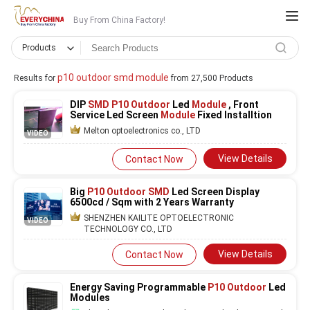
Buy From China Factory!
Products
p10 outdoor smd module
Results for
from 27,500 Products
DIP
SMD P10 Outdoor
Led
Module
, Front
Service Led Screen
Module
Fixed Installtion
Melton optoelectronics co., LTD
VIDEO
View Details
Contact Now
Big
P10 Outdoor SMD
Led Screen Display
6500cd / Sqm with 2 Years Warranty
SHENZHEN KAILITE OPTOELECTRONIC
VIDEO
TECHNOLOGY CO., LTD
View Details
Contact Now
Energy Saving Programmable
P10 Outdoor
Led
Modules