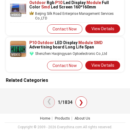
Outdoor
Rgb
P10
Led Display
Module
Full
Color
Smd
Led Screen 160*160mm
Beijing Silk Road Enterprise Management Services
VIDEO
Co.,LTD
View Details
Contact Now
P10 Outdoor
LED Display
Module SMD
Advertising board Long Life Span
Shenzhen Haojingyuan Optoelectronic Co.,Ltd
VIDEO
View Details
Contact Now
Related Categories
❯
❯
1/1834
Home
Products
About Us
Copyright © 2009 - 2026 Everychina.com.All rights reserved.