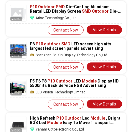
P10 Outdoor SMD
Die-Casting Aluminum
Rental LED Display Screen
SMD Outdoor
Die-
Cast LED Di
Arise Technology Co., Ltd
VIDEO
View Details
Contact Now
P6
P10 outdoor SMD
LED screen high nits
largest led screen panels advertising
Shenzhen ShiXin Display Technology Co.,Ltd
VIDEO
View Details
Contact Now
P5 P6 P8
P10 Outdoor
LED
Module
Display HD
5500nits Back Service RGB Advertising
LED Vision Technology Limited
VIDEO
View Details
Contact Now
High Refresh
P10 Outdoor
Led
Module
, Bright
RGB Led
Module
Easy To Move Transport
320mm X 160mm
Yaham Optoelectronic Co., Ltd
VIDEO