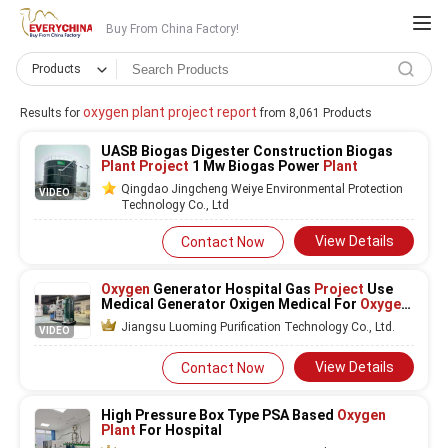
Buy From China Factory!
Products
oxygen plant project report
Results for
from 8,061 Products
UASB Biogas Digester Construction Biogas
Plant Project
1 Mw Biogas Power
Plant
Qingdao Jingcheng Weiye Environmental Protection
VIDEO
Technology Co., Ltd
View Details
Contact Now
Oxygen
Generator Hospital Gas
Project
Use
Medical Generator Oxigen Medical For
Oxygen
Plant
Jiangsu Luoming Purification Technology Co., Ltd.
VIDEO
View Details
Contact Now
High Pressure Box Type PSA Based
Oxygen
Plant
For Hospital