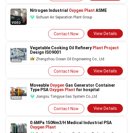
Nitrogen Industrial
Oxygen Plant
ASME
Sichuan Air Separation Plant Group
VIDEO
View Details
Contact Now
Vegetable Cooking Oil Refinery
Plant Project
Design ISO9001
Zhengzhou Ocean Oil Engineering Co., Ltd.
VIDEO
View Details
Contact Now
Moveable
Oxygen
Gas Generator Container
Type PSA
Oxygen Plant
for hospital
Jiangsu Tongyue Gas System Co.,Ltd
VIDEO
View Details
Contact Now
0.6MPa 150Nm3/H Medical Industrial PSA
Oxygen Plant