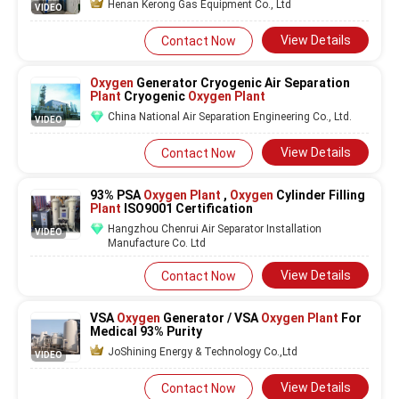
Henan Kerong Gas Equipment Co., Ltd
VIDEO
View Details
Contact Now
Oxygen
Generator Cryogenic Air Separation
Plant
Cryogenic
Oxygen Plant
China National Air Separation Engineering Co., Ltd.
VIDEO
View Details
Contact Now
93% PSA
Oxygen Plant
,
Oxygen
Cylinder Filling
Plant
ISO9001 Certification
Hangzhou Chenrui Air Separator Installation
VIDEO
Manufacture Co. Ltd
View Details
Contact Now
VSA
Oxygen
Generator / VSA
Oxygen Plant
For
Medical 93% Purity
JoShining Energy & Technology Co.,Ltd
VIDEO
View Details
Contact Now