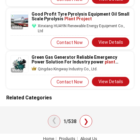
Good Profit Tyre Pyrolysis Equipment Oil Small
Scale Pyrolysis
Plant Project
Xinxiang HUAYIN Renewable Energy Equipment Co.,
VIDEO
Ltd
View Details
Contact Now
Green Gas Generator Reliable Emergency
Power Solution For Industry power
plant
project
Use Air cooled Water cooled three
Qingdao Kingway Industry Co., Ltd.
VIDEO
phase
View Details
Contact Now
Related Categories
❯
❯
1/538
Home
Products
About Us