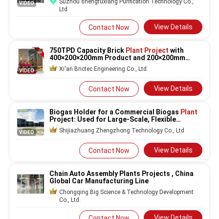
Suzhou shengfuxiang Purification Technology Co.,
VIDEO
Ltd
View Details
Contact Now
750TPD Capacity Brick
Plant Project
with
400×200×200mm Product and 200×200mm
Hollow Bricks Production Line
Xi'an Brictec Engineering Co., Ltd.
VIDEO
View Details
Contact Now
Biogas Holder for a Commercial Biogas
Plant
Project: Used for Large-Scale, Flexible
Storage to Manage Output and Maximize
Shijiazhuang Zhengzhong Technology Co., Ltd
VIDEO
Revenue Generation Opportunities
View Details
Contact Now
Chain Auto Assembly Plants Projects , China
Global Car Manufacturing Line
Chongqing Big Science & Technology Development
Co., Ltd.
View Details
Contact Now