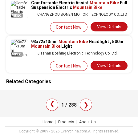
Comfortable Electric Assist
Mountain Bike
Full
Suspension Electric
Mountain Bike
CHANGZHOU BONEN MOTOR TECHNOLOGY CO.,LTD
VIDEO
View Details
Contact Now
93x72x13mm
Mountain Bike
Headlight , 500m
Mountain Bike
Light
Jiashan Boshing Electronic Technology Co.,Ltd.
VIDEO
View Details
Contact Now
Related Categories
❯
❯
1 / 288
Home
Products
About Us
Copyright © 2009 - 2026 Everychina.com.All rights reserved.