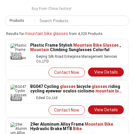
Buy From China Factory!
Products
mountain bike glasses
Results for
from 4,320 Products
Plastic Frame Stylish
Mountain Bike Glasses
,
Mountain
Climbing Sunglasses Colorful
Beijing Silk Road Enterprise Management Services
VIDEO
Co.,LTD
View Details
Contact Now
BG047 Cycling
glasses
bicycle
glasses
riding
cycling eyewear oculos ciclismo
mountain bike
glasses
designer sunglasses
Edeal Co.,Ltd
VIDEO
View Details
Contact Now
29er Aluminum Alloy Frame
Mountain Bike
Hydraulic Brake MTB
Bike