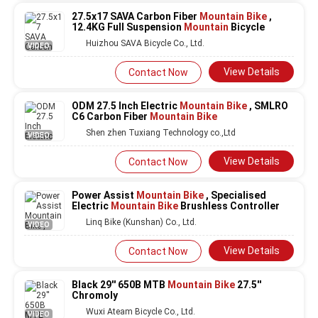
27.5x17 SAVA Carbon Fiber
Mountain Bike
,
12.4KG Full Suspension
Mountain
Bicycle
Huizhou SAVA Bicycle Co., Ltd.
VIDEO
View Details
Contact Now
ODM 27.5 Inch Electric
Mountain Bike
, SMLRO
C6 Carbon Fiber
Mountain Bike
Shen zhen Tuxiang Technology co.,Ltd
VIDEO
View Details
Contact Now
Power Assist
Mountain Bike
, Specialised
Electric
Mountain Bike
Brushless Controller
Linq Bike (Kunshan) Co., Ltd.
VIDEO
View Details
Contact Now
Black 29'' 650B MTB
Mountain Bike
27.5''
Chromoly
Wuxi Ateam Bicycle Co., Ltd.
VIDEO