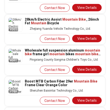
View Details
Contact Now
28km/h Electric Assist
Mountain Bike
, 26inch
Fat
Mountain
Bicycle
Zhejiang Yuanda Vehicle Technology Co., Ltd.
VIDEO
View Details
Contact Now
Wholesale full suspension aluminum
mountain
bike
frame girl
mountain
bikes
mountain bike
jerseys for men
Pingxiang County Songma Children's Toys Co., Ltd.
VIDEO
View Details
Contact Now
Boost MTB Carbon Fiber 29er
Mountain Bike
Frame Clear Orange Color
Shenzhen Baixintai Technology Co., Ltd.
VIDEO
View Details
Contact Now