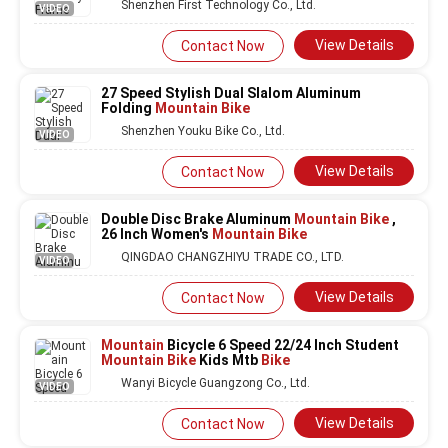
Shenzhen First Technology Co., Ltd.
VIDEO
View Details
Contact Now
27 Speed Stylish Dual Slalom Aluminum
Folding
Mountain Bike
Shenzhen Youku Bike Co., Ltd.
VIDEO
View Details
Contact Now
Double Disc Brake Aluminum
Mountain Bike
,
26 Inch Women's
Mountain Bike
QINGDAO CHANGZHIYU TRADE CO., LTD.
VIDEO
View Details
Contact Now
Mountain
Bicycle 6 Speed 22/24 Inch Student
Mountain Bike
Kids Mtb
Bike
Wanyi Bicycle Guangzong Co., Ltd.
VIDEO
View Details
Contact Now