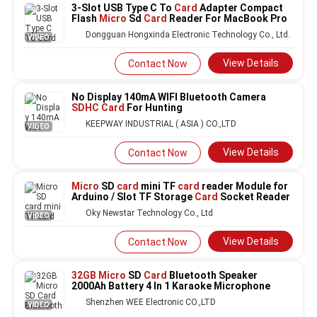
3-Slot USB Type C To
Card
Adapter Compact
Flash
Micro
Sd
Card
Reader For MacBook Pro
Dongguan Hongxinda Electronic Technology Co., Ltd.
VIDEO
View Details
Contact Now
No Display 140mA WIFI Bluetooth Camera
SDHC Card
For Hunting
KEEPWAY INDUSTRIAL ( ASIA ) CO.,LTD
VIDEO
View Details
Contact Now
Micro
SD
card
mini TF
card
reader Module for
Arduino / Slot TF Storage
Card
Socket Reader
Oky Newstar Technology Co., Ltd
VIDEO
View Details
Contact Now
32GB Micro
SD
Card
Bluetooth Speaker
2000Ah Battery 4 In 1 Karaoke Microphone
Shenzhen WEE Electronic CO.,LTD
VIDEO