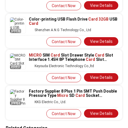
View Details
Contact Now
Color-printing USB Flash Drive
Card 32GB
USB
Card
Shenzhen A.N.G Technology Co., Ltd
VIDEO
View Details
Contact Now
MICRO
SIM
Card
Slot Drawer Style
Card
Slot
Interface 1.45H 8P Telephone
Card
Slot
DGKYDSIM145H8A6A2Y3WS286
Keyouda Electronic Technology Co.,ltd
VIDEO
View Details
Contact Now
Factory Supplier 8 Plus 1 Pin SMT Push Double
Pressure Type
Micro
SD
Card
Socket
Connector
KKG Electric Co., Ltd.
VIDEO
View Details
Contact Now