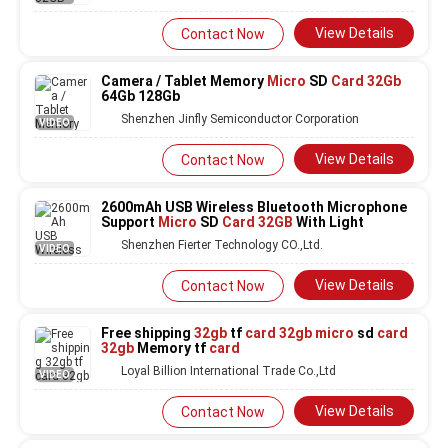
View Details
Contact Now
Camera / Tablet Memory
Micro
SD
Card 32Gb
64Gb 128Gb
Shenzhen Jinfly Semiconductor Corporation
VIDEO
View Details
Contact Now
2600mAh USB Wireless Bluetooth Microphone
Support
Micro
SD
Card 32GB
With Light
Shenzhen Fierter Technology CO.,Ltd.
VIDEO
View Details
Contact Now
Free shipping
32gb
tf
card 32gb micro
sd
card
32gb
Memory tf
card
Loyal Billion International Trade Co.,Ltd
VIDEO
View Details
Contact Now