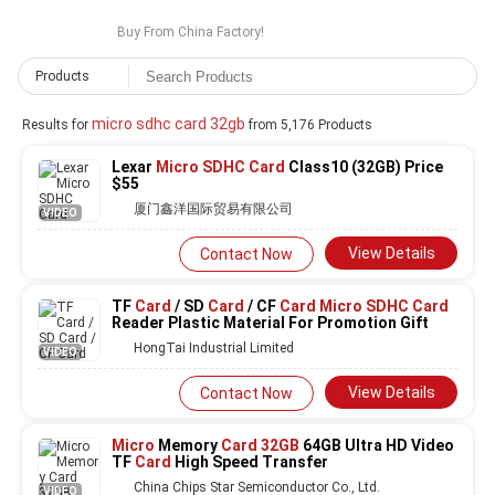
Buy From China Factory!
Products
micro sdhc card 32gb
Results for
from 5,176 Products
Lexar
Micro SDHC Card
Class10 (32GB) Price
$55
厦门鑫洋国际贸易有限公司
VIDEO
View Details
Contact Now
TF
Card
/ SD
Card
/ CF
Card Micro SDHC Card
Reader Plastic Material For Promotion Gift
HongTai Industrial Limited
VIDEO
View Details
Contact Now
Micro
Memory
Card 32GB
64GB Ultra HD Video
TF
Card
High Speed Transfer
China Chips Star Semiconductor Co., Ltd.
VIDEO