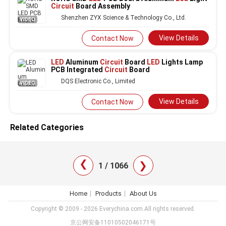
Circuit
Board Assembly
Shenzhen ZYX Science & Technology Co., Ltd.
VIDEO
View Details
Contact Now
LED
Aluminum
Circuit
Board
LED
Lights Lamp
PCB Integrated
Circuit
Board
DQS Electronic Co., Limited
VIDEO
View Details
Contact Now
Related Categories
❯
❯
1 / 1066
Home
Products
About Us
Copyright © 2009 - 2026 Everychina.com.All rights reserved.
京公网安备11010502046171号