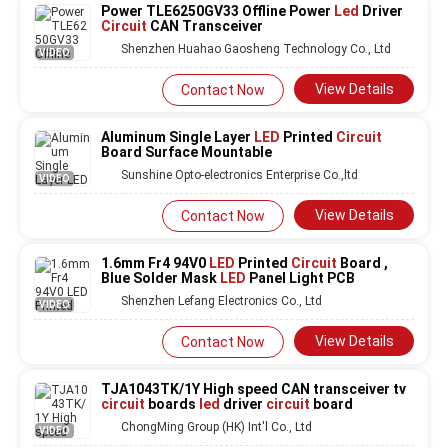
Power TLE6250GV33 Offline Power
Led
Driver
Circuit
CAN Transceiver
Shenzhen Huahao Gaosheng Technology Co., Ltd
VIDEO
View Details
Contact Now
Aluminum Single Layer
LED
Printed
Circuit
Board Surface Mountable
Sunshine Opto-electronics Enterprise Co.,ltd
VIDEO
View Details
Contact Now
1.6mm Fr4 94V0
LED
Printed
Circuit
Board ,
Blue Solder Mask
LED
Panel Light PCB
Shenzhen Lefang Electronics Co., Ltd
VIDEO
View Details
Contact Now
TJA1043TK/1Y High speed CAN transceiver tv
circuit
boards
led
driver
circuit
board
ChongMing Group (HK) Int'l Co., Ltd
VIDEO