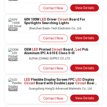
View Details
Contact Now
60V 100W
LED
Driver
Circuit
Board For
Spotlights Searching Lights
Shenzhen Beam-Tech Electronic Co., Ltd
VIDEO
View Details
Contact Now
OEM
LED
Printed
Circuit
Board ,
Led
Pcb
Aluminum IPC A 610 E Class II-III
ALPHA (CHINA) SUPPLY CO.,LTD
VIDEO
View Details
Contact Now
LED
Flexible Display Screen FPC
LED
Display
Circuit
Board with Double Layer
Circuit
Board
and Fire Protection Level V0 for Customized
Guangdong HongQi Advanced Materials Co., Ltd.
VIDEO
Services
View Details
Contact Now