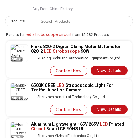
Buy From China Factory!
Products
led stroboscope circuit
Results for
from 15,982 Products
Fluke 820-2 Digital Clamp Meter Multimeter
820-2
LED Stroboscope
90W
Yueqing Richuang Automation Equipment Co.,Ltd
VIDEO
View Details
Contact Now
6500K CREE
LED
Stroboscopic Light For
Traffic Junction Camera
Shenzhen hongfulai Technology Co., Ltd.
VIDEO
View Details
Contact Now
Aluminum Lightweight 165V 265V
LED
Printed
Circuit
Board CE ROHS UL
Shenzhen Yizhuo Electronics Co., Ltd
VIDEO