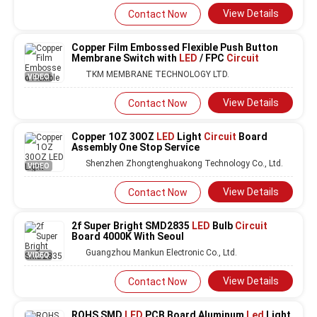
View Details
Contact Now
Copper Film Embossed Flexible Push Button
Membrane Switch with
LED
/ FPC
Circuit
TKM MEMBRANE TECHNOLOGY LTD.
VIDEO
View Details
Contact Now
Copper 1OZ 30OZ
LED
Light
Circuit
Board
Assembly One Stop Service
Shenzhen Zhongtenghuakong Technology Co., Ltd.
VIDEO
View Details
Contact Now
2f Super Bright SMD2835
LED
Bulb
Circuit
Board 4000K With Seoul
Guangzhou Mankun Electronic Co., Ltd.
VIDEO
View Details
Contact Now
ROHS SMD
LED
PCB Board Aluminum
Led
Light