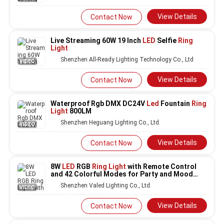
View Details
Contact Now
Live Streaming 60W 19 Inch
LED
Selfie
Ring
Light
Shenzhen All-Ready Lighting Technology Co., Ltd
VIDEO
View Details
Contact Now
Waterproof Rgb DMX DC24V
Led
Fountain
Ring
Light
800LM
Shenzhen Heguang Lighting Co., Ltd.
VIDEO
View Details
Contact Now
8W
LED
RGB
Ring Light
with Remote Control
and 42 Colorful Modes for Party and Mood
Lighting
Shenzhen Valed Lighting Co., Ltd.
VIDEO
View Details
Contact Now