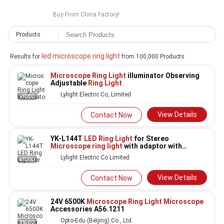
Buy From China Factory!
Products
led microscope ring light
Results for
from 100,000 Products
Microscope Ring Light
illuminator Observing
Adjustable
Ring Light
Lylight Electric Co,.Limited
VIDEO
View Details
Contact Now
YK-L144T
LED Ring Light
for Stereo
Microscope ring light
with adaptor with
control box
Lylight Electric Co Limited
VIDEO
View Details
Contact Now
24V 6500K
Microscope Ring Light Microscope
Accessories A56.1211
Opto-Edu (Beijing) Co., Ltd.
VIDEO