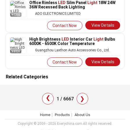
Office Rimless
LED
Silm Panel
Light
18W 24W
36W Recessed Back Lighting
ADO ELECTRONICS LIMITED
VIDEO
View Details
Contact Now
High Brightness
LED
Interior Car
Light
Bulbs
6000K - 6500K Color Temperature
Guangzhou Laxthon Auto Accessories Co., Ltd.
VIDEO
View Details
Contact Now
Related Categories
❯
❯
1 / 6667
Home
Products
About Us
Copyright © 2009 - 2026 Everychina.com.All rights reserved.