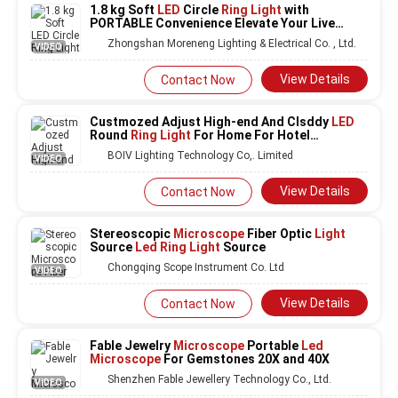
1.8 kg Soft
LED
Circle
Ring Light
with
PORTABLE Convenience Elevate Your Live
Show
Zhongshan Moreneng Lighting & Electrical Co. , Ltd.
VIDEO
View Details
Contact Now
Custmozed Adjust High-end And Clsddy
LED
Round
Ring Light
For Home For Hotel
Restaurant project
BOIV Lighting Technology Co,. Limited
VIDEO
View Details
Contact Now
Stereoscopic
Microscope
Fiber Optic
Light
Source
Led Ring Light
Source
Chongqing Scope Instrument Co. Ltd
VIDEO
View Details
Contact Now
Fable Jewelry
Microscope
Portable
Led
Microscope
For Gemstones 20X and 40X
Shenzhen Fable Jewellery Technology Co., Ltd.
VIDEO