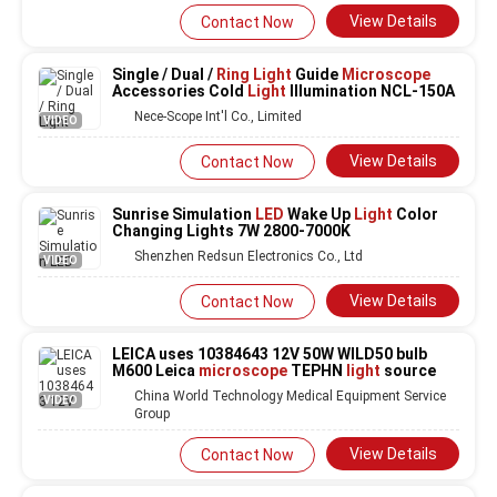
View Details
Contact Now
Single / Dual /
Ring Light
Guide
Microscope
Accessories Cold
Light
Illumination NCL-150A
Nece-Scope Int'l Co., Limited
VIDEO
View Details
Contact Now
Sunrise Simulation
LED
Wake Up
Light
Color
Changing Lights 7W 2800-7000K
Shenzhen Redsun Electronics Co., Ltd
VIDEO
View Details
Contact Now
LEICA uses 10384643 12V 50W WILD50 bulb
M600 Leica
microscope
TEPHN
light
source
China World Technology Medical Equipment Service
VIDEO
Group
View Details
Contact Now