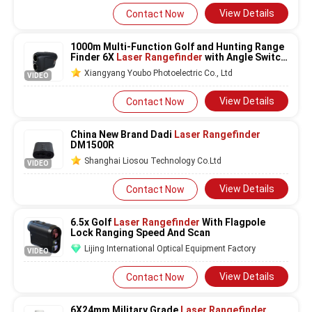
View Details
Contact Now
1000m Multi-Function Golf and Hunting Range
Finder 6X
Laser Rangefinder
with Angle Switch
and Magnetic Adsorption
Xiangyang Youbo Photoelectric Co., Ltd
VIDEO
View Details
Contact Now
China New Brand Dadi
Laser Rangefinder
DM1500R
Shanghai Liosou Technology Co.Ltd
VIDEO
View Details
Contact Now
6.5x Golf
Laser Rangefinder
With Flagpole
Lock Ranging Speed And Scan
Lijing International Optical Equipment Factory
VIDEO
View Details
Contact Now
6X24mm Military Grade
Laser Rangefinder