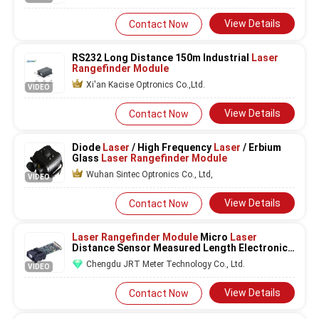
Consumption 0.1 Meter Resolution
Laser
Scanner
View Details
Contact Now
RS232 Long Distance 150m Industrial
Laser
Rangefinder Module
Xi'an Kacise Optronics Co.,Ltd.
VIDEO
View Details
Contact Now
Diode
Laser
/ High Frequency
Laser
/ Erbium
Glass
Laser Rangefinder Module
Wuhan Sintec Optronics Co., Ltd,
VIDEO
View Details
Contact Now
Laser Rangefinder Module
Micro
Laser
Distance Sensor Measured Length Electronic
Ruler
Chengdu JRT Meter Technology Co., Ltd.
VIDEO
View Details
Contact Now