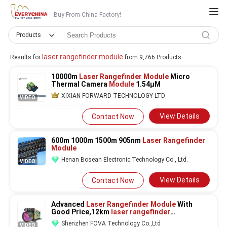
Buy From China Factory!
Products
laser rangefinder module
Results for
from 9,766 Products
10000m
Laser Rangefinder Module
Micro
Thermal Camera
Module
1.54μM
XIXIAN FORWARD TECHNOLOGY LTD
VIDEO
View Details
Contact Now
600m 1000m 1500m 905nm
Laser Rangefinder
Module
Henan Bosean Electronic Technology Co., Ltd.
VIDEO
View Details
Contact Now
Advanced
Laser Rangefinder Module
With
Good Price,12km
laser rangefinder
module,Stealth No Red Flash Low Power
Shenzhen FOVA Technology Co.,Ltd
VIDEO