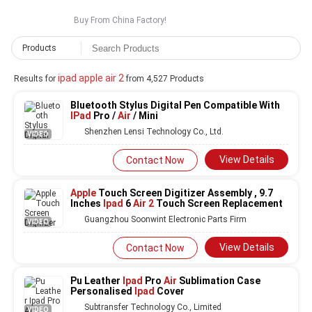
Buy From China Factory!
Products
ipad apple air 2
Results for
from 4,527 Products
Bluetooth Stylus Digital Pen Compatible With
IPad
Pro /
Air
/ Mini
Shenzhen Lensi Technology Co., Ltd.
VIDEO
View Details
Contact Now
Apple
Touch Screen Digitizer Assembly , 9.7
Inches
Ipad
6
Air 2
Touch Screen Replacement
Guangzhou Soonwint Electronic Parts Firm
VIDEO
View Details
Contact Now
Pu Leather
Ipad
Pro
Air
Sublimation Case
Personalised
Ipad
Cover
Subtransfer Technology Co., Limited
VIDEO