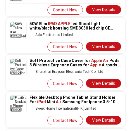
View Details
Contact Now
50W Slim
IPAD APPLE
led fllood light
white/black housing SMD3030 led chip CE
ROHS
Ado Electronics Limited
VIDEO
View Details
Contact Now
Soft Protective Case Cover for
Apple Air
Pods
3 Wireless Earphone Cases for
Apple
Airpods 3
Pro Earphone Accessories
Shenzhen Eraysun Electronic Tech Co., Ltd
VIDEO
View Details
Contact Now
Flexible Desktop Phone Tablet Stand Holder
For
iPad
Mini
Air
Samsung For Iphone 3.5-10.5
inch Lazy Bed Tablet PC Stands
Sweet Home International(H.K.)Limited
VIDEO
View Details
Contact Now