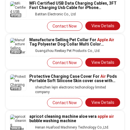
MFi Certified USB Data Charging Cables, 3FT
Fast Charging Usb Cable for iPhone
11/SE2/XS/XR/X/8/7/6,
iPad
Pro
Air 2
Batitan Electronic Co., Ltd
VIDEO
View Details
Contact Now
Manufacture Selling Pet Collar For
Apple Air
Tag Polyester Dog Collar Multi Color
Accessory For Pet Dog
Guangzhou Reebay Pet Products Co., Ltd.
VIDEO
View Details
Contact Now
Protective Charging Case Cover For
Air
Pods
Portable Soft Silicone Skin cover case with
Carabiner Keychain for
Apple Air
shenzhen lejin electronic techonology limited
VIDEO
company
View Details
Contact Now
apricot cleaning machine aloe vera
apple air
bubble washing machine
Henan Huafood Machinery Technology Co.,Ltd.
VIDEO