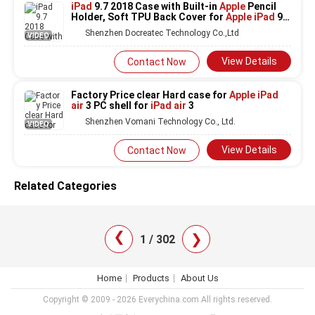
iPad
9.7 2018 Case with Built-in
Apple
Pencil
Holder, Soft TPU Back Cover for
Apple iPad
9.7
2018/2017,iPad
Air
/Air
2
Shenzhen Docreatec Technology Co.,Ltd
VIDEO
View Details
Contact Now
Factory Price clear Hard case for
Apple iPad
air
3 PC shell for
iPad air
3
Shenzhen Vomani Technology Co., Ltd.
VIDEO
View Details
Contact Now
Related Categories
❯
❯
1 / 302
Home
Products
About Us
Copyright © 2009 - 2026 Everychina.com.All rights reserved.