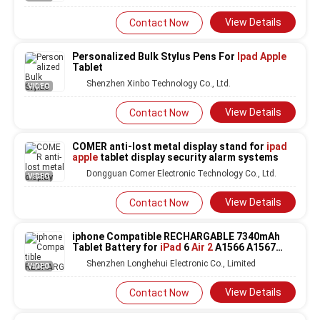
View Details
Contact Now
Personalized Bulk Stylus Pens For
Ipad Apple
Tablet
Shenzhen Xinbo Technology Co., Ltd.
VIDEO
View Details
Contact Now
COMER anti-lost metal display stand for
ipad
apple
tablet display security alarm systems
Dongguan Comer Electronic Technology Co., Ltd.
VIDEO
View Details
Contact Now
iphone Compatible RECHARGABLE 7340mAh
Tablet Battery for
iPad
6
Air 2
A1566 A1567
A1547
Shenzhen Longhehui Electronic Co., Limited
VIDEO
View Details
Contact Now