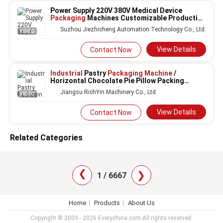
Power Supply 220V 380V Medical Device
Packaging
Machines Customizable Production
Speed Up To 100 Packages Per Minute
Suzhou Jiezhicheng Automation Technology Co., Ltd.
VIDEO
Packaging
Solutions
View Details
Contact Now
Industrial
Pastry
Packaging Machine
/
Horizontal Chocolate Pie Pillow Packing
Wrapping
Machine
Jiangsu RichYin Machinery Co., Ltd
VIDEO
View Details
Contact Now
Related Categories
❯
❯
1 / 6667
Home
Products
About Us
Copyright © 2009 - 2026 Everychina.com.All rights reserved.