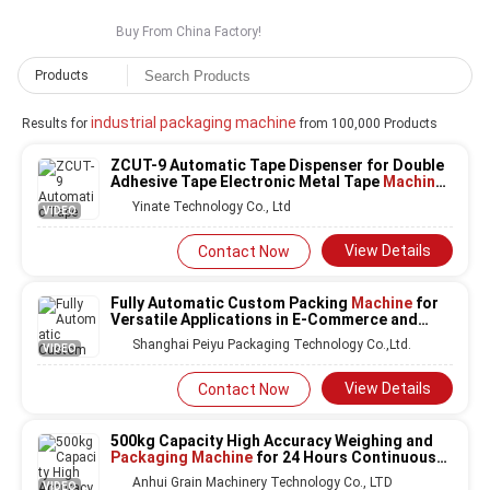
Buy From China Factory!
Products
industrial packaging machine
Results for
from 100,000 Products
ZCUT-9 Automatic Tape Dispenser for Double
Adhesive Tape Electronic Metal Tape
Machine
Industry
Packaging Machine
Yinate Technology Co., Ltd
VIDEO
View Details
Contact Now
Fully Automatic Custom Packing
Machine
for
Versatile Applications in E-Commerce and
Industrial Packaging
Shanghai Peiyu Packaging Technology Co.,Ltd.
VIDEO
View Details
Contact Now
500kg Capacity High Accuracy Weighing and
Packaging Machine
for 24 Hours Continuous
Operation
Anhui Grain Machinery Technology Co., LTD
VIDEO