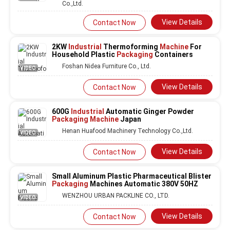
Co.,Ltd.
View Details
Contact Now
2KW
Industrial
Thermoforming
Machine
For
Household Plastic
Packaging
Containers
Foshan Nidea Furniture Co., Ltd.
VIDEO
View Details
Contact Now
600G
Industrial
Automatic Ginger Powder
Packaging Machine
Japan
Henan Huafood Machinery Technology Co.,Ltd.
VIDEO
View Details
Contact Now
Small Aluminum Plastic Pharmaceutical Blister
Packaging
Machines Automatic 380V 50HZ
WENZHOU URBAN PACKLINE CO., LTD.
VIDEO
View Details
Contact Now