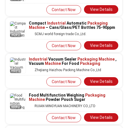
View Details
Contact Now
Compact
Industrial
Automatic
Packaging
Machine
– Cans/Glass/PET Bottles 75-90ppm
SCMJ world foreign trade Co.,Ltd.
VIDEO
View Details
Contact Now
Industrial
Vacuum Sealer
Packaging Machine
,
Vacuum
Machine
For Food
Packaging
Zhejiang Haizhou Packing Machine Co.,Ltd
VIDEO
View Details
Contact Now
Food Multifunction Weighing
Packaging
Machine
Powder Pouch Sugar
RUIAN MINGYUAN MACHINERY CO.,LTD
VIDEO
View Details
Contact Now