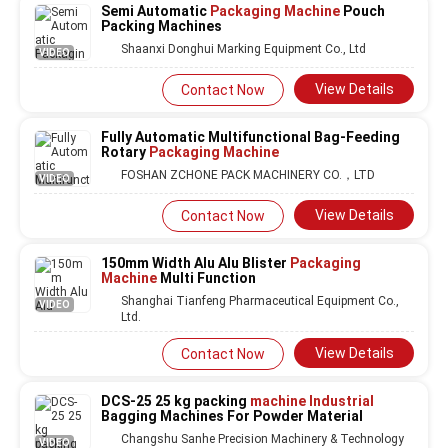
Semi Automatic
Packaging Machine
Pouch
Packing Machines
Shaanxi Donghui Marking Equipment Co., Ltd
VIDEO
View Details
Contact Now
Fully Automatic Multifunctional Bag-Feeding
Rotary
Packaging Machine
FOSHAN ZCHONE PACK MACHINERY CO.，LTD
VIDEO
View Details
Contact Now
150mm Width Alu Alu Blister
Packaging
Machine
Multi Function
Shanghai Tianfeng Pharmaceutical Equipment Co.,
VIDEO
Ltd.
View Details
Contact Now
DCS-25 25 kg packing
machine Industrial
Bagging Machines For Powder Material
Changshu Sanhe Precision Machinery & Technology
VIDEO