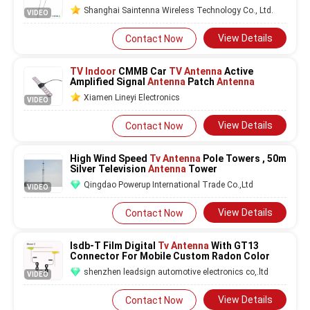
Shanghai Saintenna Wireless Technology Co., Ltd.
VIDEO
View Details
Contact Now
TV Indoor
CMMB Car
TV Antenna
Active
Amplified Signal
Antenna
Patch
Antenna
Xiamen Lineyi Electronics
VIDEO
View Details
Contact Now
High Wind Speed
Tv Antenna
Pole Towers , 50m
Silver Television
Antenna
Tower
Qingdao Powerup International Trade Co.,Ltd
VIDEO
View Details
Contact Now
Isdb-T Film Digital
Tv Antenna
With GT13
Connector For Mobile Custom Radon Color
shenzhen leadsign automotive electronics co,.ltd
VIDEO
View Details
Contact Now