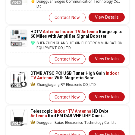
Dongguan Boges Communication Technology Co.,
VIDEO
Ltd
View Details
Contact Now
HDTV
Antenna Indoor TV Antenna
Range up to
60 Miles with Amplifier Signal Booster
SHENZHEN GUANG JIE XIN ELECTROMMUNICATION
VIDEO
EQUIPMENT CO.,LTD
View Details
Contact Now
DTMB ATSC PCI USB Tuner High Gain
Indoor
TV Antenna
With Magnetic Base
Zhangjiagang RY Electronic CO.,LTD
VIDEO
View Details
Contact Now
Telescopic
Indoor TV Antenna
HD Dvbt
Antenna
Rod FM DAB VHF UHF Omni
Directional
Dongguan Baiao Electronics Technology Co., Ltd.
VIDEO
View Details