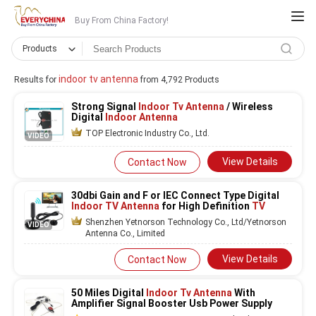
Buy From China Factory!
Products
indoor tv antenna
Results for
from 4,792 Products
Strong Signal
Indoor Tv Antenna
/ Wireless
Digital
Indoor Antenna
TOP Electronic Industry Co., Ltd.
VIDEO
View Details
Contact Now
30dbi Gain and F or IEC Connect Type Digital
Indoor TV Antenna
for High Definition
TV
Shenzhen Yetnorson Technology Co., Ltd/Yetnorson
VIDEO
Antenna Co., Limited
View Details
Contact Now
50 Miles Digital
Indoor Tv Antenna
With
Amplifier Signal Booster Usb Power Supply