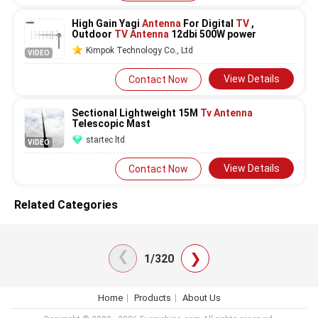
High Gain Yagi
Antenna
For Digital
TV
,
Outdoor
TV Antenna
12dbi 500W power
Kimpok Technology Co., Ltd
VIDEO
View Details
Contact Now
Sectional Lightweight 15M
Tv Antenna
Telescopic Mast
startec ltd
VIDEO
View Details
Contact Now
Related Categories
❯
❯
1/320
Home
Products
About Us