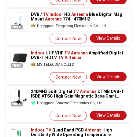
Contact Now
DVB /
TV Indoor
HD
Antenna
Blue Digital Mag
Mount
Antenna
174 - 470MHZ
Dongguan Tengxiang Electronics Co., Ltd.
VIDEO
View Details
Contact Now
Indoor
UHF VHF
TV Antenna
Amplified Digital
DVB-T HDTV
TV Antenna
MS TELECOM CO.,LTD
VIDEO
View Details
Contact Now
240MHz 5dBi Digital
TV
Antenna
DTMB DVB-T
ISDB ATSC High Gain Magnetic Base Omni
Directional
Dongguan Chaowei Electronics Co., Ltd
VIDEO
View Details
Contact Now
Indoor TV
Quad Band PCB
Antenna
High
Durability Wide Operating Temperature