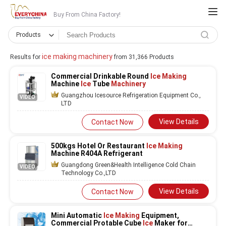
Buy From China Factory!
Products
ice making machinery
Results for
from 31,366 Products
Commercial Drinkable Round
Ice Making
Machine
Ice
Tube
Machinery
Guangzhou Icesource Refrigeration Equipment Co.,
VIDEO
LTD
View Details
Contact Now
500kgs Hotel Or Restaurant
Ice Making
Machine R404A Refrigerant
Guangdong Green&Health Intelligence Cold Chain
VIDEO
Technology Co.,LTD
View Details
Contact Now
Mini Automatic
Ice Making
Equipment,
Commercial Protable Cube
Ice
Maker for