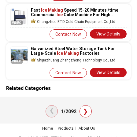
Fast
Ice Making
Speed 15-20 Minutes /time
Commercial
Ice
Cube Machine For High
Demand
Changzhou ETD Cold Chain Equipment Co.,Ltd
VIDEO
View Details
Contact Now
Galvanized Steel Water Storage Tank For
Large-Scale
Ice Making
Factories
Shijiazhuang Zhengzhong Technology Co., Ltd
VIDEO
View Details
Contact Now
Related Categories
❯
❯
1/2092
Home
Products
About Us