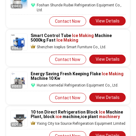
Restaurant Bar Hotel Cold Drink
Foshan Shunde Ruibei Refrigeration Equipment Co.,
VIDEO
Ltd.
View Details
Contact Now
Smart Control Tube
Ice Making
Machine
5000kg Fast
Ice Making
Shenzhen Iceplus Smart Furniture Co., Ltd.
VIDEO
View Details
Contact Now
Energy Saving Fresh Keeping Flake
Ice Making
Machine 10 Kw
Hunan Icemedal Refrigeration Equipment Co., Ltd.
VIDEO
View Details
Contact Now
10 ton Direct Refrigeration Block
Ice
Machine
Plant, block
ice
machine,ice plant
machinery
Yixing City Ice Source Refrigeration Equipment Limited
VIDEO
View Details