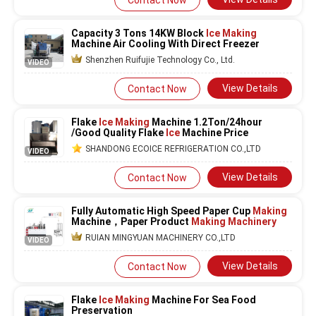
Contact Now
Capacity 3 Tons 14KW Block
Ice Making
Machine Air Cooling With Direct Freezer
Shenzhen Ruifujie Technology Co., Ltd.
VIDEO
View Details
Contact Now
Flake
Ice Making
Machine 1.2Ton/24hour
/Good Quality Flake
Ice
Machine Price
SHANDONG ECOICE REFRIGERATION CO.,LTD
VIDEO
View Details
Contact Now
Fully Automatic High Speed Paper Cup
Making
Machine，Paper Product
Making Machinery
RUIAN MINGYUAN MACHINERY CO.,LTD
VIDEO
View Details
Contact Now
Flake
Ice Making
Machine For Sea Food
Preservation