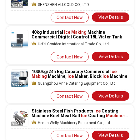
SHENZHEN ALLCOLD CO., LTD
VIDEO
View Details
Contact Now
40kg Industrial
Ice Making
Machine
Commercial Digital Control 18L Water Tank
Hefei Gonidea International Trade Co., Ltd.
VIDEO
View Details
Contact Now
1000kg/24h Big Capacity Commercial
Ice
Making
Machine,
Ice
Maker, Block
Ice
Machine
Guangzhou Anhe Catering Equipment Co., Ltd.
VIDEO
View Details
Contact Now
Stainless Steel Fish Products
Ice
Coating
Machine Beef Meat Ball
Ice
Coating
Machinery
Seafood
Ice
Glazing Machine
Henan Welly Machinery Equipment Co., Ltd.
VIDEO
View Details
Contact Now