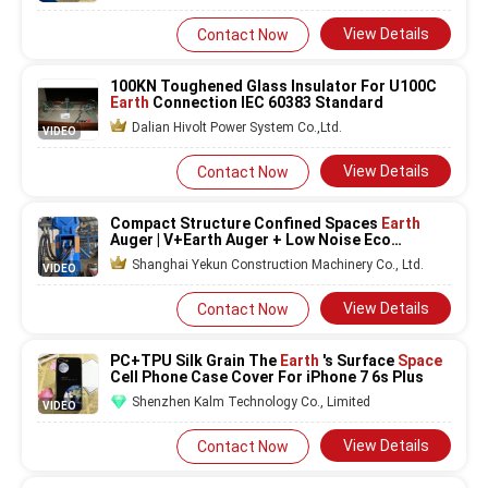
View Details
Contact Now
100KN Toughened Glass Insulator For U100C
Earth
Connection IEC 60383 Standard
Dalian Hivolt Power System Co.,Ltd.
VIDEO
View Details
Contact Now
Compact Structure Confined Spaces
Earth
Auger | V+Earth Auger + Low Noise Eco
Friendly Operation For Solar Farms
Shanghai Yekun Construction Machinery Co., Ltd.
VIDEO
View Details
Contact Now
PC+TPU Silk Grain The
Earth
's Surface
Space
Cell Phone Case Cover For iPhone 7 6s Plus
Shenzhen Kalm Technology Co., Limited
VIDEO
View Details
Contact Now