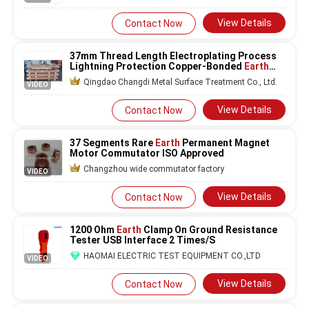
View Details
Contact Now
37mm Thread Length Electroplating Process
Lightning Protection Copper-Bonded
Earth
Rod for Substations Telecom Towers
Qingdao Changdi Metal Surface Treatment Co., Ltd.
VIDEO
View Details
Contact Now
37 Segments Rare
Earth
Permanent Magnet
Motor Commutator ISO Approved
Changzhou wide commutator factory
VIDEO
View Details
Contact Now
1200 Ohm
Earth
Clamp On Ground Resistance
Tester USB Interface 2 Times/S
HAOMAI ELECTRIC TEST EQUIPMENT CO.,LTD
VIDEO
View Details
Contact Now