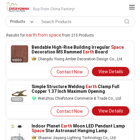
Buy From China Factory!
Products
earth from space
Results for
from 215 Products
Bendable High-Rise Building Irregular
Space
Decoration MS Rammed
Earth
Board
Chengdu Yixing Amber Decoration Design Co., Ltd.
VIDEO
View Details
Contact Now
Simple Structure Welding
Earth
Clamp Full
Copper 1.37 Inch Maximum Opening
Wenzhou Chiefstone Commerce & Trade Co., Ltd.
VIDEO
View Details
Contact Now
Indoor Planet
Earth
Moon LED Pendant Lamp
Space
Star Astronaut Hanging Lamp
Shaanxi Jiayang Lighting Technology Co., Ltd.
VIDEO