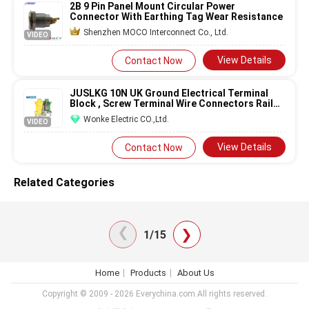
2B 9 Pin Panel Mount Circular Power
Connector With Earthing Tag Wear Resistance
Shenzhen MOCO Interconnect Co., Ltd.
VIDEO
View Details
Contact Now
JUSLKG 10N UK Ground Electrical Terminal
Block , Screw Terminal Wire Connectors Rail
Type Low Voltage
Earth
PE
Wonke Electric CO.,Ltd.
VIDEO
View Details
Contact Now
Related Categories
❯
❯
1/15
Home
Products
About Us
Copyright © 2009 - 2026 Everychina.com.All rights reserved.