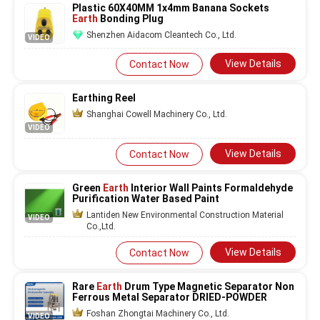
Plastic 60X40MM 1x4mm Banana Sockets
Earth
Bonding Plug
Shenzhen Aidacom Cleantech Co., Ltd.
VIDEO
View Details
Contact Now
Earthing Reel
Shanghai Cowell Machinery Co., Ltd.
VIDEO
View Details
Contact Now
Green
Earth
Interior Wall Paints Formaldehyde
Purification Water Based Paint
Lantiden New Environmental Construction Material
VIDEO
Co.,Ltd.
View Details
Contact Now
Rare
Earth
Drum Type Magnetic Separator Non
Ferrous Metal Separator DRIED-POWDER
Foshan Zhongtai Machinery Co., Ltd.
VIDEO