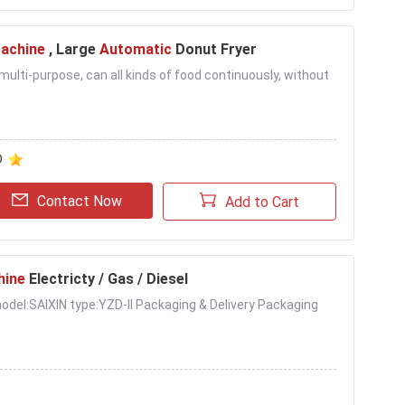
Machine
, Large
Automatic
Donut Fryer
s multi-purpose, can all kinds of food continuously, without
D
Contact Now
Add to Cart
hine
Electricty / Gas / Diesel
l model:SAIXIN type:YZD-II Packaging & Delivery Packaging