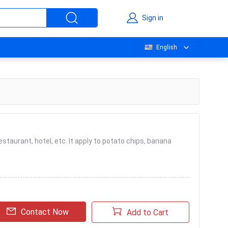
Sign in
English
restaurant, hotel, etc. It apply to potato chips, banana
Contact Now
Add to Cart