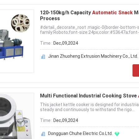
120-150kg/h Capacity
Automatic Snack
M
Process
#detail_decorate_root .magic-0{border-bottom-s
family:Roboto;font-size:24px;color:#53647a;font-s
Time :
Dec,09,2024
Jinan Zhuoheng Extrusion Machinery Co., Ltd.
Multi Functional Industrial Cooking Stove
This jacket kettle cooker is designed for industria
steady and continuously to withstand the rigo...
Time :
Dec,09,2024
Dongguan Chuhe Electric Co.Ltd.