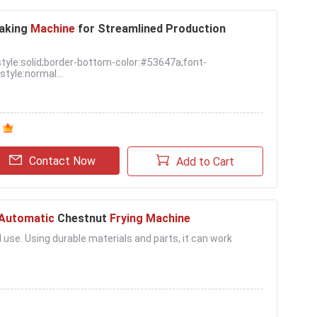
aking
Machine
for Streamlined Production
tyle:solid;border-bottom-color:#53647a;font-
tyle:normal...
Contact Now
Add to Cart
Automatic
Chestnut
Frying Machine
l use. Using durable materials and parts, it can work