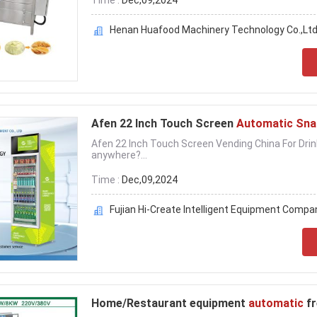
Time :
Dec,09,2024
Henan Huafood Machinery Technology Co.,Ltd
Afen 22 Inch Touch Screen
Automatic Sna
Afen 22 Inch Touch Screen Vending China For Drin
anywhere?...
Time :
Dec,09,2024
Fujian Hi-Create Intelligent Equipment Compa
Home/Restaurant equipment
automatic
f