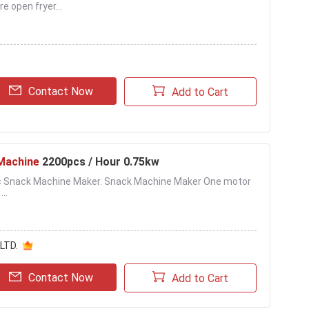
open fryer...
Contact Now
Add to Cart
Machine
2200pcs / Hour 0.75kw
tic Snack Machine Maker. Snack Machine Maker One motor
..
LTD.
Contact Now
Add to Cart