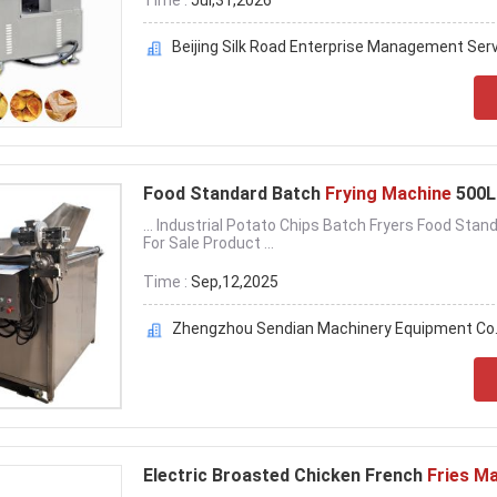
Time :
Jul,31,2026
Beijing Silk Road Enterprise Management Servi
Food Standard Batch
Frying Machine
500L 
... Industrial Potato Chips Batch Fryers Food Sta
For Sale Product ...
Time :
Sep,12,2025
Zhengzhou Sendian Machinery Equipment Co.
Electric Broasted Chicken French
Fries M