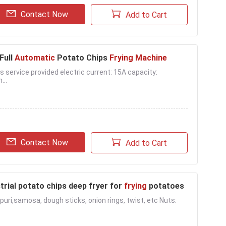
Contact Now
Add to Cart
 Full
Automatic
Potato Chips
Frying Machine
as service provided electric current: 15A capacity:
...
Contact Now
Add to Cart
trial potato chips deep fryer for
frying
potatoes
i puri,samosa, dough sticks, onion rings, twist, etc Nuts: