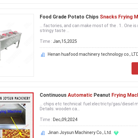
Food Grade Potato Chips
Snacks Frying 
... factories, and can make most of the . 1.. One i
stringy taste ...
Time :
Jan,15,2025
Henan huafood machinery technology co., LT
Continuous
Automatic
Peanut
Frying Mac
... chips etc technical: fuel:electricty/gas/diese
Details: wooden ca...
Time :
Dec,09,2024
Jinan Joysun Machinery Co., Ltd.