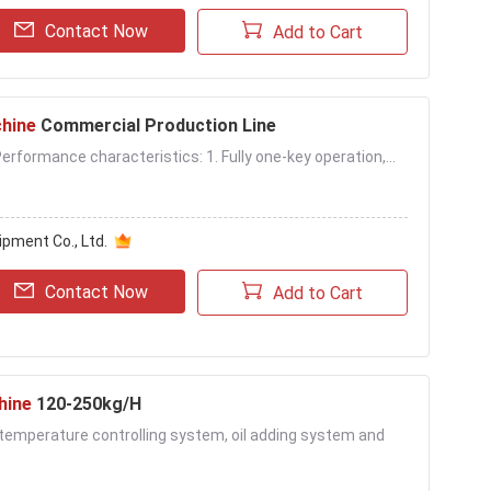
Contact Now
Add to Cart
hine
Commercial Production Line
rformance characteristics: 1. Fully one-key operation,...
pment Co., Ltd.
Contact Now
Add to Cart
hine
120-250kg/H
il temperature controlling system, oil adding system and