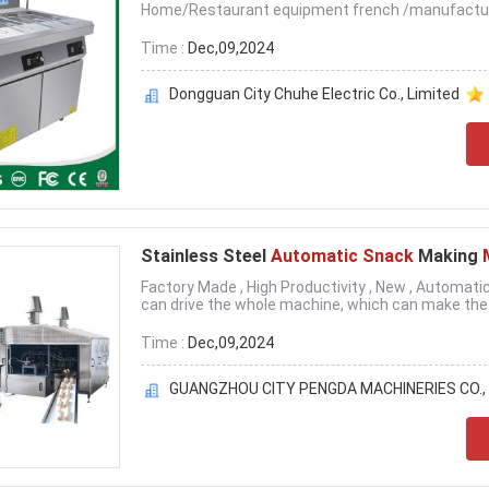
Home/Restaurant equipment french /manufacture 
Time :
Dec,09,2024
Dongguan City Chuhe Electric Co., Limited
Stainless Steel
Automatic Snack
Making
Factory Made , High Productivity , New , Automa
can drive the whole machine, which can make the .
Time :
Dec,09,2024
GUANGZHOU CITY PENGDA MACHINERIES CO., 