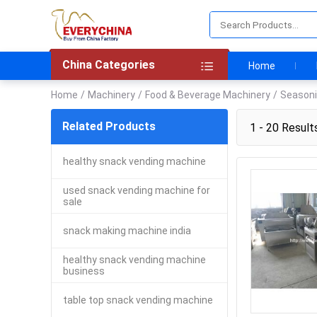
China Categories
Home
Home
/
Machinery
/
Food & Beverage Machinery
/
Seasoni
Related Products
1 - 20 Result
healthy snack vending machine
used snack vending machine for
sale
snack making machine india
healthy snack vending machine
business
table top snack vending machine