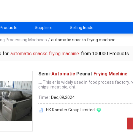
Products
Suppliers
Selling leads
ng Processing Machines
/
automatic snacks frying machine
s for
automatic snacks frying machine
from 100000 Products
Semi-
Automatic
Peanut
Frying Machine
.... This er is widely used in food process factory, 
chips, meat pie, chi...
Time :
Dec,09,2024
HK Romiter Group Limited