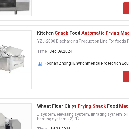
Kitchen
Snack
Food
Automatic Frying Mac
YZJ-2000 Discharging Production Line For foods Pe
Time :
Dec,09,2024
Foshan Zhongji Environmental Protection Equi
Wheat Flour Chips
Frying Snack
Food
Mac
... system, elevating system, filtrating system, o
heating system. (2). 12...