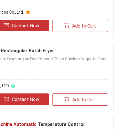
ces Co., Ltd.
Contact Now
Add to Cart
Rectangular Batch Fryer
ndard Discharging Fish Banana Chips Chicken Nuggets Fryer
, LTD
Contact Now
Add to Cart
achine Automatic
Temperature Control