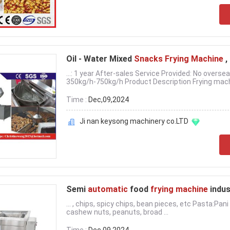
Oil - Water Mixed
Snacks Frying Machine
,
...: 1 year After-sales Service Provided: No overse
350kg/h-750kg/h Product Description Frying mach
Time :
Dec,09,2024
Ji nan keysong machinery co.LTD
Semi
automatic
food
frying machine
indus
... , chips, spicy chips, bean pieces, etc Pasta:Pan
cashew nuts, peanuts, broad ...