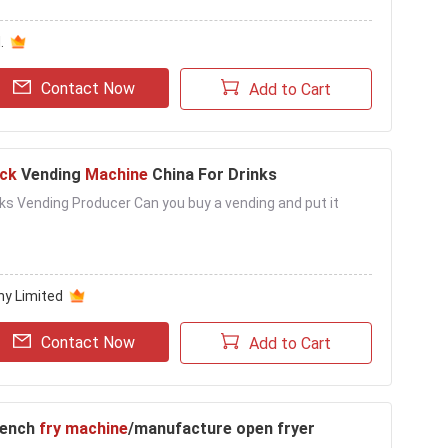
.
Contact Now
Add to Cart
ck
Vending
Machine
China For Drinks
ks Vending Producer Can you buy a vending and put it
ny Limited
Contact Now
Add to Cart
rench
fry machine
/manufacture open fryer