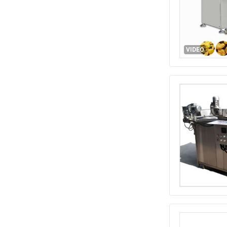
VIDEO