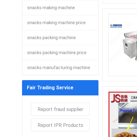
snacks making machine
snacks making machine price
snacks packing machine
snacks packing machine price
snacks manufacturing machine
Fair Trading Service
Report fraud supplier
Report IPR Products