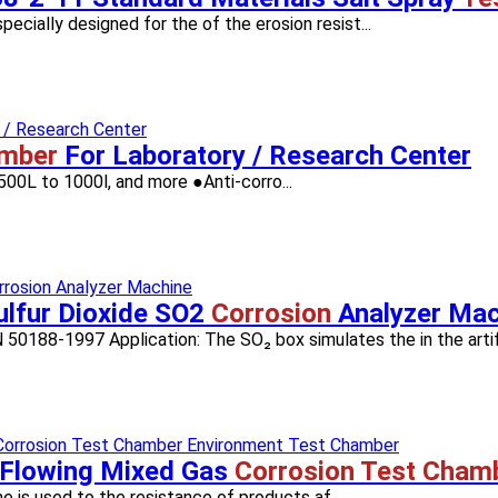
cially designed for the of the erosion resist...
amber
For Laboratory / Research Center
00L to 1000l, and more ●Anti-corro...
lfur Dioxide SO2
Corrosion
Analyzer Mac
88-1997 Application: The SO₂ box simulates the in the artifi.
Flowing Mixed Gas
Corrosion Test Cham
e is used to the resistance of products af...