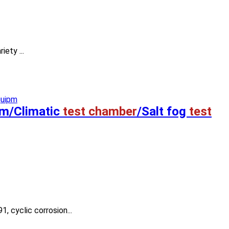
iety ...
em/Climatic
test chamber
/Salt fog
test
 cyclic corrosion...