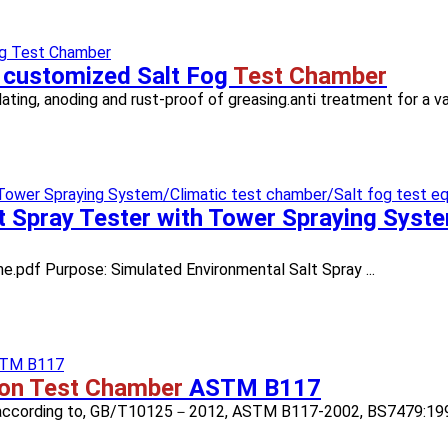
 customized Salt Fog
Test Chamber
plating, anoding and rust-proof of greasing.anti treatment for a var
t Spray Tester with Tower Spraying Syst
ne.pdf Purpose: Simulated Environmental Salt Spray ...
ion Test Chamber
ASTM B117
SS) according to, GB/T10125－2012, ASTM B117-2002, BS7479:1991,