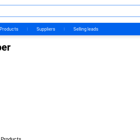
Products
Suppliers
Selling leads
ber
 Products