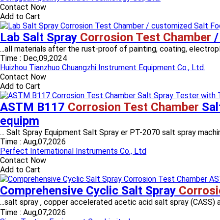
Contact Now
Add to Cart
Lab Salt Spray
Corrosion Test Chamber
/
...all materials after the rust-proof of painting, coating, electro
Time :
Dec,09,2024
Huizhou Tianzhuo Chuangzhi Instrument Equipment Co., Ltd.
Contact Now
Add to Cart
ASTM B117
Corrosion Test Chamber
Sal
equipm
... Salt Spray Equipment Salt Spray er PT-2070 salt spray machi
Time :
Aug,07,2026
Perfect International Instruments Co., Ltd
Contact Now
Add to Cart
Comprehensive Cyclic Salt Spray
Corros
...salt spray , copper accelerated acetic acid salt spray (CA
Time :
Aug,07,2026