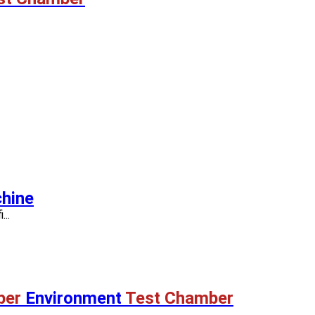
hine
..
ber
Environment
Test Chamber