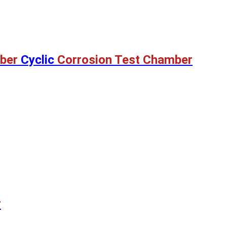
ber
Cyclic
Corrosion Test Chamber
r