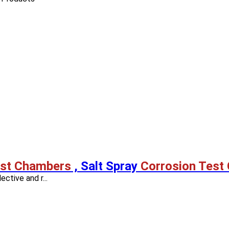
est Chambers
, Salt Spray
Corrosion Test
ective and r...