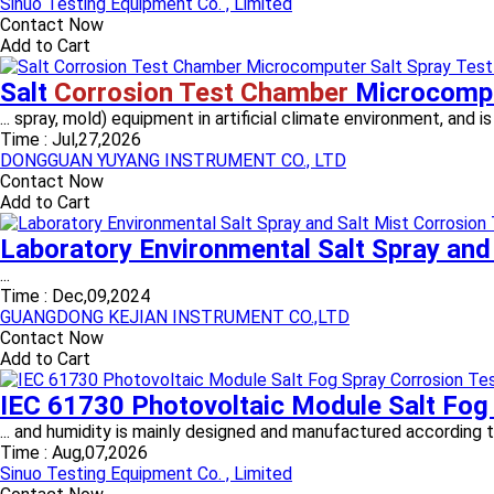
Sinuo Testing Equipment Co. , Limited
Contact Now
Add to Cart
Salt
Corrosion Test Chamber
Microcompu
... spray, mold) equipment in artificial climate environment, and 
Time :
Jul,27,2026
DONGGUAN YUYANG INSTRUMENT CO., LTD
Contact Now
Add to Cart
Laboratory Environmental Salt Spray and
...
Time :
Dec,09,2024
GUANGDONG KEJIAN INSTRUMENT CO.,LTD
Contact Now
Add to Cart
IEC 61730 Photovoltaic Module Salt Fog
... and humidity is mainly designed and manufactured according
Time :
Aug,07,2026
Sinuo Testing Equipment Co. , Limited