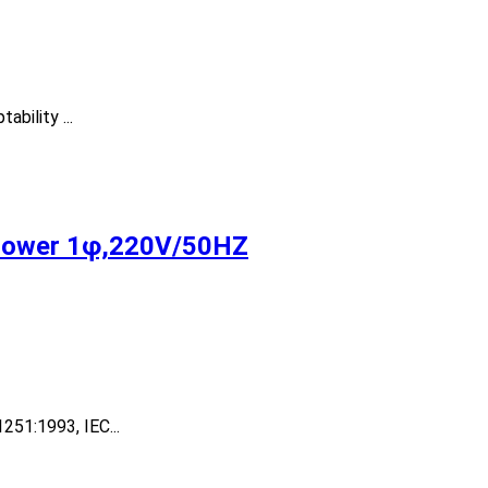
bility ...
Power 1φ,220V/50HZ
251:1993, IEC...