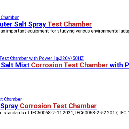
ter Salt Spray
Test Chamber
is an important equipment for studying various environmental adapta
 Salt Mist
Corrosion Test Chamber
with 
 Spray
Corrosion Test Chamber
 to standards of IEC60068-2-11:2021, IEC60068-2-52:2017, IEC 1