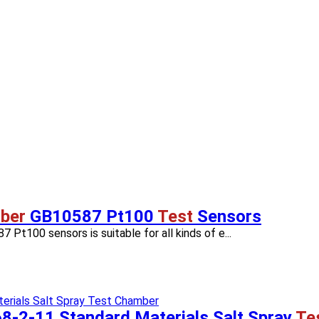
ber
GB10587 Pt100
Test
Sensors
 Pt100 sensors is suitable for all kinds of e...
8-2-11 Standard Materials Salt Spray
Te