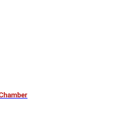
 Chamber