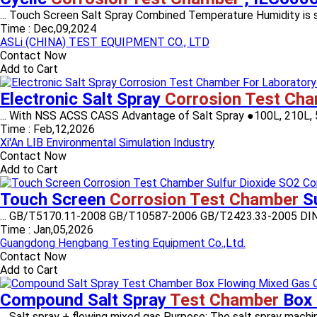
... Touch Screen Salt Spray Combined Temperature Humidity is spe
Time :
Dec,09,2024
ASLi (CHINA) TEST EQUIPMENT CO., LTD
Contact Now
Add to Cart
Electronic Salt Spray
Corrosion Test Ch
... With NSS ACSS CASS Advantage of Salt Spray ●100L, 210L, 5
Time :
Feb,12,2026
Xi'An LIB Environmental Simulation Industry
Contact Now
Add to Cart
Touch Screen
Corrosion Test Chamber
Su
... GB/T5170.11-2008 GB/T10587-2006 GB/T2423.33-2005 DIN 501
Time :
Jan,05,2026
Guangdong Hengbang Testing Equipment Co.,Ltd.
Contact Now
Add to Cart
Compound Salt Spray
Test Chamber
Box 
... Salt spray + flowing mixed gas Purpose: The salt spray machin