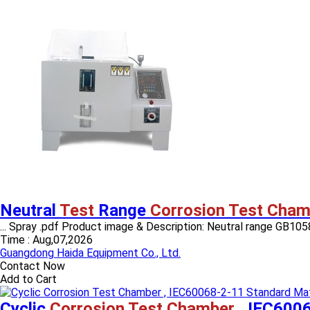
Neutral
Test
Range
Corrosion Test Cham
... Spray .pdf Product image & Description: Neutral range GB10587
Time :
Aug,07,2026
Guangdong Haida Equipment Co., Ltd.
Contact Now
Add to Cart
Cyclic
Corrosion Test Chamber
, IEC6006