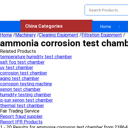
China Categories
Home
Home
/
Machinery
/
Cleaning Equipment
/
Filtration Equipment
/
ammonia corrosion test cham
Related Products
temperature humidity test chamber
salt fog test chamber
uv test chamber
corrosion test chamber
aging test chamber
corrosion testing machine
xenon test chamber
humidity testing chamber
q-sun xenon test chamber
thermal test chamber
Fair Trading Service
Report fraud supplier
Report IPR Products
1 - 20 Results for
ammonia corrosion test chamber
from 23864