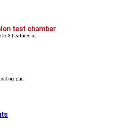
sion test chamber
tc. 3.Features a...
ating, pai...
nts