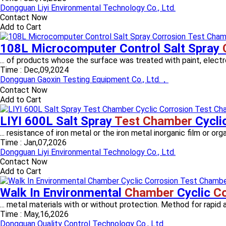
Dongguan Liyi Environmental Technology Co., Ltd.
Contact Now
Add to Cart
108L Microcomputer Control Salt Spray
... of products whose the surface was treated with paint, electropl
Time :
Dec,09,2024
Dongguan Gaoxin Testing Equipment Co., Ltd.，
Contact Now
Add to Cart
LIYI 600L Salt Spray
Test Chamber
Cycli
... resistance of iron metal or the iron metal inorganic film or org
Time :
Jan,07,2026
Dongguan Liyi Environmental Technology Co., Ltd.
Contact Now
Add to Cart
Walk In Environmental
Chamber
Cyclic
Co
... metal materials with or without protection. Method for rapid a
Time :
May,16,2026
Dongguan Quality Control Technology Co., Ltd.