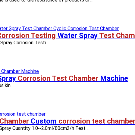
Corrosion Testing
Water Spray
Test Cham
pray Corrosion Testi...
Spray
Corrosion Test Chamber
Machine
s kin...
 Chamber
Custom
corrosion test chambe
 Spray Quantity 1.0~2.0ml/80cm2/h Test ...