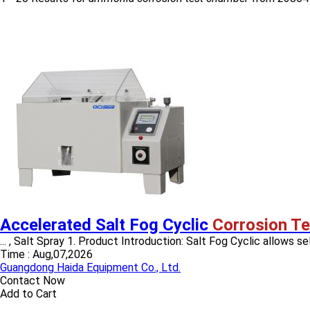
Accelerated Salt Fog Cyclic
Corrosion T
... , Salt Spray 1. Product Introduction: Salt Fog Cyclic allows sel
Time :
Aug,07,2026
Guangdong Haida Equipment Co., Ltd.
Contact Now
Add to Cart