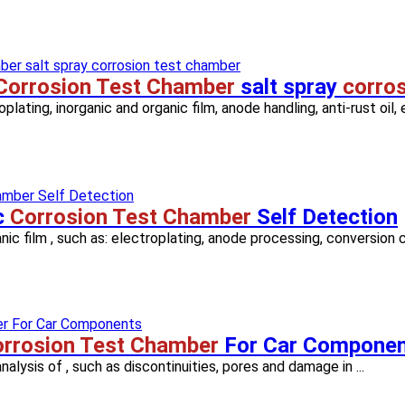
Corrosion Test Chamber
salt spray
corro
ating, inorganic and organic film, anode handling, anti-rust oil, e
c
Corrosion Test Chamber
Self Detection
anic film , such as: electroplating, anode processing, conversion co
rrosion Test Chamber
For Car Compone
nalysis of , such as discontinuities, pores and damage in ...