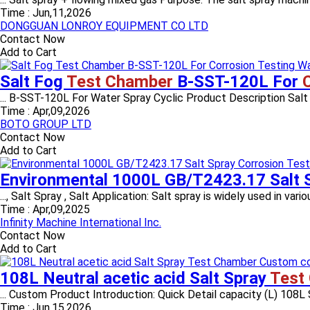
Time :
Jun,11,2026
DONGGUAN LONROY EQUIPMENT CO LTD
Contact Now
Add to Cart
Salt Fog
Test Chamber
B-SST-120L For
... B-SST-120L For Water Spray Cyclic Product Description Salt S
Time :
Apr,09,2026
BOTO GROUP LTD
Contact Now
Add to Cart
Environmental 1000L GB/T2423.17 Salt 
..., Salt Spray , Salt Application: Salt spray is widely used in variou
Time :
Apr,09,2025
Infinity Machine International Inc.
Contact Now
Add to Cart
108L Neutral acetic acid Salt Spray
Test
... Custom Product Introduction: Quick Detail capacity (L) 108L
Time :
Jun,15,2026