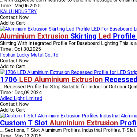
Time :
Mar,06,2025
KALU INDUSTRY
Contact Now
Add to Cart
Aluminium Extrusion
Skirting
Led
Profil
Skirting With Integrated Profile For Baseboard Lighting This is a
Time :
Oct,30,2025
Foshan Lucky Metal Co.,ltd
Contact Now
Add to Cart
1706
LED Aluminium Extrusion
Recessed 
... Recessed Profile for Strip Suitable for Indoor or Outdoor Qualit
Time :
Dec,09,2024
Adled Light Limited
Contact Now
Add to Cart
Custom T Slot
Aluminium Extrusion
Profi
..., Sections, T Slot Aluminum Profiles, Industrial Profiles, T-Slot 
Time :
May,13,2025