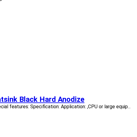
tsink Black Hard Anodize
l features: Specification: Application: ,CPU or large equip...