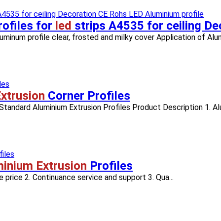
ofiles for
led
strips A4535 for ceiling D
inum profile clear, frosted and milky cover Application of Alumi
xtrusion
Corner Profiles
 Standard Aluminium Extrusion Profiles Product Description 1. Alu
inium Extrusion
Profiles
 price 2. Continuance service and support 3. Qua...