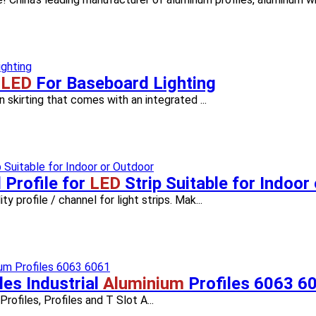
e
LED
For Baseboard Lighting
n skirting that comes with an integrated ...
Profile for
LED
Strip Suitable for Indoor
y profile / channel for light strips. Mak...
les Industrial
Aluminium
Profiles 6063 6
Profiles, Profiles and T Slot A...