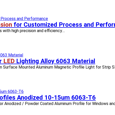
sion
for Customized Process and Perfo
with high precision and efficiency....
r
LED
Lighting Alloy 6063 Material
n Surface Mounted Aluminum Magnetic Profile Light for Strip Sli
ofiles Anodized 10-15um 6063-T6
Color Anodized / Powder Coated Aluminum Profile for Windows and 