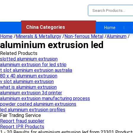
China Categories
Home
Home
/
Minerals & Metallurgy
/
Non-ferrous Metal
/
Aluminum
/
aluminium extrusion led
Related Products
slotted aluminium extrusion
aluminium extrusion for led strip
t slot aluminium extrusion australia
80 x 40 aluminium extrusion
v slot aluminium extrusion
what is aluminium extrusion
aluminium extrusion 3d printer
aluminium extrusion manufacturing process
powder coated aluminium extrusions
led aluminium extrusion profiles
Fair Trading Service
Report fraud supplier
Report IPR Products
1 - 20 Results for
aluminium extrusion led
from 23301 Product