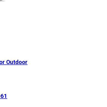
 or Outdoor
061