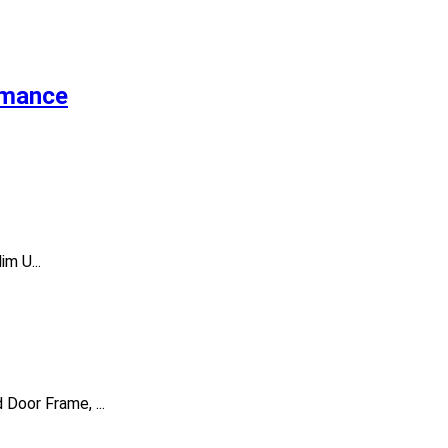
rmance
m U...
Door Frame, ...