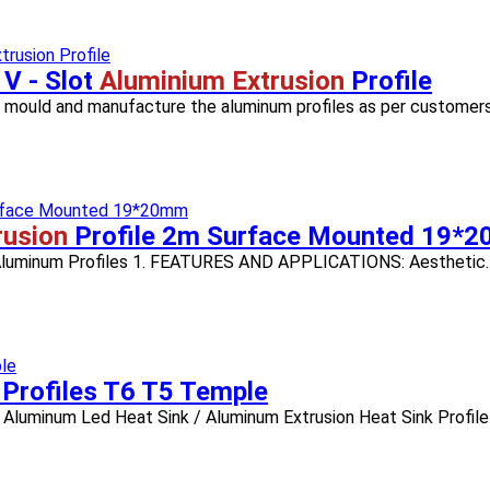
 V - Slot
Aluminium Extrusion
Profile
n mould and manufacture the aluminum profiles as per customers' 
rusion
Profile 2m Surface Mounted 19*
, Aluminum Profiles 1. FEATURES AND APPLICATIONS: Aesthetic..
 Profiles T6 T5 Temple
Aluminum Led Heat Sink / Aluminum Extrusion Heat Sink Profile 