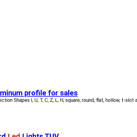
minum profile for sales
tion Shapes I, U, T, C, Z, L, H, square, round, flat, hollow, t-slot
ard
Led
Lights TUV