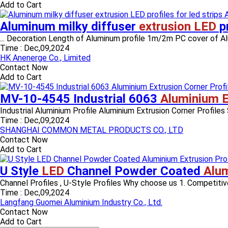
Add to Cart
Aluminum milky diffuser
extrusion LED
pr
... Decoration Length of Aluminum profile 1m/2m PC cover of Alum
Time :
Dec,09,2024
HK Anenerge Co., Limited
Contact Now
Add to Cart
MV-10-4545 Industrial 6063
Aluminium E
Industrial Aluminium Profile Aluminium Extrusion Corner Profiles
Time :
Dec,09,2024
SHANGHAI COMMON METAL PRODUCTS CO., LTD
Contact Now
Add to Cart
U Style
LED
Channel Powder Coated
Alum
Channel Profiles , U-Style Profiles Why choose us 1. Competitive
Time :
Dec,09,2024
Langfang Guomei Aluminium Industry Co., Ltd.
Contact Now
Add to Cart