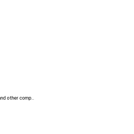
 and other comp...