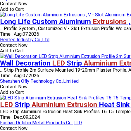
Contact Now
Add to Cart
Long Life Custom Aluminum
Extrusions
,
... Profile System , Customized V - Slot Extrusion Profile We ca
Time :
Aug,07,2026
Hentec Industry Co.,Ltd
Contact Now
Add to Cart
Wall Decoration
LED
Strip
Aluminium Ext
... Strip Profile 2m Surface Mounted 19*20mm Plaster Profile
Time :
Aug,07,2026
Shenzhen Ofly Technology Co.,Limited
Contact Now
Add to Cart
LED
Strip
Aluminium Extrusion
Heat Sink
LED Strip Aluminium Extrusion Heat Sink Profiles T6 T5 Temple 
Time :
Dec,09,2024
Foshan Dolphin Metal Products Co.,LTD
Contact Now