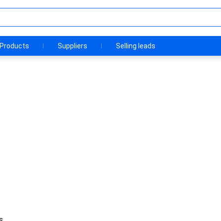
Products
Suppliers
Selling leads
s