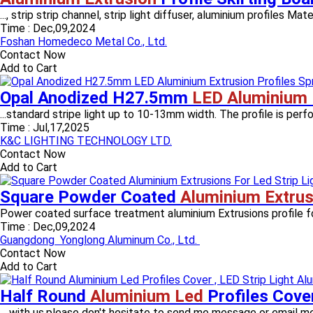
..., strip strip channel, strip light diffuser, aluminium profiles Mate
Time :
Dec,09,2024
Foshan Homedeco Metal Co., Ltd.
Contact Now
Add to Cart
Opal Anodized H27.5mm
LED Aluminium 
...standard stripe light up to 10-13mm width. The profile is perfo
Time :
Jul,17,2025
K&C LIGHTING TECHNOLOGY LTD.
Contact Now
Add to Cart
Square Powder Coated
Aluminium Extrus
Power coated surface treatment aluminium Extrusions profile f
Time :
Dec,09,2024
Guangdong Yonglong Aluminum Co., Ltd.
Contact Now
Add to Cart
Half Round
Aluminium Led
Profiles Cove
... with us,please don't hesitate to send me message or email me