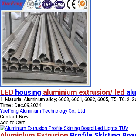
LED
housing
aluminium extrusion/ led
alu
1. Material Aluminium alloy; 6063, 6061, 6082, 6005, T5, T6, 2. Sec
Time :
Dec,09,2024
YueFeng Aluminium Technology Co., Ltd
Contact Now
Add to Cart
Aluminium Extrusion
Profile Skirting Bo