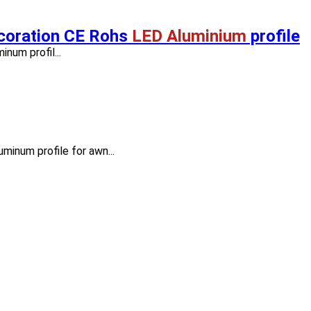
ecoration CE Rohs
LED Aluminium
profile
num profil...
minum profile for awn...