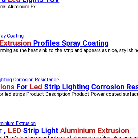
rial Aluminium Ex...
Extrusion
Profiles Spray Coating
rming as the heat sink to the strip and appears as nice, stylish ho
ions
For
Led
Strip Lighting Corrosion Re
or led strips Product Description Product Power coated surface
r ,
LED
Strip Light
Aluminium Extrusion
! China's leading manufacturer of aluminum profiles, aluminum win