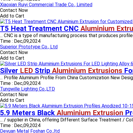
Xiaoxian Ruiyi Commercial Trade Co., Limited
Contact Now
Add to Cart
T5 Heat Treatment CNC
Aluminium Extru
... CNC is a type of manufacturing process that produces profiles 
Time :
Dec,09,2024
Superior Prototype Co., Ltd
Contact Now
Add to Cart
Silver
LED
Strip
Aluminium Extrusions
Fo
... Profile Aluminum Profile From China Customization New Desig
Time :
Dec,09,2024
Tungwille Lighting Co.,LTD
Contact Now
Add to Cart
5.9 Meters Black
Aluminium Extrusion
Pr
... / supplier in China, offering Different Surface Treatment / 
Time :
Dec,09,2024
Deyuan Metal Foshan Co.,ltd