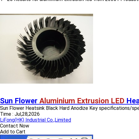
Sun Flower
Aluminium Extrusion LED
Hea
Sun Flower Heatsink Black Hard Anodize Key specifications/specia
Time :
Jul,28,2026
LiFong(HK) Industrial Co.,Limited
Contact Now
Add to Cart