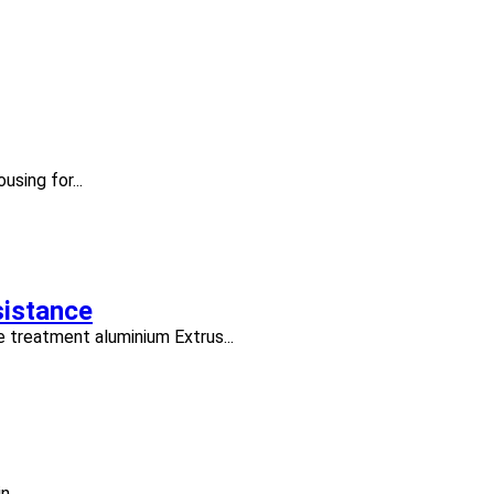
using for...
sistance
 treatment aluminium Extrus...
...