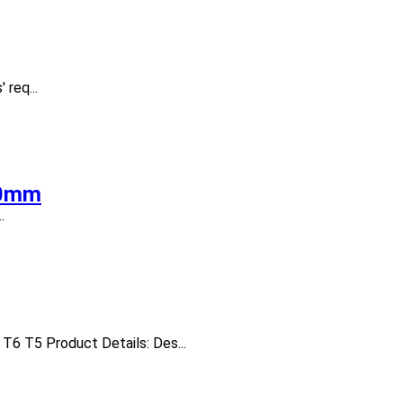
req...
20mm
.
T6 T5 Product Details: Des...