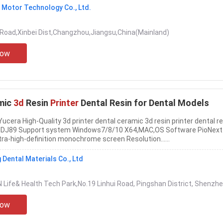
Motor Technology Co., Ltd.
Road,Xinbei Dist,Changzhou,Jiangsu,China(Mainland)
Now
mic
3d
Resin
Printer
Dental Resin for Dental Models
ucera High-Quality 3d printer dental ceramic 3d resin printer dental re
l DJ89 Support system Windows7/8/10 X64,MAC,OS Software PioNext
ltra-high-definition monochrome screen Resolution......
Dental Materials Co., Ltd
N Life& Health Tech Park,No.19 Linhui Road, Pingshan District, Shenzhe
Now