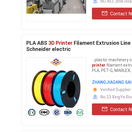
NO.453 Jinle Roa
Contact 
PLA ABS
3D Printer
Filament Extrusion Line 
Schneider electric
...plastic machinery 
printer
filament extru
PLA, PET-G, MARLEX, D
ZHANGJIAGANG SAIJ
Verified Supplier
No.23 XingYe Ro
Contact 