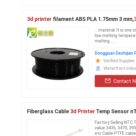
3d printer
filament ABS PLA 1.75mm 3 mm,
... material. It is on
low melting temperat
melting ......
Dongguan Dezhijian P
Verified Supplier
Waterfront indu
Contact 
Fiberglass Cable
3d Printer
Temp Sensor nT
Factory Selling NTC 
value 3435, 3470, 395
etc Cable PTFE cable, 