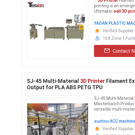
...
3D Printer
Filament
printing is an emergi
Ultimaker
sell 3D pri
YAOAN PLASTIC MAC
Verified Supplier
10#,Zone 1,Fumi
Contact 
SJ-45 Multi-Material
3D Printer
Filament Ex
Output for PLA ABS PETG TPU
SJ-45 Multi-Material
Masterbatch Product
versatile multi-mater
suzhou ACC machine
Verified Supplier