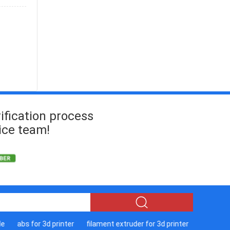
ification process
ice team!
abs for 3d printer
filament extruder for 3d printer
sla 3d print