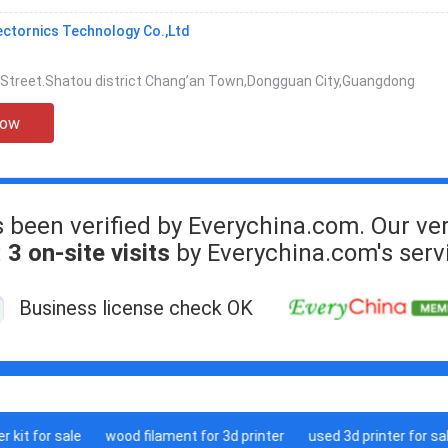
ectornics Technology Co.,Ltd
 Street.Shatou district Chang’an Town,Dongguan City,Guangdong
Now
s been verified by Everychina.com. Our ver
:
3 on-site visits
by Everychina.com's serv
Business license check OK
it for sale
wood filament for 3d printer
used 3d printer for sale