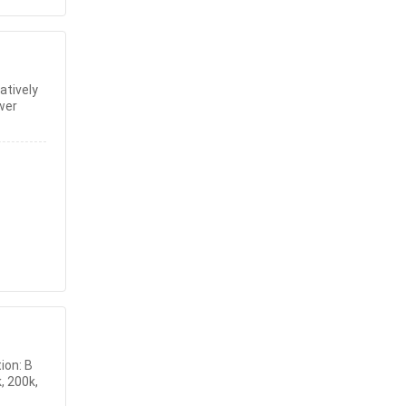
atively
wer
ion: B
, 200k,