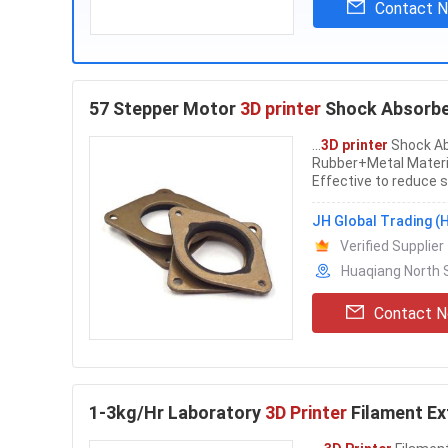
Contact 
57 Stepper Motor
3D printer
Shock Absorber
...
3D printer
Shock Ab
Rubber+Metal Materi
Effective to reduce s
stepper motors are a
Absorber Stepping M
JH Global Trading (H
Verified Supplier
Huaqiang North S
Contact 
1-3kg/Hr Laboratory
3D Printer
Filament Ex