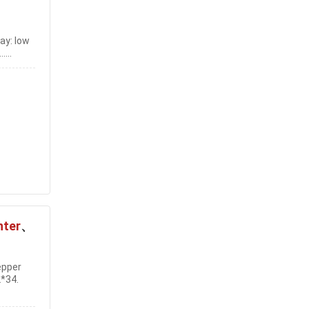
ay: low
...
nter
、
epper
2*34.