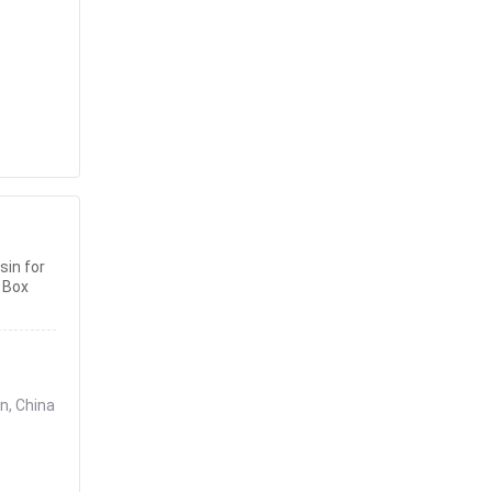
sin for
 Box
n, China