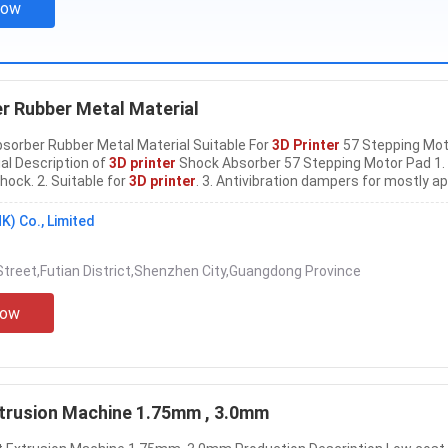
Now
 Rubber Metal Material
sorber Rubber Metal Material Suitable For
3D Printer
57 Stepping Mot
al Description of
3D printer
Shock Absorber 57 Stepping Motor Pad 1.
hock. 2. Suitable for
3D printer
. 3. Antivibration dampers for mostly ap
vailable. 4. Material: Rubber+Metal. Parameters of 57
3D printer
Shoc
otor Pad Suitable
3D Printer
......
K) Co., Limited
treet,Futian District,Shenzhen City,Guangdong Province
Now
trusion Machine 1.75mm , 3.0mm