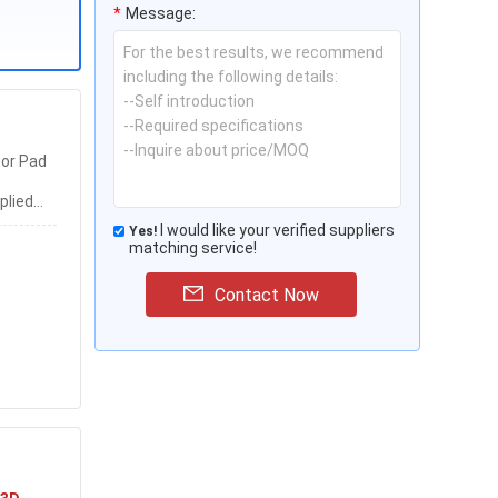
*
Message:
or Pad
plied
k
I would like your verified suppliers
Yes!
matching service!
Contact Now