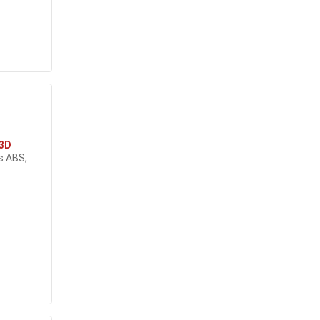
3D
s ABS,