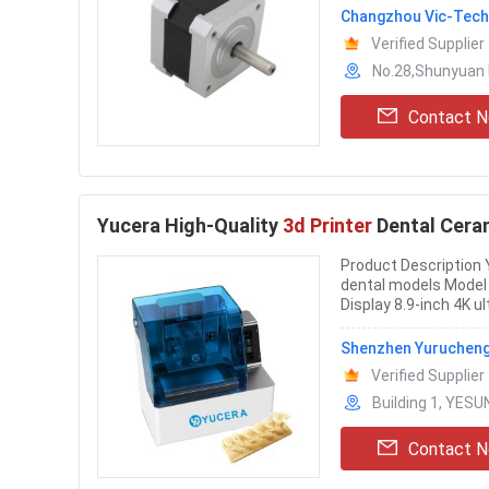
Changzhou Vic-Tech 
Verified Supplier
No.28,Shunyuan 
Contact 
Yucera High-Quality
3d Printer
Dental Cera
Product Description Y
dental models Mode
Display 8.9-inch 4K u
Shenzhen Yurucheng 
Verified Supplier
Building 1, YESU
Contact 