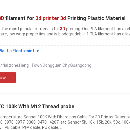
3D
filament for
3d printer 3d
Printing Plastic Material
e of the most popular materials for
3D
printing. Our PLA filament has a rel
ure, low warp properties and is biodegradable. 1.PLA filament has a lo
lastic Electronic Ltd
strial zone,Hengli Town,Dongguan City,Guangdong
Now
C 100k With M12 Thread probe
Temperature Sensor 100K With Fiberglass Cable For 3D Printer Descript
0, 3970, 3977, 3380, 3470 , 4267, etc Sensor 5k, 10k, 15k, 20k, 50k, 100k
TPE cable, PFA cable, PU cable, ......