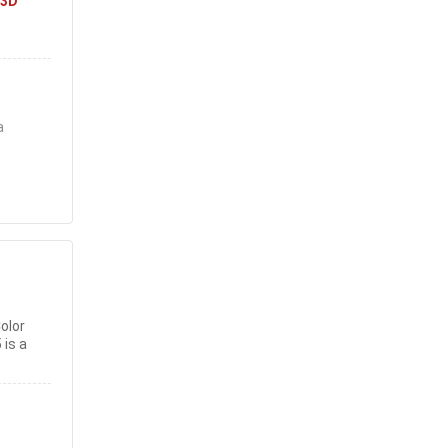
3D
a
olor
 is a