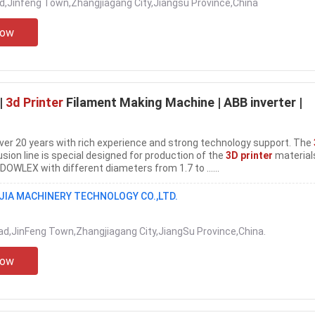
d,Jinfeng Town,Zhangjiagang City,Jiangsu Province,China
Now
|
3d Printer
Filament Making Machine | ABB inverter |
over 20 years with rich experience and strong technology support. The
sion line is special designed for production of the
3D printer
material
OWLEX with different diameters from 1.7 to ......
IA MACHINERY TECHNOLOGY CO.,LTD.
ad,JinFeng Town,Zhangjiagang City,JiangSu Province,China.
Now