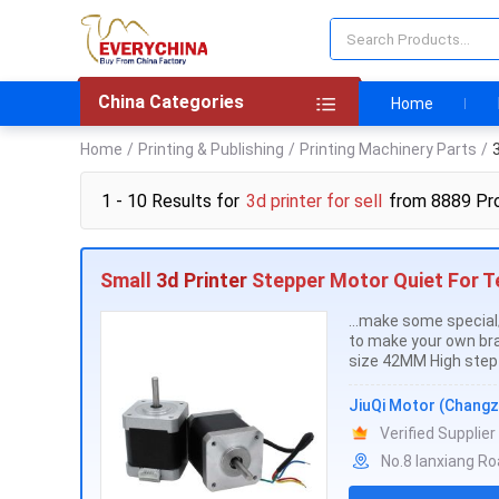
China Categories
Home
Home
/
Printing & Publishing
/
Printing Machinery Parts
/
3
1 - 10 Results for
3d printer for sell
from 8889 Pr
Small
3d Printer
Stepper Motor Quiet For Te
...make some speci
to make your own br
size 42MM High step 
JiuQi Motor (Changz
Verified Supplier
No.8 lanxiang R