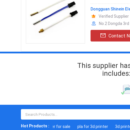
Dongguan Shinein El
Verified Supplier
No.2 Dongda 3rd
Contact 
This supplier ha
includes
Hot Products :
3d laser printer for sale
pla for 3d printer
3d printer k