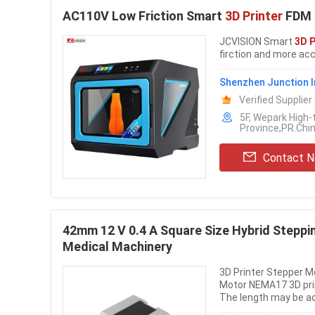
AC110V Low Friction Smart
3D Printer
FDM 
JCVISION Smart
3D P
firction and more accur
Shenzhen Junction In
Verified Supplier
5F, Wepark High-
Province,PR.Chi
Contact 
42mm 12 V 0.4 A Square Size Hybrid Stepp
Medical Machinery
3D Printer Stepper 
Motor NEMA17 3D prin
The length may be adj