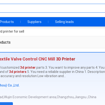
Products
Suppliers
Selling leads
d printer for sell
oducts
xtile Valve Control CNC Mill
3D Printer
al/customized
3d printer
parts 3. You want to improve any parts 4. Yo
and of
3d printers
5. You need a reliable supplier in China 1. Descriptio
accuracy and resolution Low vibration and...
hou) Co.,Ltd.
oad,Wujin Economic Development area,Changzhou,Jiangsu ,China