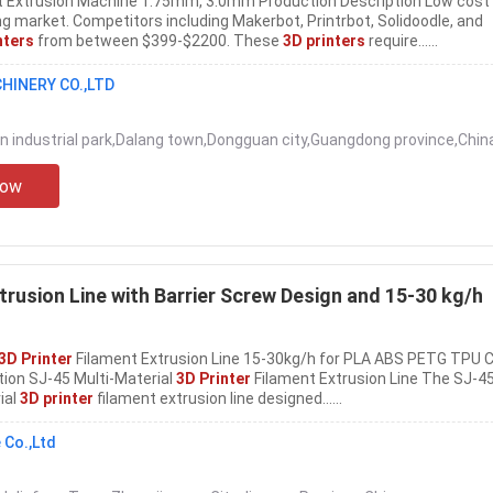
 Extrusion Machine 1.75mm, 3.0mm Production Description Low cost
ng market. Competitors including Makerbot, Printrbot, Solidoodle, and
nters
from between $399-$2200. These
3D printers
require......
HINERY CO.,LTD
n industrial park,Dalang town,Dongguan city,Guangdong province,Chin
Now
trusion Line with Barrier Screw Design and 15-30 kg/h
3D Printer
Filament Extrusion Line 15-30kg/h for PLA ABS PETG TPU C
ion SJ-45 Multi-Material
3D Printer
Filament Extrusion Line The SJ-45
ial
3D printer
filament extrusion line designed......
 Co.,Ltd