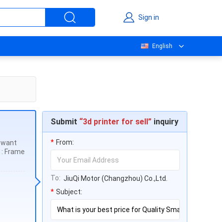
Sign in
English
Submit
“3d printer for sell”
inquiry
*
From:
u want
n : Frame
To:
JiuQi Motor (Changzhou) Co.,Ltd.
*
Subject: