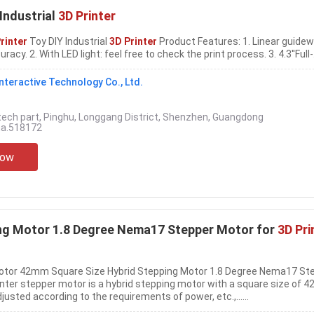
Industrial
3D Printer
rinter
Toy DIY Industrial
3D Printer
Product Features: 1. Linear guidew
acy. 2. With LED light: feel free to check the print process. 3. 4.3''Full-...
teractive Technology Co., Ltd.
tech part, Pinghu, Longgang District, Shenzhen, Guangdong
na.518172
Now
ing Motor 1.8 Degree Nema17 Stepper Motor for
3D Pri
Motor 42mm Square Size Hybrid Stepping Motor 1.8 Degree Nema17 St
ter stepper motor is a hybrid stepping motor with a square size of 4
usted according to the requirements of power, etc.,......