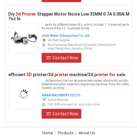
Diy
3d Printer
Stepper Motor Noise Low 35MM 0.7A 0.05N.M
7oz In
... parts for different types of s, which include: 1. Universal parts
for most of the s 2. Improved printe...
JiuQi Motor (Changzhou) Co.,Ltd.
Verified Supplier
No.8 lanxiang Road,Wujin Economic Development
area,Changzhou,Jiangsu ,China
Contact Now
efficient
3D
printer/3d
printer
machine/3d
printer for
sale
..., he becomes one can be processed copper, aluminum, acrylic,
Bakelite and other materials engraving machine; If you for crafts,
models, printing...
AMAN MACHINERY CO.LTD
Active Member
363/404,xihu east rd., wuxi city, china
Contact Now
Home
Products
About Us