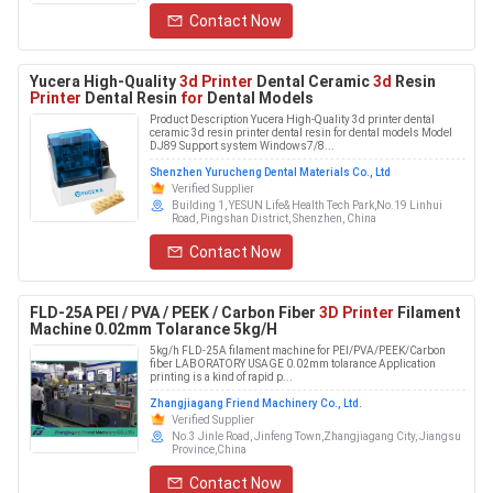
Contact Now
Yucera High-Quality
3d Printer
Dental Ceramic
3d
Resin
Printer
Dental Resin
for
Dental Models
Product Description Yucera High-Quality 3d printer dental
ceramic 3d resin printer dental resin for dental models Model
DJ89 Support system Windows7/8...
Shenzhen Yurucheng Dental Materials Co., Ltd
Verified Supplier
Building 1, YESUN Life& Health Tech Park,No.19 Linhui
Road, Pingshan District, Shenzhen, China
Contact Now
FLD-25A PEI / PVA / PEEK / Carbon Fiber
3D Printer
Filament
Machine 0.02mm Tolarance 5kg/H
5kg/h FLD-25A filament machine for PEI/PVA/PEEK/Carbon
fiber LABORATORY USAGE 0.02mm tolarance Application
printing is a kind of rapid p...
Zhangjiagang Friend Machinery Co., Ltd.
Verified Supplier
No.3 Jinle Road, Jinfeng Town,Zhangjiagang City, Jiangsu
Province,China
Contact Now