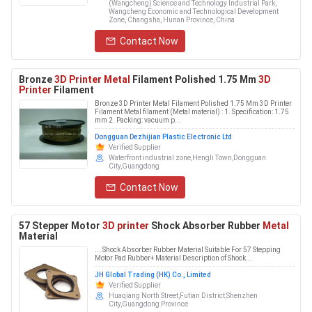
(Wangcheng) Science and Technology Industrial Park,
Wangcheng Economic and Technological Development
Zone, Changsha, Hunan Province, China
Contact Now
Bronze
3D Printer Metal
Filament Polished 1.75 Mm
3D
Printer
Filament
Bronze 3D Printer Metal Filament Polished 1.75 Mm 3D Printer
Filament Metal filament (Metal material) : 1. Specification: 1.75
mm 2. Packing: vacuum p...
Dongguan Dezhijian Plastic Electronic Ltd
Verified Supplier
Waterfront industrial zone,Hengli Town,Dongguan
City,Guangdong
Contact Now
57 Stepper Motor
3D printer
Shock Absorber Rubber
Metal
Material
... Shock Absorber Rubber Material Suitable For 57 Stepping
Motor Pad Rubber+ Material Description of Shock...
JH Global Trading (HK) Co., Limited
Verified Supplier
Huaqiang North Street,Futian District,Shenzhen
City,Guangdong Province