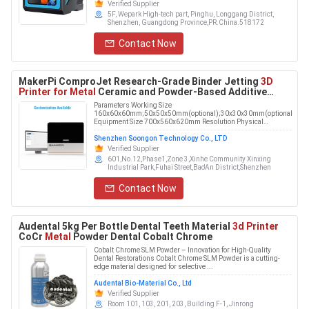
Verified Supplier
5F, Wepark High-tech part, Pinghu, Longgang District,
Shenzhen, Guangdong Province,PR.China.518172
Contact Now
MakerPi ComproJet Research-Grade Binder Jetting
3D
Printer for Metal
Ceramic and Powder-Based Additive
Manufacturing
Parameters Working Size
160x60x60mm;50x50x50mm(optional);30x30x30mm(optional)
Equipment Size 700x560x620mm Resolution Physical
resolution 600 DPI, pri...
Shenzhen Soongon Technology Co., LTD
Verified Supplier
601,No.12,Phase1,Zone 3,Xinhe Community Xinxing
Industrial Park,Fuhai Street,Bao'An District,Shenzhen
Contact Now
Audental 5kg Per Bottle Dental Teeth Material
3d Printer
CoCr
Metal
Powder Dental Cobalt Chrome
Cobalt Chrome SLM Powder – Innovation for High-Quality
Dental Restorations Cobalt Chrome SLM Powder is a cutting-
edge material designed for selective ...
Audental Bio-Material Co., Ltd
Verified Supplier
Room 101, 103, 201, 203, Building F-1, Jinrong