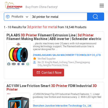
Buy From China Factory!
Products
3d printer for metal
1 - 10 Results for
from 18,548 Products
PLA ABS
3D Printer
Filament Extrusion Line |
3d Printer
Filament Making Machine | ABB inverter | Schneider electric
...plastic machinery over 20 years with rich experience and
strong technology support. The filament extrusion line is
special designed for ...
ZHANGJIAGANG SAIJIA MACHINERY TECHNOLOGY CO.,LTD.
Verified Supplier
No.23 XingYe Road,JinFeng Town,Zhangjiagang
City,JiangSu Province,China.
Contact Now
AC110V Low Friction Smart
3D Printer
FDM Industrial
3D
Printer
JCVISION Smart Toy DIY Industrial Product Features: 1. Linear
guideway: low firction and more accuracy. 2. With LED light: feel
...
Shenzhen Junction Interactive Technology Co., Ltd.