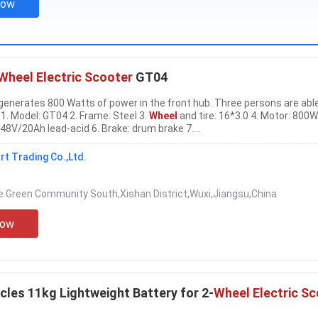
Now
Wheel Electric Scooter
GT04
 generates 800 Watts of power in the front hub. Three persons are abl
 1. Model: GT04 2. Frame: Steel 3.
Wheel
and tire: 16*3.0 4. Motor: 800W
 48V/20Ah lead-acid 6. Brake: drum brake 7....
t Trading Co.,Ltd.
 Green Community South,Xishan District,Wuxi,Jiangsu,China
Now
cles 11kg Lightweight Battery for 2-
Wheel Electric S