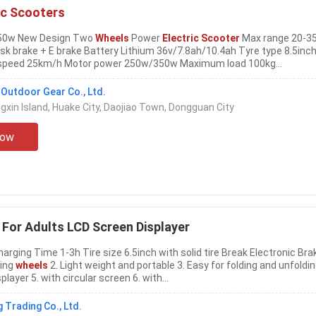
ic Scooters
 350w New Design Two
Wheels
Power
Electric Scooter
Max range 20-3
isk brake + E brake Battery Lithium 36v/7.8ah/10.4ah Tyre type 8.5inc
speed 25km/h Motor power 250w/350w Maximum load 100kg...
utdoor Gear Co., Ltd.
ngxin Island, Huake City, Daojiao Town, Dongguan City
Now
For Adults LCD Screen Displayer
Charging Time 1-3h Tire size 6.5inch with solid tire Break Electronic Bra
ning
wheels
2. Light weight and portable 3. Easy for folding and unfoldin
player 5. with circular screen 6. with...
Trading Co., Ltd.