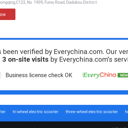
ngqing,C122, No. 1909, Funiu Road, Dadukou District
Now
s been verified by Everychina.com. Our ver
:
3 on-site visits
by Everychina.com's serv
Business license check OK
r
tri wheel electric scooter
three-wheel electric scooter
two 