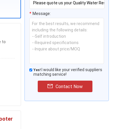
*
Message:
e to
I would like your verified suppliers
Yes!
matching service!
Contact Now
cooter