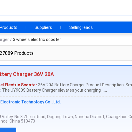
Products
Suppliers
Selling leads
arger
/
3 wheels electric scooter
 27889 Products
ttery Charger 36V 20A
el Electric Scooter
36V 20A Battery Charger Product Description: Sm
 The UY900S Battery Charger elevates your charging ......
lectronic Technology Co., Ltd.
, U Valley, No.8 Zhixin Road, Dagang Town, Nansha District, Guangzhou Ci
nce, China 510470