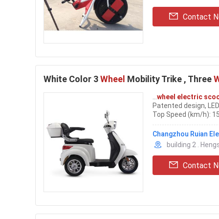
Contact 
White Color 3
Wheel
Mobility Trike , Three
W
...
wheel electric sco
Patented design, LED
Top Speed (km/h): 1
Mode: Drum/Drum Disc
into
electric
bicycles
Changzhou Ruian Elec
building 2 . Hen
Contact 