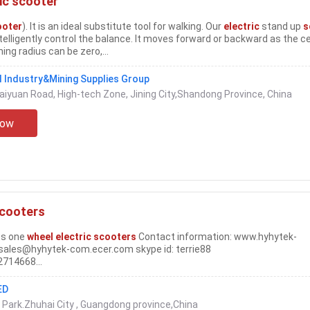
ic scooter
ooter
). It is an ideal substitute tool for walking. Our
electric
stand up
s
elligently control the balance. It moves forward or backward as the c
ing radius can be zero,...
 Industry&Mining Supplies Group
Kaiyuan Road, High-tech Zone, Jining City,Shandong Province, China
Now
scooters
ts one
wheel electric scooters
Contact information: www.hyhytek-
sales@hyhytek-com.ecer.com skype id: terrie88
714668...
ED
Park.Zhuhai City , Guangdong province,China