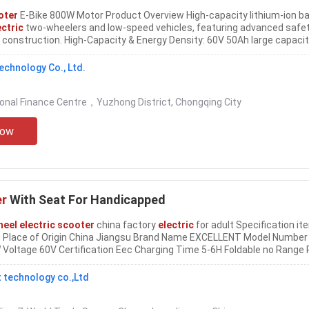
oter
E-Bike 800W Motor Product Overview High-capacity lithium-ion ba
ectric
two-wheelers and low-speed vehicles, featuring advanced safe
construction. High-Capacity & Energy Density: 60V 50Ah large capaci
d energy, offering extended runtime for
electric
......
echnology Co., Ltd.
ional Finance Centre，Yuzhong District, Chongqing City
Now
er
With Seat For Handicapped
heel electric scooter
china factory
electric
for adult Specification it
 Place of Origin China Jiangsu Brand Name EXCELLENT Model Number
oltage 60V Certification Eec Charging Time 5-6H Foldable no Range 
 Size 10inch Max Speed 41-50km/h Category Three-
wheel Scooter
......
 technology co.,Ltd