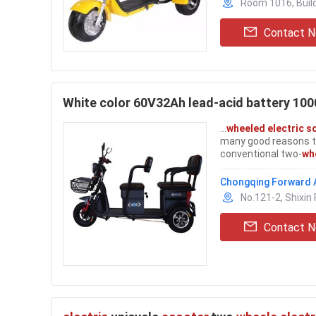
Room 1016, Build
Contact 
White color 60V32Ah lead-acid battery 10
...
wheeled electric s
many good reasons to
conventional two-
wh
safety, and sometime
get the stability of a 
Chongqing Forward A
No.121-2, Shixin 
Contact 