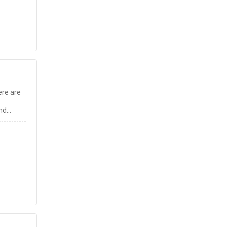
re are
and
. You