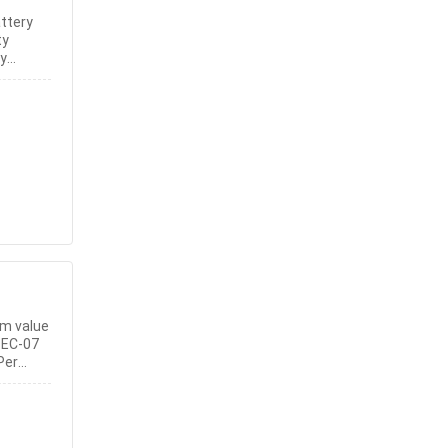
ttery
ty
ty
em value
 EC-07
Per