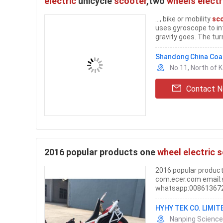
electric
unicycle
scooter
,two
wheels electr
..., bike or mobility
sc
uses gyroscope to int
gravity goes. The turn
Shandong China Coal
No.11, North of 
Contact 
2016 popular products one
wheel electric 
2016 popular produc
com.ecer.com email:
whatsapp:008613672
HYHY TEK CO. LIMIT
Nanping Science 