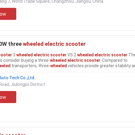
ing 7, World Trade Square, Changzhou, Jiangsu, China
Now
00W three
wheeled electric scooter
cooter
3
wheeled electric scooter
VS 2
wheeled electric scooter
The
 consider buying a three-
wheeled electric scooter
. Compared to
eeled
transporters, three-
wheeled
vehicles provide greater stability 
s even greater torque and longer distances can be used more strictly
four-
wheeled
...
uto Tech Co.,Ltd.
Road, Jiulongpo District
Now