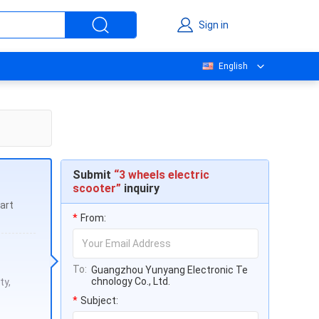
Sign in
English
Submit
“3 wheels electric
scooter”
inquiry
art
*
From:
To:
Guangzhou Yunyang Electronic Te
chnology Co., Ltd.
ty,
*
Subject: