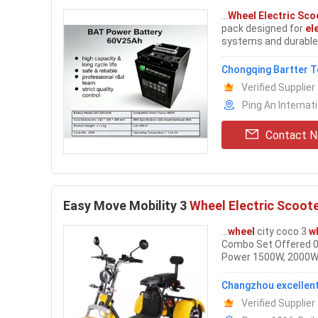
...
Wheel Electric Sco
pack designed for
el
systems and durable 
delivers 3000Wh rate
Chongqing Bartter T
Verified Supplier
Ping An Internat
Contact 
Easy Move Mobility 3
Wheel Electric Scoot
...
wheel
city coco 3
w
Combo Set Offered 0
Power 1500W, 2000W V
Charge 60-80km Tire
Changzhou excellent
Verified Supplier