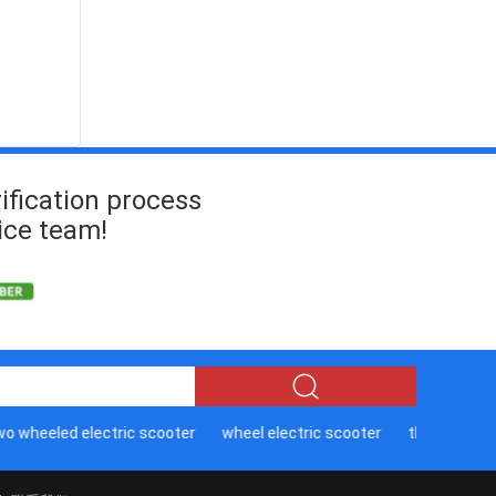
ification process
ice team!
wheeled electric scooter
wheel electric scooter
three wheeled 