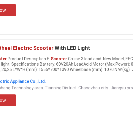
Now
heel Electric Scooter
With LED Light
oter
Product Description E-
Scooter
Cruise 3 lead acid: New Model, EEC
 light. Specifications Battery: 60V20Ah LeadAcid Motor (Max.Power):
5,20,25 L*W*H (mm): 1555*700*1090 Wheelbase (mm): 1070 N.W.(kg): 
/Drum Front tire: 3.00-10 Rear tire: 3.00-10
Electric
vehicles can be d
,
electric
motorcycles,
electric
...
tric Appliance Co., Ltd.
gsheng Technology area. Tianning District. Changzhou city . Jiangsu pr
Now