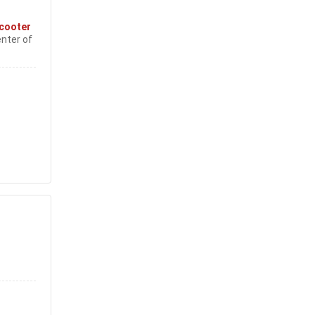
cooter
enter of