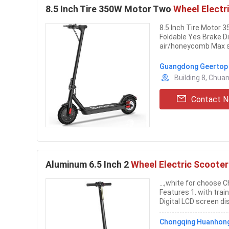
8.5 Inch Tire 350W Motor Two
Wheel Electr
8.5 Inch Tire Motor
Foldable Yes Brake D
air/honeycomb Max 
Guangdong Geertop O
Building 8, Chua
Contact 
Aluminum 6.5 Inch 2
Wheel Electric Scooter
...,white for choose 
Features 1. with trai
Digital LCD screen dis
Chongqing Huanhong 