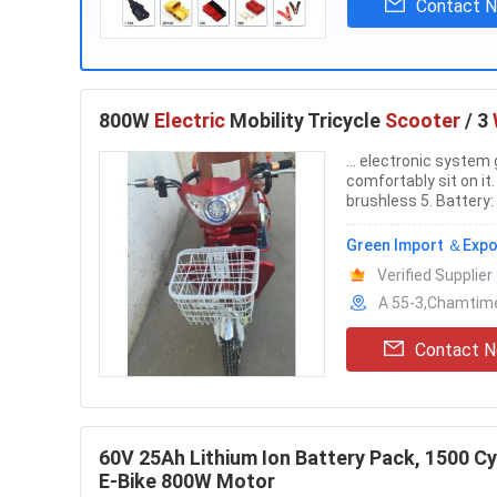
Contact 
800W
Electric
Mobility Tricycle
Scooter
/ 3
... electronic system
comfortably sit on it.
brushless 5. Battery:
Green Import ＆Expor
Verified Supplier
A 55-3,Chamtime
Contact 
60V 25Ah Lithium Ion Battery Pack, 1500 Cy
E-Bike 800W Motor