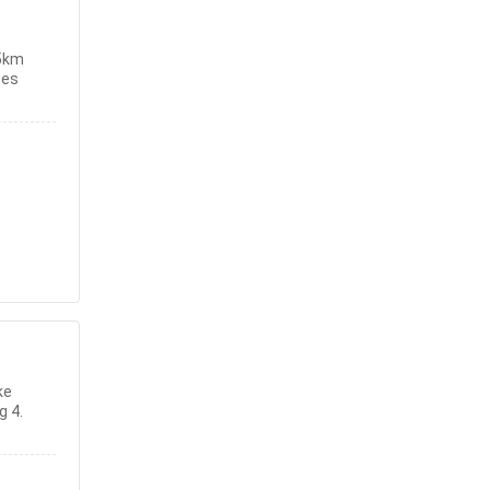
5km
hes
ke
g 4.