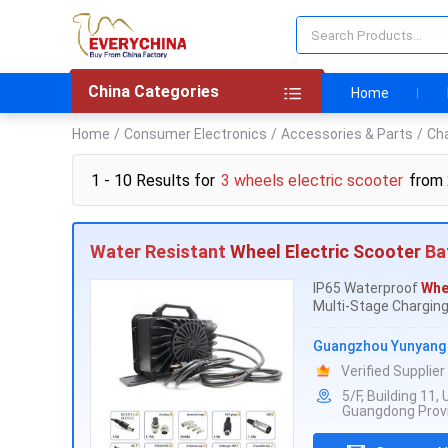
China Categories
Home
Home
/
Consumer Electronics
/
Accessories & Parts
/
Ch
1 - 10 Results for
3 wheels electric scooter
from
Water Resistant
Wheel Electric Scooter
Ba
IP65 Waterproof
Whe
Multi-Stage Charging:
Guangzhou Yunyang E
Verified Supplier
5/F, Building 11
Guangdong Provi