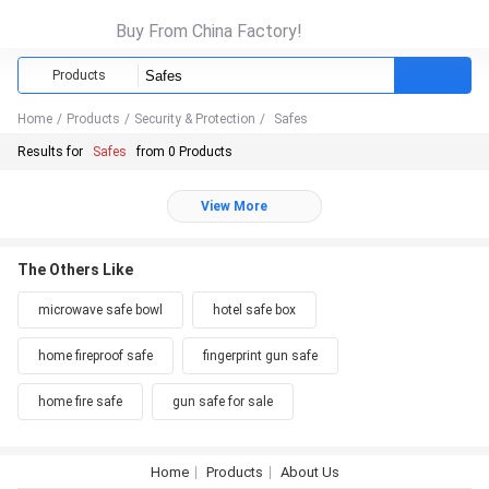
Buy From China Factory!
Products
Home
/
Products
/
Security & Protection
/
Safes
Results for
Safes
from 0 Products
View More
The Others Like
microwave safe bowl
hotel safe box
home fireproof safe
fingerprint gun safe
home fire safe
gun safe for sale
Home
Products
About Us