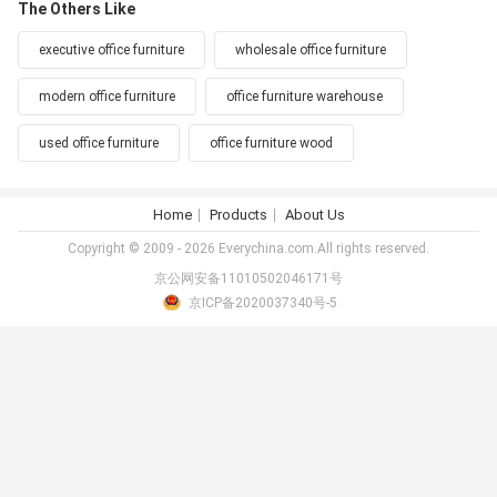
The Others Like
executive office furniture
wholesale office furniture
modern office furniture
office furniture warehouse
used office furniture
office furniture wood
Home
Products
About Us
Copyright © 2009 - 2026 Everychina.com.All rights reserved.
京公网安备11010502046171号
京ICP备2020037340号-5