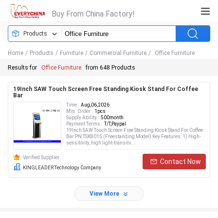
Buy From China Factory!
Products
Home
/
Products
/
Furniture
/
Commercial Furniture
/
Office Furniture
Results for
Office Furniture
from 648 Products
19Inch SAW Touch Screen Free Standing Kiosk Stand For Coffee
Bar
Time :
Aug,06,2026
Min. Order :
1pcs
Supply Ability :
500month
Payment Terms :
T/T,Paypal
19Inch SAW Touch Screen Free Standing Kiosk Stand For Coffee
Bar PN:TSK8015 (Freestanding Model) Key Features: 1) High-
sensitivity, high light-transmi...
Verified Supplier
Contact Now
KINGLEADER Technology Company
View More