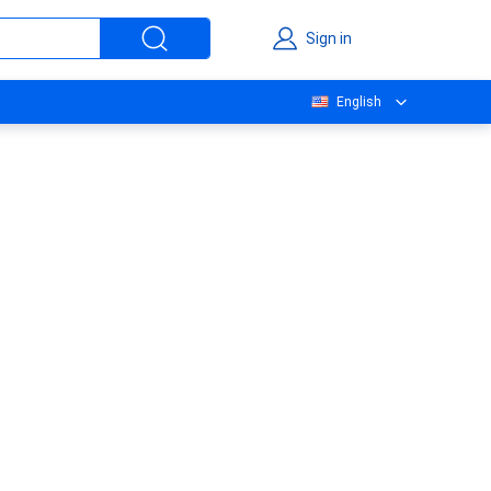
Sign in
English