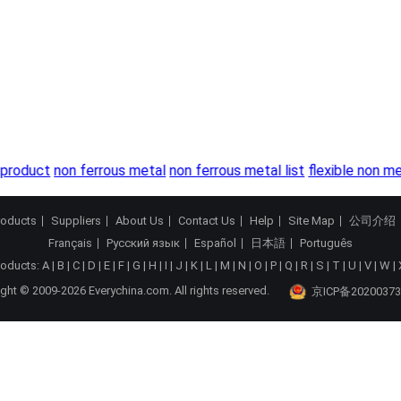
product
non ferrous metal
non ferrous metal list
flexible non me
roducts
Suppliers
About Us
Contact Us
Help
Site Map
公司介绍
Français
Русский язык
Español
日本語
Português
roducts:
A
|
B
|
C
|
D
|
E
|
F
|
G
|
H
|
I
|
J
|
K
|
L
|
M
|
N
|
O
|
P
|
Q
|
R
|
S
|
T
|
U
|
V
|
W
|
ght © 2009-2026 Everychina.com. All rights reserved.
京ICP备20200373