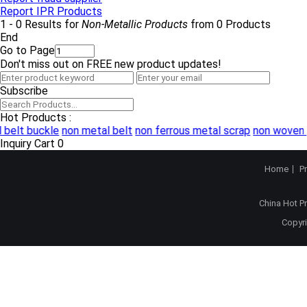
Report IPR Products
1 - 0 Results for
Non-Metallic Products
from 0 Products
End
Go to Page
Don't miss out on FREE new product updates!
Subscribe
Hot Products :
 belt buckle
non metal belt
non ferrous metal scrap
non woven 
Inquiry Cart
0
Home
P
China Hot P
Copyri