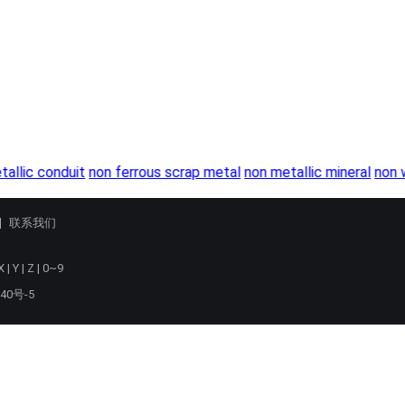
tallic conduit
non ferrous scrap metal
non metallic mineral
non w
联系我们
X
|
Y
|
Z
|
0~9
40号-5