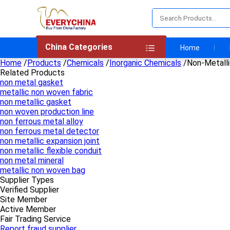
China Categories
Home
Home
/
Products
/
Chemicals
/
Inorganic Chemicals
/
Non-Metall
Related Products
non metal gasket
metallic non woven fabric
non metallic gasket
non woven production line
non ferrous metal alloy
non ferrous metal detector
non metallic expansion joint
non metallic flexible conduit
non metal mineral
metallic non woven bag
Supplier Types
Verified Supplier
Site Member
Active Member
Fair Trading Service
Report fraud supplier