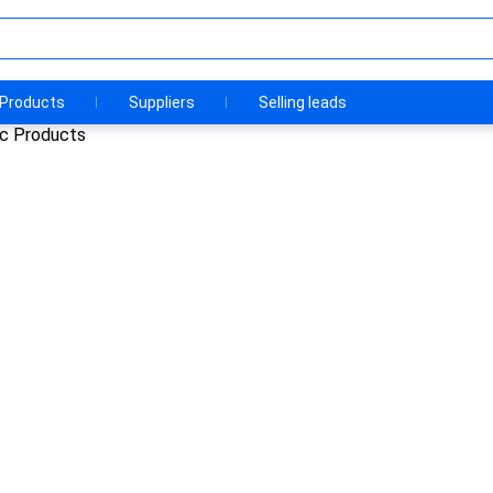
Products
Suppliers
Selling leads
ic Products