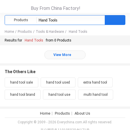
Buy From China Factory!
Products
Home
/
Products
/
Tools & Hardware
/
Hand Tools
Results for
Hand Tools
from 0 Products
View More
The Others Like
hand tool sale
hand tool used
extra hand tool
hand tool brand
hand tool use
multi hand tool
Home
Products
About Us
Copyright © 2009 - 2026 Everychina.com.All rights reserved.