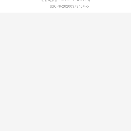
京公网安备11010502046171号
京ICP备2020037340号-5