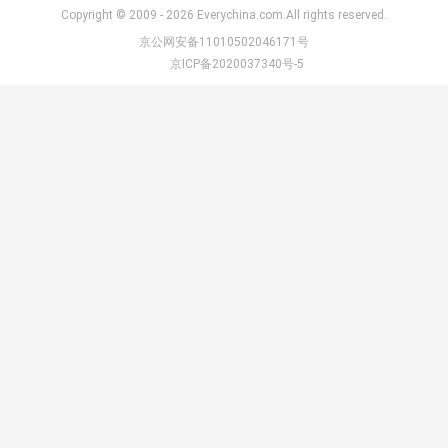
Copyright © 2009 - 2026 Everychina.com.All rights reserved.
京公网安备11010502046171号
京ICP备2020037340号-5