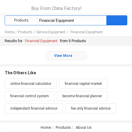
Buy From China Factory!
Products
Home
/
Products
/
Service Equipment
/
Financial Equipment
Results for
Financial Equipment
from 0 Products
View More
The Others Like
online financial calculator
financial capital market
financial control system
become financial planner
independant financial advisor
fee only financial advisor
Home
Products
About Us