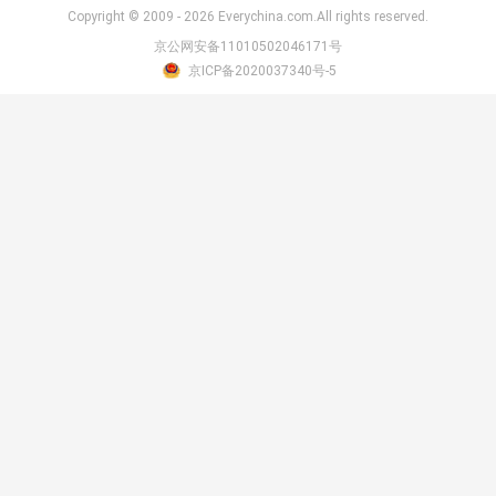
Copyright © 2009 - 2026 Everychina.com.All rights reserved.
京公网安备11010502046171号
京ICP备2020037340号-5