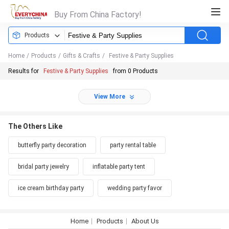
Buy From China Factory!
Products
Home
/
Products
/
Gifts & Crafts
/
Festive & Party Supplies
Results for
Festive & Party Supplies
from 0 Products
View More
The Others Like
butterfly party decoration
party rental table
bridal party jewelry
inflatable party tent
ice cream birthday party
wedding party favor
Home
Products
About Us