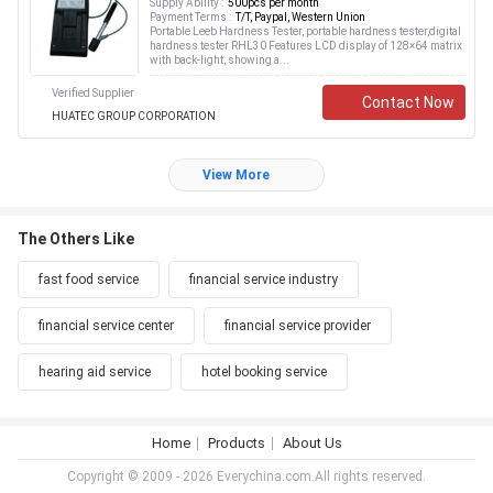
Supply Ability :
500pcs per month
Payment Terms :
T/T, Paypal, Western Union
Portable Leeb Hardness Tester, portable hardness tester,digital
hardness tester RHL30 Features LCD display of 128×64 matrix
with back-light, showing a...
Verified Supplier
Contact Now
HUATEC GROUP CORPORATION
View More
The Others Like
fast food service
financial service industry
financial service center
financial service provider
hearing aid service
hotel booking service
Home
Products
About Us
Copyright © 2009 - 2026 Everychina.com.All rights reserved.