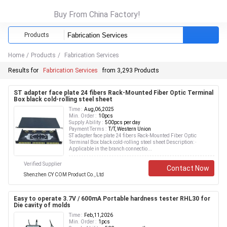
Buy From China Factory!
Products
Home
/
Products
/
Fabrication Services
Results for
Fabrication Services
from 3,293 Products
ST adapter face plate 24 fibers Rack-Mounted Fiber Optic Terminal
Box black cold-rolling steel sheet
Time :
Aug,06,2025
Min. Order :
10pcs
Supply Ability :
500pcs per day
Payment Terms :
T/T, Western Union
ST adapter face plate 24 fibers Rack-Mounted Fiber Optic
Terminal Box black cold-rolling steel sheet Description: ·
Applicable in the branch connectio...
Verified Supplier
Contact Now
Shenzhen CY COM Product Co., Ltd
Easy to operate 3.7V / 600mA Portable hardness tester RHL30 for
Die cavity of molds
Time :
Feb,11,2026
Min. Order :
1pcs