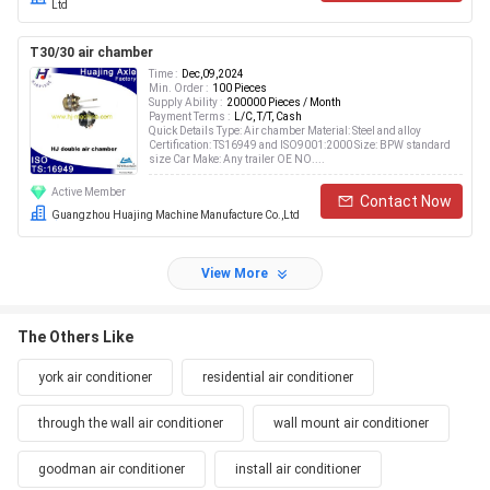
Ltd
T30/30 air chamber
Time :
Dec,09,2024
Min. Order :
100 Pieces
Supply Ability :
200000 Pieces / Month
Payment Terms :
L/C, T/T, Cash
Quick Details Type: Air chamber Material: Steel and alloy
Certification: TS16949 and ISO9001:2000 Size: BPW standard
size Car Make: Any trailer OE NO....
Active Member
Contact Now
Guangzhou Huajing Machine Manufacture Co.,Ltd
View More
The Others Like
york air conditioner
residential air conditioner
through the wall air conditioner
wall mount air conditioner
goodman air conditioner
install air conditioner