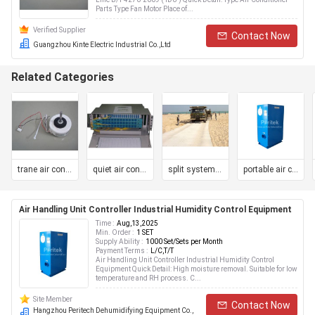
Parts Type Fan Motor Place of...
Verified Supplier
Contact Now
Guangzhou Kinte Electric Industrial Co.,Ltd
Related Categories
trane air conditioner
quiet air conditioner
split system air conditioner
portable air conditioner
Air Handling Unit Controller Industrial Humidity Control Equipment
Time :
Aug,13,2025
Min. Order :
1 SET
Supply Ability :
1000 Set/Sets per Month
Payment Terms :
L/C,T/T
Air Handling Unit Controller Industrial Humidity Control
Equipment Quick Detail: High moisture removal. Suitable for low
temperature and RH process. C...
Site Member
Contact Now
Hangzhou Peritech Dehumidifying Equipment Co.,