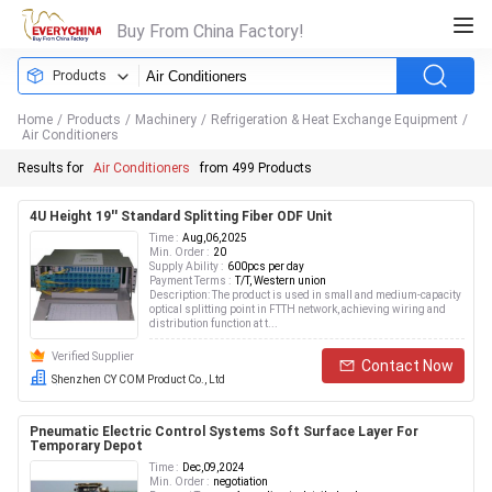
Buy From China Factory!
Products
Home
/
Products
/
Machinery
/
Refrigeration & Heat Exchange Equipment
/
Air Conditioners
Results for
Air Conditioners
from 499 Products
4U Height 19'' Standard Splitting Fiber ODF Unit
Time :
Aug,06,2025
Min. Order :
20
Supply Ability :
600pcs per day
Payment Terms :
T/T, Western union
Description: The product is used in small and medium-capacity
optical splitting point in FTTH network, achieving wiring and
distribution function at t...
Verified Supplier
Contact Now
Shenzhen CY COM Product Co., Ltd
Pneumatic Electric Control Systems Soft Surface Layer For
Temporary Depot
Time :
Dec,09,2024
Min. Order :
negotiation