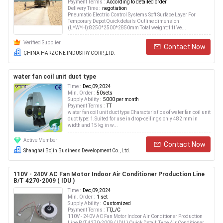
Payment Terms :
According to detailed order
Delivery Time :
negotiation
Pneumatic Electric Control Systems Soft Surface Layer For
Temporary Depot Quick details Outline dimension
(L*W*H):8250*2500*2850mm Total weight:11t Ve...
Verified Supplier
Contact Now
CHINA HARZONE INDUSTRY CORP.,LTD.
water fan coil unit duct type
Time :
Dec,09,2024
Min. Order :
50sets
Supply Ability :
5000 per month
Payment Terms :
TT
w ater fan coil unit duct type Characteristics of water fan coil unit
duct type: 1.Suited for use in drop-ceilings only 482 mm in
width and 15 kg in w...
Active Member
Contact Now
Shanghai Bojin Business Development Co., Ltd.
110V - 240V AC Fan Motor Indoor Air Conditioner Production Line
B/T 4270-2009 ( IDU )
Time :
Dec,09,2024
Min. Order :
1 set
Supply Ability :
Customized
Payment Terms :
TT,L/C
110V - 240V AC Fan Motor Indoor Air Conditioner Production
Line B/T 4270-2009 ( IDU ) Quick Detail: Type Air Conditioner