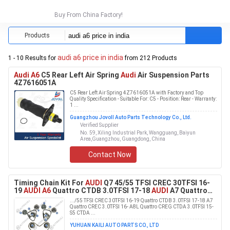
Buy From China Factory!
Products
audi a6 price in india
1 - 10 Results for
from 212 Products
Audi A6
C5 Rear Left Air Spring
Audi
Air Suspension Parts
4Z7616051A
C5 Rear Left Air Spring 4Z7616051A with Factory and Top
Quality Specification - Suitable For: C5 - Position: Rear - Warranty:
1 ...
Guangzhou Jovoll Auto Parts Technology Co., Ltd.
Verified Supplier
No. 59, Xiling Industrial Park, Wangguang, Baiyun
Area,Guangzhou, Guangdong, China
Contact Now
Timing Chain Kit For
AUDI
Q7 45/55 TFSI CREC 30TFSI 16-
19
AUDI A6
Quattro CTDB 3.0TFSI 17-18
AUDI
A7 Quattro
CREC 3.0TFSI 16-
AUDI
A8L Quattro CREG CTDA 3.0TFSI
.../55 TFSI CREC 30TFSI 16-19 Quattro CTDB 3.0TFSI 17-18 A7
15-
AUDI
S5 CTDA 3.0TFSI 16-
Quattro CREC 3.0TFSI 16- A8L Quattro CREG CTDA 3.0TFSI 15-
S5 CTDA ...
YUHUAN KAILI AUTO PARTS CO., LTD