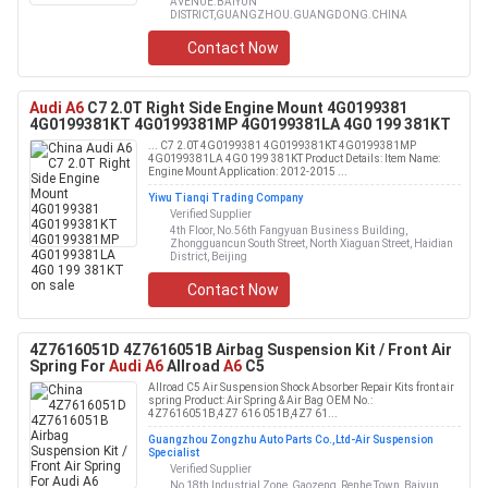
AVENUE.BAIYUN
DISTRICT,GUANGZHOU.GUANGDONG.CHINA
Contact Now
Audi A6
C7 2.0T Right Side Engine Mount 4G0199381
4G0199381KT 4G0199381MP 4G0199381LA 4G0 199 381KT
... C7 2.0T 4G0199381 4G0199381KT 4G0199381MP
4G0199381LA 4G0 199 381KT Product Details: Item Name:
Engine Mount Application: 2012-2015 ...
Yiwu Tianqi Trading Company
Verified Supplier
4th Floor, No.56th Fangyuan Business Building,
Zhongguancun South Street, North Xiaguan Street, Haidian
District, Beijing
Contact Now
4Z7616051D 4Z7616051B Airbag Suspension Kit / Front Air
Spring For
Audi A6
Allroad
A6
C5
Allroad C5 Air Suspension Shock Absorber Repair Kits front air
spring Product: Air Spring & Air Bag OEM No.:
4Z7616051B,4Z7 616 051B,4Z7 61...
Guangzhou Zongzhu Auto Parts Co.,Ltd-Air Suspension
Specialist
Verified Supplier
No 18th Industrial Zone, Gaozeng, Renhe Town, Baiyun