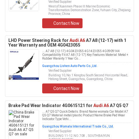
Verified Supplier
West of Xuanmen Phase III Marine Economic
Transformation Demonstration Zone, Yuhuan City, Zhejiang
Province, China
Contact Now
LHD Power Steering Rack for
Audi A6
A7 A8 (12-17) with 1
Year Warranty and OEM 4G0423055
... A7 A8 (12-17) 4G0423055 4G1423055 4G0909144
Compatibility Fit A7 A8 (12-17) Key Features Material :Metal +
Rubber Waranty:1 Year Co...
Guangzhou Lishen Auto Parts Co.,Ltd.
Verified Supplier
Building 10, No.1 Kengtou South Second Horizontal Road,
Helong Street, Guangzhou, Guangdong, China
Contact Now
Brake Pad Wear Indicator 4G0615121 for
Audi A6
A7 Q5 Q7
... A7 Q5 Q7 Quick Details: Brand Name womala Car Model A7
Q5 Q7 Material metal/plastic Product Name Brake Pad Wear
Indicator Type Vehi...
Guangzhou Womala International Trade Co., Ltd.
Verified Supplier
BUILDING 11-12.NO.708，SOUTHBAIYUN