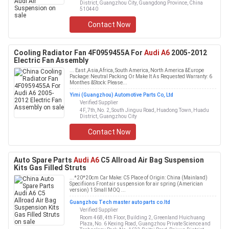
District, Guangzhou City, Guangdong Province, China
510440
Contact Now
Cooling Radiator Fan 4F0959455A For
Audi A6
2005-2012
Electric Fan Assembly
... East ,Asia,Africa, South America, North America &Europe
Package: Neutral Packing Or Make It As Requested Warranty: 6
Monthes &Stock: Please...
Yimi (Guangzhou) Automotive Parts Co, Ltd
Verified Supplier
4F, 7th, No. 2, South Jinguu Road, Huadong Town, Huadu
District, Guangzhou City
Contact Now
Auto Spare Parts
Audi A6
C5 Allroad Air Bag Suspension
Kits Gas Filled Struts
...*20*20cm Car Make: C5 Place of Origin: China (Mainland)
Specifiions Front air suspension for air spring (Americian
version) 1 Small MOQ ...
Guangzhou Tech master auto parts co.ltd
Verified Supplier
Room 468, 4th Floor, Building 2, Greenland Huichuang
Plaza, No. 6 Kexing Road, Guangzhou Private Science and