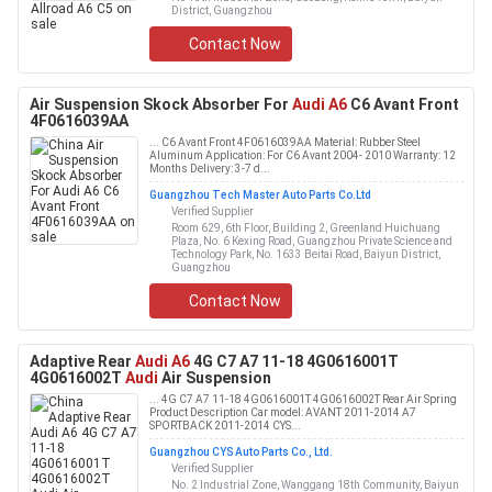
District, Guangzhou
Contact Now
Air Suspension Skock Absorber For
Audi A6
C6 Avant Front
4F0616039AA
... C6 Avant Front 4F0616039AA Material: Rubber Steel
Aluminum Application: For C6 Avant 2004- 2010 Warranty: 12
Months Delivery: 3-7 d...
Guangzhou Tech Master Auto Parts Co.Ltd
Verified Supplier
Room 629, 6th Floor, Building 2, Greenland Huichuang
Plaza, No. 6 Kexing Road, Guangzhou Private Science and
Technology Park, No. 1633 Beitai Road, Baiyun District,
Guangzhou
Contact Now
Adaptive Rear
Audi A6
4G C7 A7 11-18 4G0616001T
4G0616002T
Audi
Air Suspension
... 4G C7 A7 11-18 4G0616001T 4G0616002T Rear Air Spring
Product Description Car model: AVANT 2011-2014 A7
SPORTBACK 2011-2014 CYS...
Guangzhou CYS Auto Parts Co., Ltd.
Verified Supplier
No. 2 Industrial Zone, Wanggang 18th Community, Baiyun