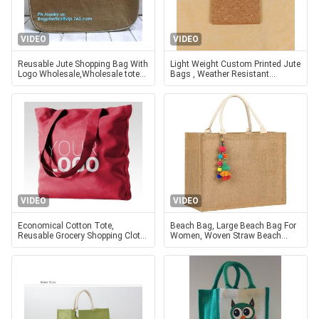
VIDEO
VIDEO
Reusable Jute Shopping Bag With
Light Weight Custom Printed Jute
Logo Wholesale,Wholesale tote
Bags , Weather Resistant
plain shopping jute bag,eco
Promotional Jute Bags
friendly small standard size f
VIDEO
VIDEO
Economical Cotton Tote,
Beach Bag, Large Beach Bag For
Reusable Grocery Shopping Cloth
Women, Woven Straw Beach
Bags, Advertising, Promotion,
Tote Bag Waterproof, Weaving
Gift, Giveaway, Activity
Swim Gym Shopping Travel Bag