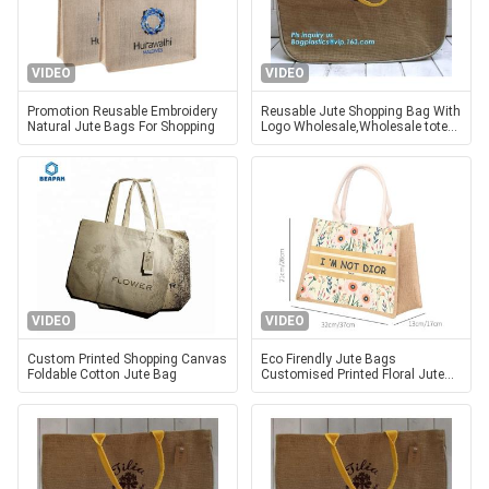
VIDEO
VIDEO
Promotion Reusable Embroidery
Reusable Jute Shopping Bag With
Natural Jute Bags For Shopping
Logo Wholesale,Wholesale tote
plain shopping jute bag,eco
friendly small standard size f
VIDEO
VIDEO
Custom Printed Shopping Canvas
Eco Firendly Jute Bags
Foldable Cotton Jute Bag
Customised Printed Floral Jute
Bags Shopping