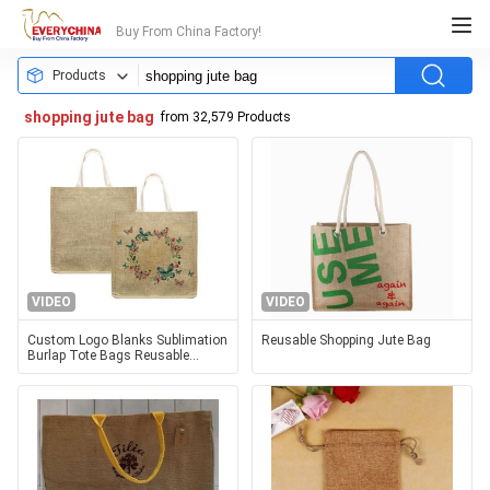
Buy From China Factory!
Products
shopping jute bag
from 32,579 Products
VIDEO
VIDEO
Custom Logo Blanks Sublimation
Reusable Shopping Jute Bag
Burlap Tote Bags Reusable
Shopping Jute Handbag Linen
Sublimation Bag