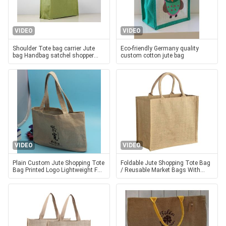
VIDEO
VIDEO
Shoulder Tote bag carrier Jute
Eco-friendly Germany quality
bag Handbag satchel shopper
custom cotton jute bag
Traveling Shopping Diaper bag
VIDEO
VIDEO
Plain Custom Jute Shopping Tote
Foldable Jute Shopping Tote Bag
Bag Printed Logo Lightweight For
/ Reusable Market Bags With
Women
Cotton Handles