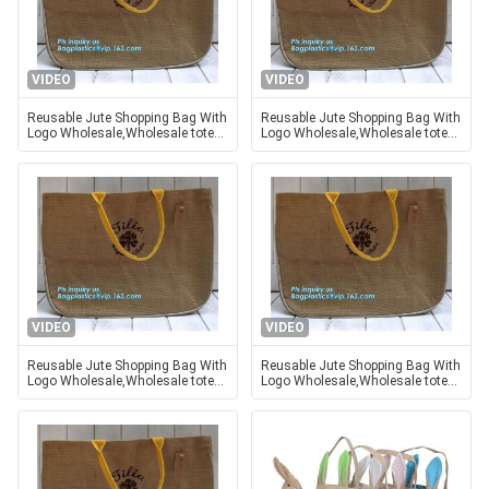
VIDEO
VIDEO
Reusable Jute Shopping Bag With
Reusable Jute Shopping Bag With
Logo Wholesale,Wholesale tote
Logo Wholesale,Wholesale tote
plain shopping jute bag,eco
plain shopping jute bag,eco
friendly small standard size f
friendly small standard size f
VIDEO
VIDEO
Reusable Jute Shopping Bag With
Reusable Jute Shopping Bag With
Logo Wholesale,Wholesale tote
Logo Wholesale,Wholesale tote
plain shopping jute bag,eco
plain shopping jute bag,eco
friendly small standard size f
friendly small standard size f